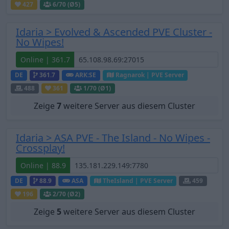
427
6
/70 (Ø5)
Idaria > Evolved & Ascended PVE Cluster -
No Wipes!
Online | 361.7
DE
361.7
ARK:SE
Ragnarok | PVE Server
488
361
1
/70 (Ø1)
Zeige
7
weitere Server aus diesem Cluster
Idaria > ASA PVE - The Island - No Wipes -
Crossplay!
Online | 88.9
DE
88.9
ASA
TheIsland | PVE Server
459
196
2
/70 (Ø2)
Zeige
5
weitere Server aus diesem Cluster