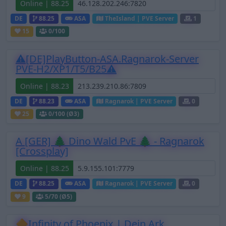
Online | 88.25
DE
88.25
ASA
TheIsland | PVE Server
1
15
0
/100
⚠[DE]PlayButton-ASA.Ragnarok-Server
PVE-H2/XP1/T5/B25⚠
Online | 88.23
DE
88.23
ASA
Ragnarok | PVE Server
0
25
0
/100 (Ø3)
A [GER] 🌲 Dino Wald PvE 🌲 - Ragnarok
[Crossplay]
Online | 88.25
DE
88.25
ASA
Ragnarok | PVE Server
0
9
5
/70 (Ø5)
🔶Infinity of Phoenix | Dein Ark