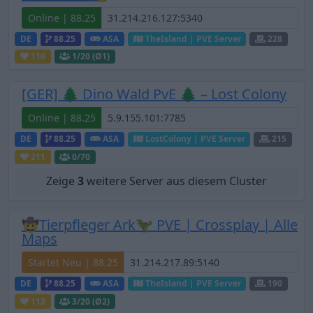
Online | 88.25
DE
88.25
ASA
TheIsland | PVE Server
228
110
1
/20 (Ø1)
[GER] 🌲 Dino Wald PvE 🌲 – Lost Colony
Online | 88.25
DE
88.25
ASA
LostColony | PVE Server
215
211
0
/70
Zeige
3
weitere Server aus diesem Cluster
🤠Tierpfleger Ark🦖 PVE | Crossplay | Alle
Maps
Startet Neu | 88.25
DE
88.25
ASA
TheIsland | PVE Server
190
113
3
/20 (Ø2)