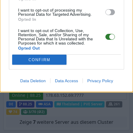
332
126
I want to opt-out of processing my
Personal Data for Targeted Advertising.
PIX-Gaming seit 2020 | Official+ Crossplay
Opted In
PvE Cluster | NoMods
I want to opt-out of Collection, Use,
Online | 88.25
Retention, Sale, and/or Sharing of my
Personal Data that Is Unrelated with the
DE
88.25
ASA
Astraeos | PVE Server
276
Purposes for which it was collected.
Opted Out
56
8
/99 (Ø12)
Zeige
3
weitere Server aus diesem Cluster
CONFIRM
Ruhrpott Survivor PVE Island CrossArk
Data Deletion
Data Access
Privacy Policy
Cluster[T5H5X2.5]
Online | 88.25
DE
88.25
ASA
TheIsland | PVE Server
261
74
3
/70 (Ø2)
Zeige
7
weitere Server aus diesem Cluster