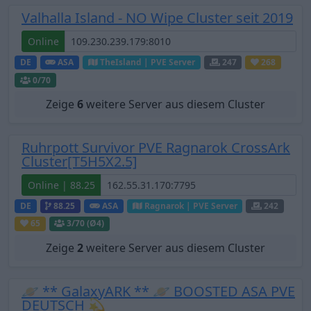
Valhalla Island - NO Wipe Cluster seit 2019
Online
DE
ASA
TheIsland | PVE Server
247
268
0
/70
Zeige
6
weitere Server aus diesem Cluster
Ruhrpott Survivor PVE Ragnarok CrossArk
Cluster[T5H5X2.5]
Online | 88.25
DE
88.25
ASA
Ragnarok | PVE Server
242
65
3
/70 (Ø4)
Zeige
2
weitere Server aus diesem Cluster
🪐 ** GalaxyARK ** 🪐 BOOSTED ASA PVE
DEUTSCH 💫