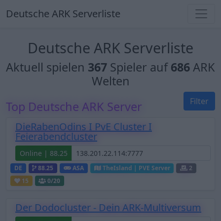
Deutsche ARK Serverliste
Deutsche ARK Serverliste
Aktuell spielen
367
Spieler auf
686
ARK
Welten
Filter
Top Deutsche ARK Server
DieRabenOdins I PvE Cluster I
Feierabendcluster
Online | 88.25
DE
88.25
ASA
TheIsland | PVE Server
2
15
0
/20
Der Dodocluster - Dein ARK-Multiversum