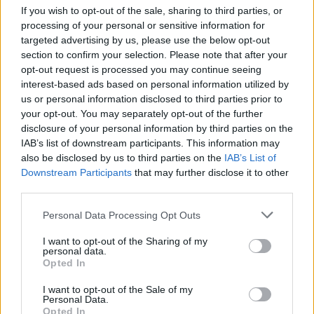
2019
If you wish to opt-out of the sale, sharing to third parties, or
processing of your personal or sensitive information for
Offline | 85.36
targeted advertising by us, please use the below opt-out
DE
85.36
ASA
TheIsland_WP | PVE Server
section to confirm your selection. Please note that after your
opt-out request is processed you may continue seeing
402
151
interest-based ads based on personal information utilized by
Zeige
5
weitere Server aus diesem Cluster
us or personal information disclosed to third parties prior to
your opt-out. You may separately opt-out of the further
disclosure of your personal information by third parties on the
Bellanaris ARK RP
IAB’s list of downstream participants. This information may
also be disclosed by us to third parties on the
IAB’s List of
Online | 358.24
Downstream Participants
that may further disclose it to other
DE
358.24
ARK:SE
LostIsland | PVE Server
third parties.
338
96
33
/70 (Ø15)
Personal Data Processing Opt Outs
KNORK Survival Ascended Cluster - PvE -
I want to opt-out of the Sharing of my
personal data.
Crossplay
Opted In
Offline | 88.23
I want to opt-out of the Sale of my
Personal Data.
DE
88.23
ASA
Svartalfheim | PVE Server
Opted In