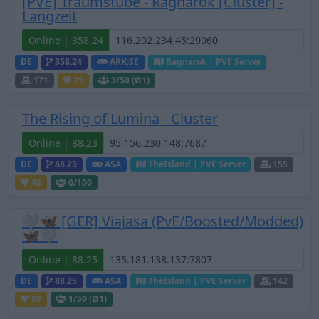
[PVE] Traumstube - Ragnarok [Cluster] -
Langzeit
Online | 358.24
DE
358.24
ARK:SE
Ragnarok | PVE Server
171
75
3
/50 (Ø1)
The Rising of Lumina - Cluster
Online | 88.23
DE
88.23
ASA
TheIsland | PVE Server
155
48
0
/100
🤍🦋 [GER] Viajasa (PvE/Boosted/Modded)
🦋🤍
Online | 88.25
DE
88.25
ASA
TheIsland | PVE Server
142
89
1
/50 (Ø1)