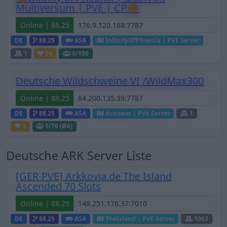
Multiversum | PVE | CP🔶
Online | 88.25
DE
88.25
ASA
InfinityOfPhoenix | PVE Server
1
54
0
/100
Deutsche Wildschweine VI /WildMax300
Online | 88.25
DE
88.25
ASA
Astraeos | PVE Server
1
1
5
/70 (Ø6)
Deutsche ARK Server Liste
[GER-PVE] Arkkovia.de The Island
Ascended 70 Slots
Online | 88.25
DE
88.25
ASA
TheIsland | PVE Server
1062