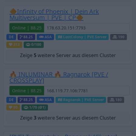
🔶Infinity of Phoenix | Dein Ark
Multiversum | PVE | CP🔶
Online | 88.25
DE
88.25
ASA
LostColony | PVE Server
190
313
0
/100
Zeige
5
weitere Server aus diesem Cluster
🔥 INLUMINAR 🔥 Ragnarok [PVE /
CROSSPLAY]
Online | 88.25
DE
88.25
ASA
Ragnarok | PVE Server
180
90
1
/70 (Ø1)
Zeige
3
weitere Server aus diesem Cluster