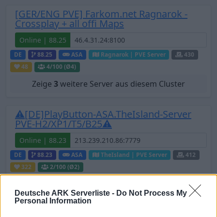
[GER/ENG PVE] Farkom.net Ragnarok -
Crossplay + all offi Maps
Online | 88.25
DE
88.25
ASA
Ragnarok | PVE Server
430
48
4
/100 (Ø4)
Zeige
3
weitere Server aus diesem Cluster
⚠[DE]PlayButton-ASA.TheIsland-Server
PVE-H2/XP1/T5/B25⚠
Online | 88.23
DE
88.23
ASA
TheIsland | PVE Server
412
322
2
/100 (Ø2)
Zeige
5
weitere Server aus diesem Cluster
Deutsche ARK Serverliste -
Do Not Process My
Personal Information
Dinoinsel.de Ascended CROSSPLAY - seit