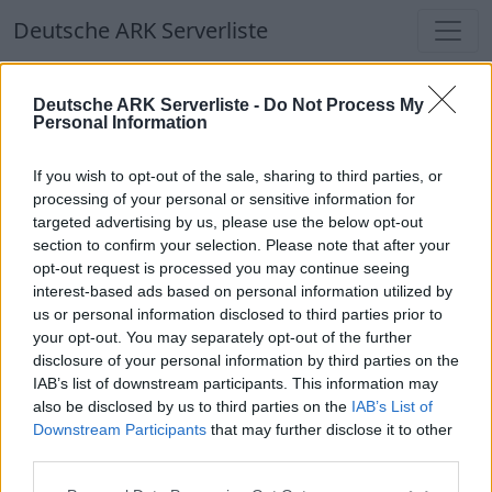
Deutsche ARK Serverliste
Deutsche ARK Serverliste
Deutsche ARK Serverliste -
Do Not Process My
Personal Information
Aktuell spielen
389
Spieler auf
686
ARK
Welten
If you wish to opt-out of the sale, sharing to third parties, or
processing of your personal or sensitive information for
targeted advertising by us, please use the below opt-out
Filter
Top Deutsche ARK Server
section to confirm your selection. Please note that after your
opt-out request is processed you may continue seeing
Hinweis!
Keine Server zum Anzeigen
interest-based ads based on personal information utilized by
us or personal information disclosed to third parties prior to
verfügbar. Entweder gibt es noch keine Server,
your opt-out. You may separately opt-out of the further
oder aber deine Filterauswahl brachte kein
disclosure of your personal information by third parties on the
Ergebnis.
IAB’s list of downstream participants. This information may
also be disclosed by us to third parties on the
IAB’s List of
Downstream Participants
that may further disclose it to other
Deutsche ARK Server Liste
third parties.