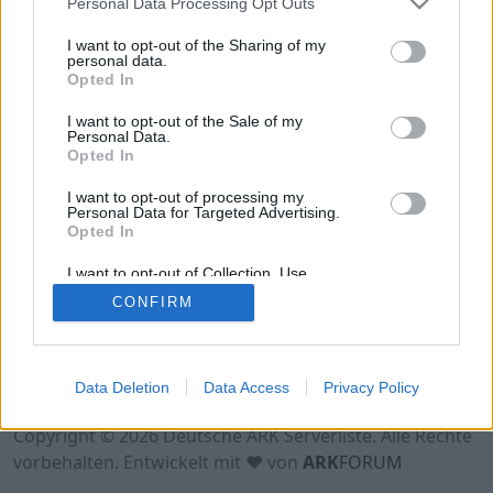
Personal Data Processing Opt Outs
Hinweis!
Keine Server zum Anzeigen
verfügbar. Entweder gibt es noch keine Server,
I want to opt-out of the Sharing of my
oder aber deine Filterauswahl brachte kein
personal data.
Opted In
Ergebnis.
I want to opt-out of the Sale of my
Personal Data.
Opted In
I want to opt-out of processing my
Personal Data for Targeted Advertising.
Opted In
I want to opt-out of Collection, Use,
Retention, Sale, and/or Sharing of my
CONFIRM
Personal Data that Is Unrelated with the
Purposes for which it was collected.
Opted Out
Nutzungsbedingungen
Impressum
Data Deletion
Data Access
Privacy Policy
Datenschutzerklärung
Kontakt
Copyright © 2026 Deutsche ARK Serverliste. Alle Rechte
vorbehalten. Entwickelt mit ♥ von
ARK
FORUM