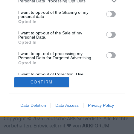
Personal Data Processing Opt Outs
Hinweis!
Keine Server zum Anzeigen
I want to opt-out of the Sharing of my
verfügbar. Entweder gibt es noch keine Server,
personal data.
Opted In
oder aber deine Filterauswahl brachte kein
Ergebnis.
I want to opt-out of the Sale of my
Personal Data.
Opted In
I want to opt-out of processing my
Personal Data for Targeted Advertising.
Opted In
I want to opt-out of Collection, Use,
Retention, Sale, and/or Sharing of my
CONFIRM
Personal Data that Is Unrelated with the
Purposes for which it was collected.
Opted Out
Nutzungsbedingungen
Impressum
Data Deletion
Data Access
Privacy Policy
Datenschutzerklärung
Kontakt
Copyright © 2026 Deutsche ARK Serverliste. Alle Rechte
vorbehalten. Entwickelt mit ♥ von
ARK
FORUM