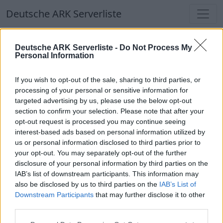
Deutsche ARK Serverliste
Deutsche ARK Serverliste
Deutsche ARK Serverliste -
Do Not Process My
Personal Information
Aktuell spielen
366
Spieler auf
686
ARK
Welten
If you wish to opt-out of the sale, sharing to third parties, or
processing of your personal or sensitive information for
targeted advertising by us, please use the below opt-out
Filter
Top Deutsche ARK Server
section to confirm your selection. Please note that after your
opt-out request is processed you may continue seeing
🔶Infinity of Phoenix | Dein Ark
interest-based ads based on personal information utilized by
Multiversum | PVE | CP🔶
us or personal information disclosed to third parties prior to
your opt-out. You may separately opt-out of the further
Online | 88.25
disclosure of your personal information by third parties on the
DE
88.25
ASA
InfinityOfPhoenix | PVE Server
IAB’s list of downstream participants. This information may
1
54
0
/100
also be disclosed by us to third parties on the
IAB’s List of
Downstream Participants
that may further disclose it to other
third parties.
Deutsche ARK Server Liste