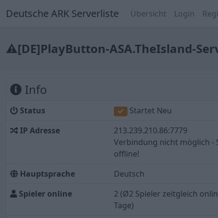
Deutsche ARK Serverliste
Übersicht
Login
Regi
⚠[DE]PlayButton-ASA.TheIsland-Se
Info
Status
Startet Neu
IP Adresse
213.239.210.86:7779
Verbindung nicht möglich - 
offline!
Hauptsprache
Deutsch
Spieler online
2
(Ø2 Spieler zeitgleich online
Tage)