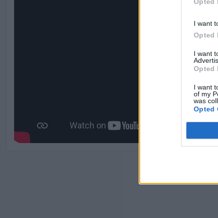
Opted 
I want t
Opted 
I want 
Advertis
Opted 
I want t
of my P
was col
Opted 