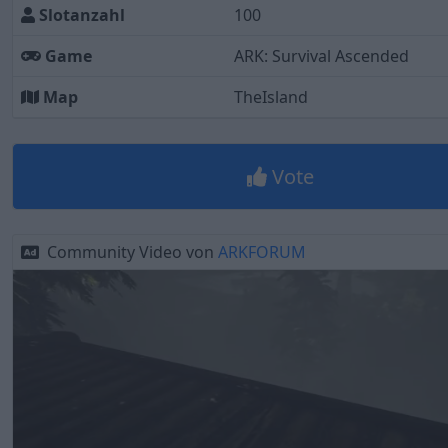
Slotanzahl
100
Game
ARK: Survival Ascended
Map
TheIsland
Vote
Community Video von
ARKFORUM