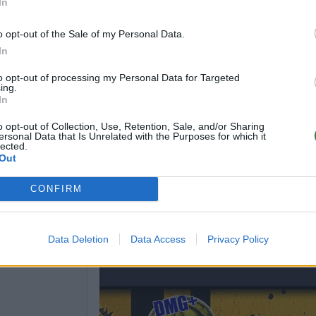
In
o opt-out of the Sale of my Personal Data.
In
to opt-out of processing my Personal Data for Targeted
ing.
In
o opt-out of Collection, Use, Retention, Sale, and/or Sharing
ersonal Data that Is Unrelated with the Purposes for which it
lected.
Out
CONFIRM
Data Deletion
Data Access
Privacy Policy