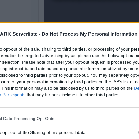
ARK Serverliste -
Do Not Process My Personal Information
to opt-out of the sale, sharing to third parties, or processing of your per
formation for targeted advertising by us, please use the below opt-out s
r selection. Please note that after your opt-out request is processed y
eing interest-based ads based on personal information utilized by us or
disclosed to third parties prior to your opt-out. You may separately opt-
losure of your personal information by third parties on the IAB’s list of
. This information may also be disclosed by us to third parties on the
IA
 Karte noch
Participants
that may further disclose it to other third parties.
l Data Processing Opt Outs
o opt-out of the Sharing of my personal data.