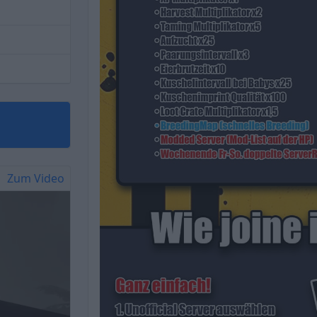
Zum Video