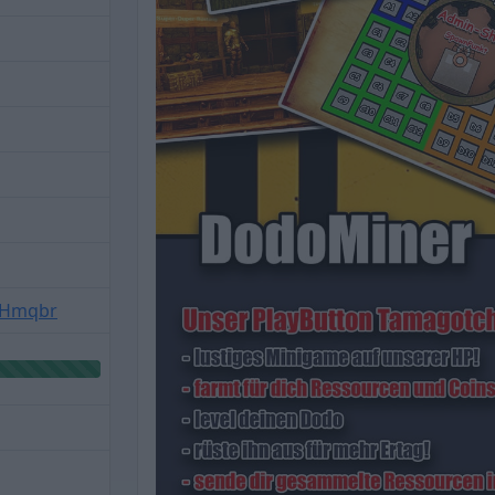
f8Hmqbr