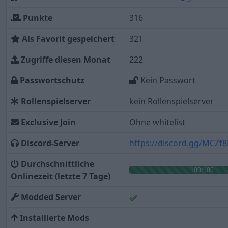
Punkte
316
Als Favorit gespeichert
321
Zugriffe diesen Monat
222
Passwortschutz
Kein Passwort
Rollenspielserver
kein Rollenspielserver
Exclusive Join
Ohne whitelist
Discord-Server
https://discord.gg/MCZ
Durchschnittliche
100/100
Onlinezeit (letzte 7 Tage)
Modded Server
Installierte Mods