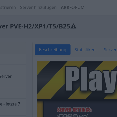
strieren
Server hinzufügen
ARK
FORUM
rver PVE-H2/XP1/T5/B25⚠
Beschreibung
Statistiken
Serve
Server
 - letzte 7