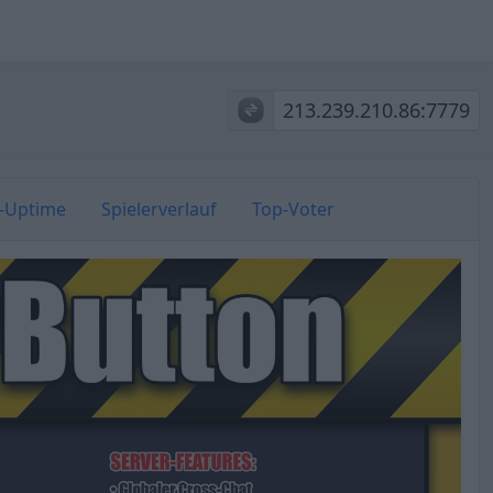
213.239.210.86:7779
r-Uptime
Spielerverlauf
Top-Voter