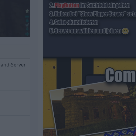
land-Server