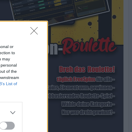
sonal or
ection to
ou may
 personal
out of the
 downstream
B’s List of