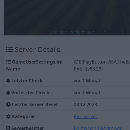
Server Details
GameUserSettings.ini
[DE]PlayButton-ASA.TheIs
Name
PVE - (v88.23)
Letzter Check
vor 1 Monat
Vorletzter Check
vor 1 Monat
Letzter Server-Reset
08.12.2023
Kategorie
PVE Server
Serverbesitzer
Rolheiser110@gmx.de