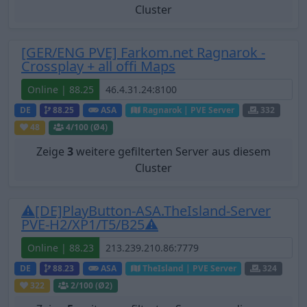
Cluster
[GER/ENG PVE] Farkom.net Ragnarok -
Crossplay + all offi Maps
Online | 88.25
DE
88.25
ASA
Ragnarok | PVE Server
332
48
4
/100 (Ø4)
Zeige
3
weitere gefilterten Server aus diesem
Cluster
⚠[DE]PlayButton-ASA.TheIsland-Server
PVE-H2/XP1/T5/B25⚠
Online | 88.23
DE
88.23
ASA
TheIsland | PVE Server
324
322
2
/100 (Ø2)