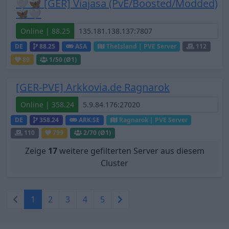
🤍🦋 [GER] Viajasa (PvE/Boosted/Modded)
🦋🤍
Online | 88.25
DE
88.25
ASA
TheIsland | PVE Server
112
89
1
/50 (Ø1)
[GER-PVE] Arkkovia.de Ragnarok
Online | 358.24
DE
358.24
ARK:SE
Ragnarok | PVE Server
110
799
2
/70 (Ø1)
Zeige
17
weitere gefilterten Server aus diesem
Cluster
1
2
3
4
5