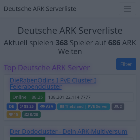
Deutsche ARK Serverliste
Deutsche ARK Serverliste
Aktuell spielen
368
Spieler auf
686
ARK
Welten
Filter
Top Deutsche ARK Server
DieRabenOdins I PvE Cluster I
Feierabendcluster
Online | 88.25
DE
88.25
ASA
TheIsland | PVE Server
2
15
0
/20
Der Dodocluster - Dein ARK-Multiversum