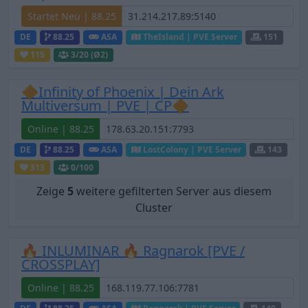
Startet Neu | 88.25
DE
88.25
ASA
TheIsland | PVE Server
151
115
3
/20 (Ø2)
🔶Infinity of Phoenix | Dein Ark
Multiversum | PVE | CP🔶
Online | 88.25
DE
88.25
ASA
LostColony | PVE Server
143
313
0
/100
Zeige
5
weitere gefilterten Server aus diesem
Cluster
🔥 INLUMINAR 🔥 Ragnarok [PVE /
CROSSPLAY]
Online | 88.25