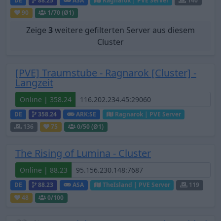
DE
88.25
ASA
Ragnarok | PVE Server
140
90
1
/70 (Ø1)
Zeige
3
weitere gefilterten Server aus diesem
Cluster
[PVE] Traumstube - Ragnarok [Cluster] -
Langzeit
Online | 358.24
DE
358.24
ARK:SE
Ragnarok | PVE Server
136
75
0
/50 (Ø1)
The Rising of Lumina - Cluster
Online | 88.23
DE
88.23
ASA
TheIsland | PVE Server
119
48
0
/100