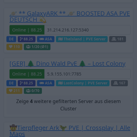
🪐 ** GalaxyARK ** 🪐 BOOSTED ASA PVE
DEUTSCH 💫
Online | 88.25
DE
88.25
ASA
TheIsland | PVE Server
181
110
1
/20 (Ø1)
[GER] 🌲 Dino Wald PvE 🌲 – Lost Colony
Online | 88.25
DE
88.25
ASA
LostColony | PVE Server
167
211
0
/70
Zeige
4
weitere gefilterten Server aus diesem
Cluster
🤠Tierpfleger Ark🦖 PVE | Crossplay | Alle
Maps