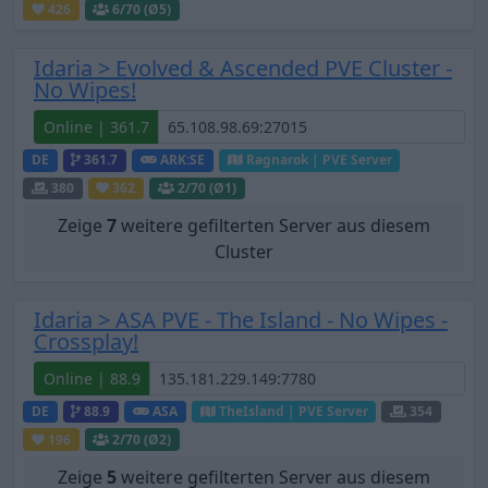
426
6
/70 (Ø5)
Idaria > Evolved & Ascended PVE Cluster -
No Wipes!
Online | 361.7
DE
361.7
ARK:SE
Ragnarok | PVE Server
380
362
2
/70 (Ø1)
Zeige
7
weitere gefilterten Server aus diesem
Cluster
Idaria > ASA PVE - The Island - No Wipes -
Crossplay!
Online | 88.9
DE
88.9
ASA
TheIsland | PVE Server
354
196
2
/70 (Ø2)
Zeige
5
weitere gefilterten Server aus diesem