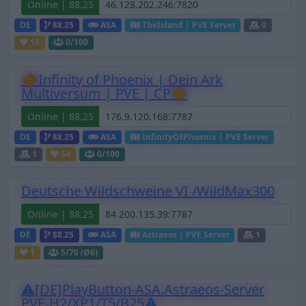
Online | 88.25
DE
88.25
ASA
TheIsland | PVE Server
0
15
0
/100
🔶Infinity of Phoenix | Dein Ark
Multiversum | PVE | CP🔶
Online | 88.25
DE
88.25
ASA
InfinityOfPhoenix | PVE Server
1
54
0
/100
Deutsche Wildschweine VI /WildMax300
Online | 88.25
DE
88.25
ASA
Astraeos | PVE Server
1
1
5
/70 (Ø6)
⚠[DE]PlayButton-ASA.Astraeos-Server
PVE-H2/XP1/T5/B25⚠