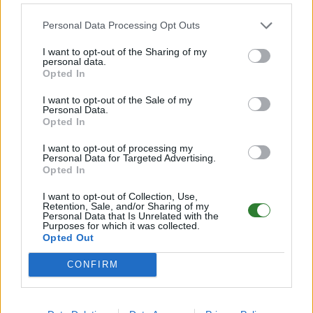
PIX-Gaming seit 2020 | Official+ Crossplay
Personal Data Processing Opt Outs
PvE Cluster | NoMods
I want to opt-out of the Sharing of my
personal data.
Online | 88.25
Opted In
DE
88.25
ASA
Astraeos | PVE Server
211
I want to opt-out of the Sale of my
55
8
/99 (Ø12)
Personal Data.
Opted In
Zeige
3
weitere gefilterten Server aus diesem
Cluster
I want to opt-out of processing my
Personal Data for Targeted Advertising.
Opted In
Ruhrpott Survivor PVE Island CrossArk
I want to opt-out of Collection, Use,
Cluster[T5H5X2.5]
Retention, Sale, and/or Sharing of my
Personal Data that Is Unrelated with the
Online | 88.25
Purposes for which it was collected.
Opted Out
DE
88.25
ASA
TheIsland | PVE Server
211
74
3
/70 (Ø2)
CONFIRM
Zeige
7
weitere gefilterten Server aus diesem
Cluster