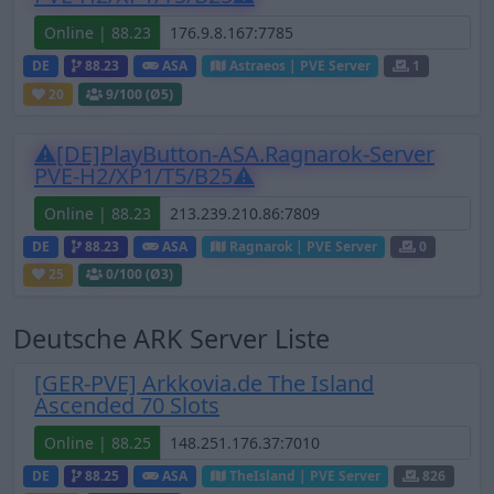
Online | 88.23
DE
88.23
ASA
Astraeos | PVE Server
1
20
9
/100 (Ø5)
⚠[DE]PlayButton-ASA.Ragnarok-Server
PVE-H2/XP1/T5/B25⚠
Online | 88.23
DE
88.23
ASA
Ragnarok | PVE Server
0
25
0
/100 (Ø3)
Deutsche ARK Server Liste
[GER-PVE] Arkkovia.de The Island
Ascended 70 Slots
Online | 88.25
DE
88.25
ASA
TheIsland | PVE Server
826