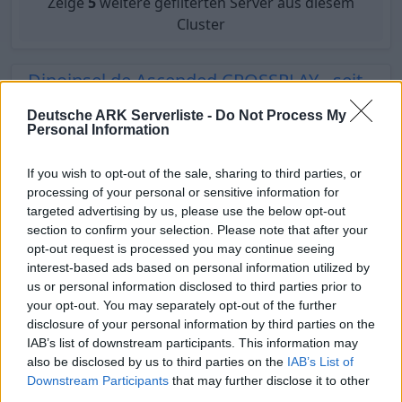
Zeige
5
weitere gefilterten Server aus diesem
Cluster
Dinoinsel.de Ascended CROSSPLAY - seit
2019
Deutsche ARK Serverliste -
Do Not Process My
Offline | 85.36
Personal Information
DE
85.36
ASA
TheIsland_WP | PVE Server
If you wish to opt-out of the sale, sharing to third parties, or
303
151
processing of your personal or sensitive information for
Zeige
5
weitere gefilterten Server aus diesem
targeted advertising by us, please use the below opt-out
Cluster
section to confirm your selection. Please note that after your
opt-out request is processed you may continue seeing
interest-based ads based on personal information utilized by
KNORK Survival Ascended Cluster - PvE -
us or personal information disclosed to third parties prior to
Crossplay
your opt-out. You may separately opt-out of the further
disclosure of your personal information by third parties on the
Offline | 88.23
IAB’s list of downstream participants. This information may
also be disclosed by us to third parties on the
IAB’s List of
DE
88.23
ASA
Svartalfheim | PVE Server
Downstream Participants
that may further disclose it to other
254
126
third parties.