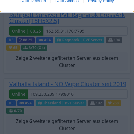
Data Deletion
Data Access
Privacy Policy
Ruhrpott Survivor PVE Ragnarok CrossArk
Cluster[T5H5X2.5]
Online | 88.25
DE
88.25
ASA
Ragnarok | PVE Server
194
65
3
/70 (Ø4)
Zeige
2
weitere gefilterten Server aus diesem
Cluster
Valhalla Island - NO Wipe Cluster seit 2019
Online
DE
ASA
TheIsland | PVE Server
192
268
0
/70
Zeige
6
weitere gefilterten Server aus diesem
Cluster