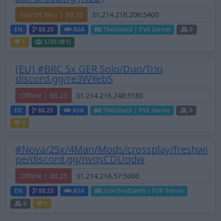
Startet Neu | 88.25
EN
88.25
ASA
TheIsland | PVE Server
0
1
1
/20 (Ø1)
[EU] #BRC 5x GER Solo/Duo/Trio
discord.gg/re3WYebS
Offline | 88.25
DE
88.25
ASA
TheIsland | PVE Server
0
0
#Nova/25x/4Man/Mods/crossplay/freshwi
pe/discord.gg/nvqsCDUqdw
Offline | 88.25
EN
88.25
ASA
ScorchedEarth | PVP Server
0
0