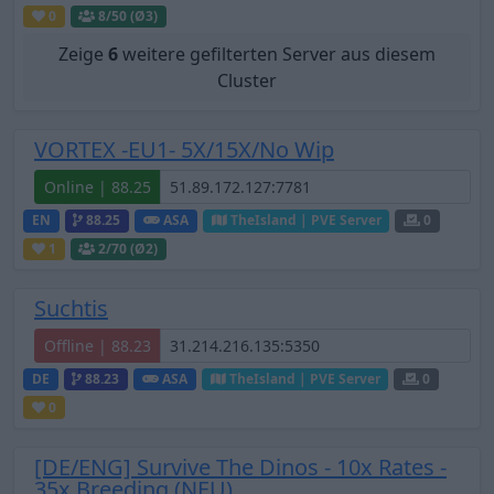
0
8
/50 (Ø3)
Zeige
6
weitere gefilterten Server aus diesem
Cluster
VORTEX -EU1- 5X/15X/No Wip
Online | 88.25
EN
88.25
ASA
TheIsland | PVE Server
0
1
2
/70 (Ø2)
Suchtis
Offline | 88.23
DE
88.23
ASA
TheIsland | PVE Server
0
0
[DE/ENG] Survive The Dinos - 10x Rates -
35x Breeding (NEU)