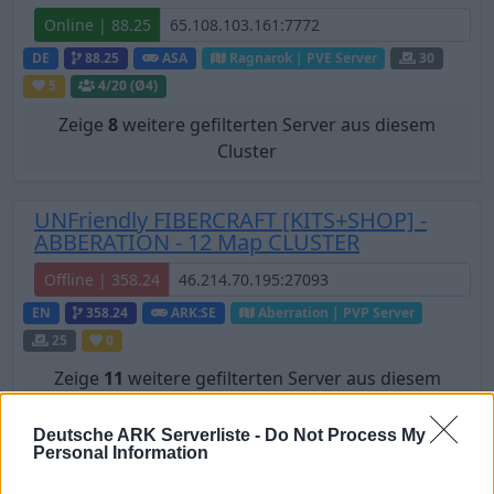
Online | 88.25
DE
88.25
ASA
Ragnarok | PVE Server
30
5
4
/20 (Ø4)
Zeige
8
weitere gefilterten Server aus diesem
Cluster
UNFriendly FIBERCRAFT [KITS+SHOP] -
ABBERATION - 12 Map CLUSTER
Offline | 358.24
EN
358.24
ARK:SE
Aberration | PVP Server
25
0
Zeige
11
weitere gefilterten Server aus diesem
Cluster
Deutsche ARK Serverliste -
Do Not Process My
Personal Information
[GER/PVE] Ark Highlands - The Island