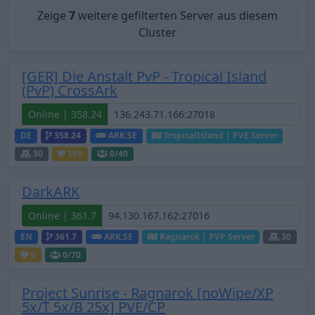
Zeige
7
weitere gefilterten Server aus diesem
Cluster
[GER] Die Anstalt PvP - Tropical Island
(PvP) CrossArk
Online | 358.24
DE
358.24
ARK:SE
TropicalIsland | PVE Server
30
159
0
/40
DarkARK
Online | 361.7
EN
361.7
ARK:SE
Ragnarok | PVP Server
30
0
0
/70
Project Sunrise - Ragnarok [noWipe/XP
5x/T 5x/B 25x] PVE/CP