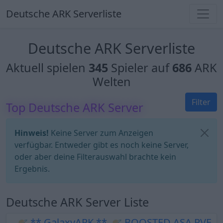
Deutsche ARK Serverliste
Deutsche ARK Serverliste
Aktuell spielen
345
Spieler auf
686
ARK
Welten
Filter
Top Deutsche ARK Server
Hinweis!
Keine Server zum Anzeigen
verfügbar. Entweder gibt es noch keine Server,
oder aber deine Filterauswahl brachte kein
Ergebnis.
Deutsche ARK Server Liste
🪐 ** GalaxyARK ** 🪐 BOOSTED ASA PVE