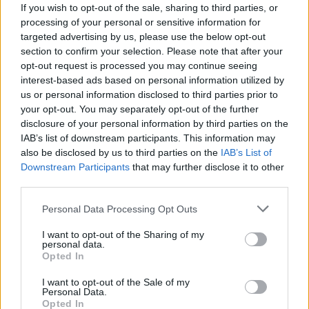
If you wish to opt-out of the sale, sharing to third parties, or
Online | 88.25
processing of your personal or sensitive information for
DE
88.25
ASA
TheIsland | PVE Server
25
targeted advertising by us, please use the below opt-out
4
0
/35
section to confirm your selection. Please note that after your
opt-out request is processed you may continue seeing
Zeige
6
weitere gefilterten Server aus diesem
interest-based ads based on personal information utilized by
Cluster
us or personal information disclosed to third parties prior to
your opt-out. You may separately opt-out of the further
disclosure of your personal information by third parties on the
TECIFY-ARK.com / Genesis: Part 2 [PvE
IAB’s list of downstream participants. This information may
Cluster]
also be disclosed by us to third parties on the
IAB’s List of
Downstream Participants
that may further disclose it to other
Online | 361.7
third parties.
DE
361.7
ARK:SE
Gen2 | PVE Server
20
4
0
/64 (Ø1)
Personal Data Processing Opt Outs
Zeige
2
weitere gefilterten Server aus diesem
I want to opt-out of the Sharing of my
personal data.
Cluster
Opted In
I want to opt-out of the Sale of my
Drake Lost World PVE
Personal Data.
Discord.gg/kdDbhtvvre Extin
Opted In