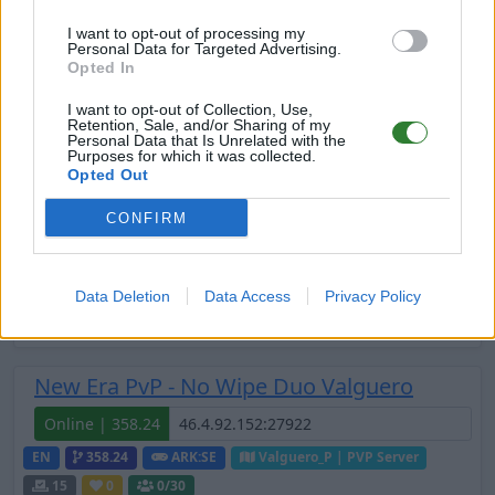
Online | 361.7
I want to opt-out of processing my
Personal Data for Targeted Advertising.
DE
361.7
ARK:SE
Extinction | PVE Server
Opted In
20
0
0
/44
I want to opt-out of Collection, Use,
Retention, Sale, and/or Sharing of my
Personal Data that Is Unrelated with the
New Era PvP - No Wipe Duo Fjordur
Purposes for which it was collected.
Opted Out
Online | 358.24
CONFIRM
EN
358.24
ARK:SE
Fjordur | PVP Server
20
0
0
/30
Zeige
10
weitere gefilterten Server aus diesem
Data Deletion
Data Access
Privacy Policy
Cluster
New Era PvP - No Wipe Duo Valguero
Online | 358.24
EN
358.24
ARK:SE
Valguero_P | PVP Server
15
0
0
/30