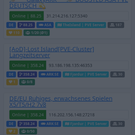
DEUTSCH 💫
Online | 88.25
DE
88.25
ASA
TheIsland | PVE Server
187
110
1
/20 (Ø1)
[AoD]-Lost Island[PVE-Cluster]
Langzeitserver
Online | 358.24
DE
358.24
ARK:SE
Fjordur | PVE Server
30
1
0
/8
DE/EU Ruhiges, erwachsenes Spielen
X5/T5/H2 7v8
Online | 358.24
DE
358.24
ARK:SE
Fjordur | PVE Server
30
2
0
/50