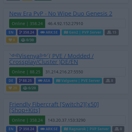
New Era PvP - No Wipe Duo Genesis 2
Online | 358.24
EN
358.24
ARK:SE
Gen2 | PVP Server
15
0
0
/30
༺Visenya༻( PVE / Modded /
Crossplay/Cluster )DE/EN
Online | 88.25
DE
88.25
ASA
Valguero | PVE Server
8
20
0
/20
Friendly Fibercraft [Switch2][x50]
[Shop+Kits]
Online | 358.24
EN
358.24
ARK:SE
Ragnarok | PVP Server
0