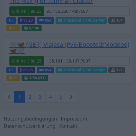
The Rising of Lumina - Cluster
Online | 88.23
DE
88.23
ASA
TheIsland | PVE Server
134
48
0
/100
🤍🦋 [GER] Viajasa (PvE/Boosted/Modded)
🦋🤍
Online | 88.25
DE
88.25
ASA
TheIsland | PVE Server
127
89
1
/50 (Ø1)
1
2
3
4
5
Nutzungsbedingungen
Impressum
Datenschutzerklärung
Kontakt