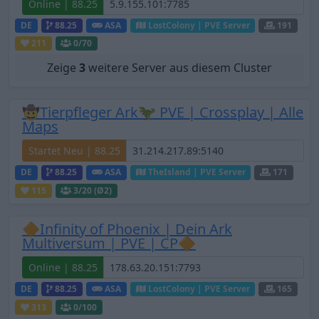
Online | 88.25
DE
88.25
ASA
LostColony | PVE Server
191
211
0
/70
Zeige
3
weitere Server aus diesem Cluster
🤠Tierpfleger Ark🦖 PVE | Crossplay | Alle
Maps
Startet Neu | 88.25
DE
88.25
ASA
TheIsland | PVE Server
171
115
3
/20 (Ø2)
🔶Infinity of Phoenix | Dein Ark
Multiversum | PVE | CP🔶
Online | 88.25
DE
88.25
ASA
LostColony | PVE Server
165
313
0
/100