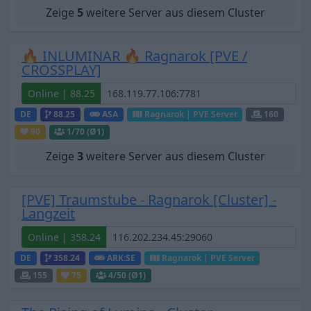
Zeige
5
weitere Server aus diesem Cluster
🔥 INLUMINAR 🔥 Ragnarok [PVE /
CROSSPLAY]
Online | 88.25
DE
88.25
ASA
Ragnarok | PVE Server
160
90
1
/70 (Ø1)
Zeige
3
weitere Server aus diesem Cluster
[PVE] Traumstube - Ragnarok [Cluster] -
Langzeit
Online | 358.24
DE
358.24
ARK:SE
Ragnarok | PVE Server
155
75
4
/50 (Ø1)