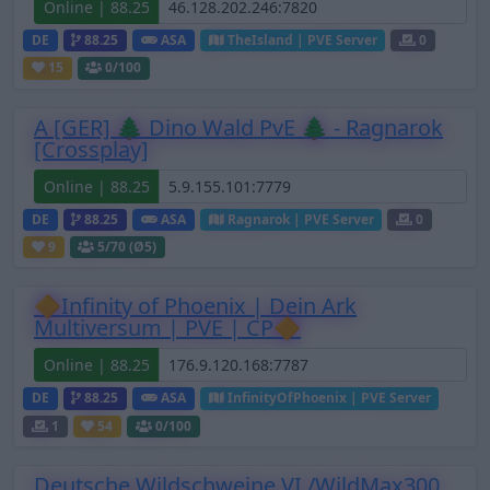
Online | 88.25
DE
88.25
ASA
TheIsland | PVE Server
0
15
0
/100
A [GER] 🌲 Dino Wald PvE 🌲 - Ragnarok
[Crossplay]
Online | 88.25
DE
88.25
ASA
Ragnarok | PVE Server
0
9
5
/70 (Ø5)
🔶Infinity of Phoenix | Dein Ark
Multiversum | PVE | CP🔶
Online | 88.25
DE
88.25
ASA
InfinityOfPhoenix | PVE Server
1
54
0
/100
Deutsche Wildschweine VI /WildMax300