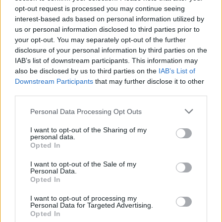
opt-out request is processed you may continue seeing
Bellanaris ARK RP
interest-based ads based on personal information utilized by
us or personal information disclosed to third parties prior to
Online | 358.24
your opt-out. You may separately opt-out of the further
DE
358.24
ARK:SE
LostIsland | PVE Server
disclosure of your personal information by third parties on the
IAB’s list of downstream participants. This information may
296
96
33
/70 (Ø16)
also be disclosed by us to third parties on the
IAB’s List of
Downstream Participants
that may further disclose it to other
KNORK Survival Ascended Cluster - PvE -
third parties.
Crossplay
Personal Data Processing Opt Outs
Offline | 88.23
I want to opt-out of the Sharing of my
DE
88.23
ASA
Svartalfheim | PVE Server
personal data.
293
126
Opted In
I want to opt-out of the Sale of my
PIX-Gaming seit 2020 | Official+ Crossplay
Personal Data.
PvE Cluster | NoMods
Opted In
Online | 88.25
I want to opt-out of processing my
Personal Data for Targeted Advertising.
DE
88.25
ASA
Astraeos | PVE Server
243
Opted In