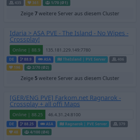
435
361
1
/70 (Ø1)
Zeige
7
weitere Server aus diesem Cluster
Idaria > ASA PVE - The Island - No Wipes -
Crossplay!
Online | 88.9
DE
88.9
ASA
TheIsland | PVE Server
406
196
2
/70 (Ø2)
Zeige
5
weitere Server aus diesem Cluster
[GER/ENG PVE] Farkom.net Ragnarok -
Crossplay + all offi Maps
Online | 88.25
DE
88.25
ASA
Ragnarok | PVE Server
379
48
4
/100 (Ø4)