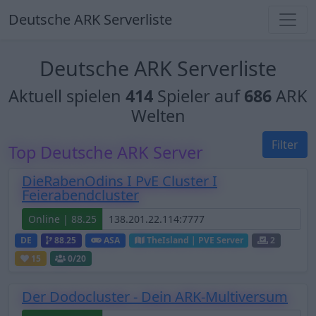
Deutsche ARK Serverliste
Deutsche ARK Serverliste
Aktuell spielen
414
Spieler auf
686
ARK
Welten
Filter
Top Deutsche ARK Server
DieRabenOdins I PvE Cluster I
Feierabendcluster
Online | 88.25
DE
88.25
ASA
TheIsland | PVE Server
2
15
0
/20
Der Dodocluster - Dein ARK-Multiversum