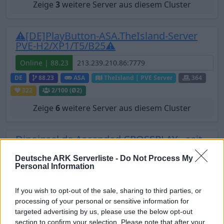
Zeige
3
weitere Server aus diesem Cluster
⚠[DE]PlayButton-ASA.TheIsland-Server
PVE-H2/XP1/T5/B25⚠
Online | 88.23
DE
88.23
ASA
TheIsland | PVE Server
364
322
2
/100 (Ø2)
Zeige
6
weitere Server aus diesem Cluster
Dinoinsel.de Ascended CROSSPLAY - seit
2019
Deutsche ARK Serverliste -
Do Not Process My
Offline | 85.36
Personal Information
DE
85.36
ASA
TheIsland_WP | PVE Server
If you wish to opt-out of the sale, sharing to third parties, or
355
151
processing of your personal or sensitive information for
Zeige
5
weitere Server aus diesem Cluster
targeted advertising by us, please use the below opt-out
section to confirm your selection. Please note that after your