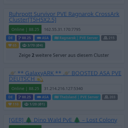
Ruhrpott Survivor PVE Ragnarok CrossArk
Cluster[T5H5X2.5]
Online | 88.25
DE
88.25
ASA
Ragnarok | PVE Server
215
65
3
/70 (Ø4)
Zeige
2
weitere Server aus diesem Cluster
🪐 ** GalaxyARK ** 🪐 BOOSTED ASA PVE
DEUTSCH 💫
Online | 88.25
DE
88.25
ASA
TheIsland | PVE Server
203
110
1
/20 (Ø1)
[GER] 🌲 Dino Wald PvE 🌲 – Lost Colony