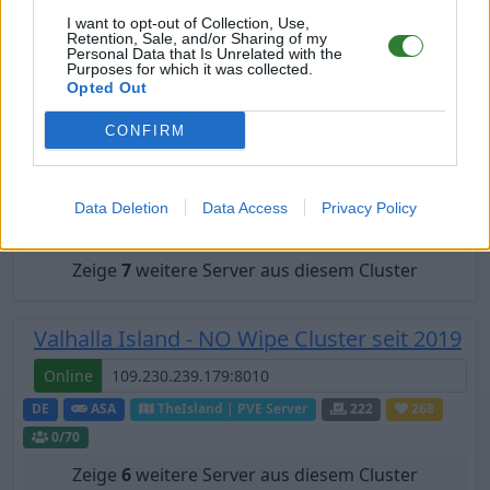
55
8
/99 (Ø12)
I want to opt-out of Collection, Use,
Retention, Sale, and/or Sharing of my
Zeige
3
weitere Server aus diesem Cluster
Personal Data that Is Unrelated with the
Purposes for which it was collected.
Opted Out
Ruhrpott Survivor PVE Island CrossArk
Cluster[T5H5X2.5]
CONFIRM
Online | 88.25
DE
88.25
ASA
TheIsland | PVE Server
233
Data Deletion
Data Access
Privacy Policy
74
3
/70 (Ø2)
Zeige
7
weitere Server aus diesem Cluster
Valhalla Island - NO Wipe Cluster seit 2019
Online
DE
ASA
TheIsland | PVE Server
222
268
0
/70
Zeige
6
weitere Server aus diesem Cluster