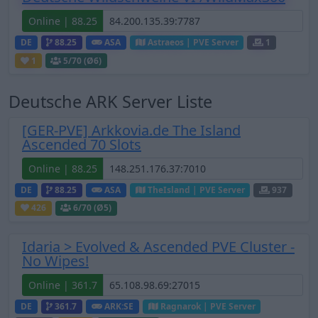
Online | 88.25
DE
88.25
ASA
Astraeos | PVE Server
1
1
5
/70 (Ø6)
Deutsche ARK Server Liste
[GER-PVE] Arkkovia.de The Island
Ascended 70 Slots
Online | 88.25
DE
88.25
ASA
TheIsland | PVE Server
937
426
6
/70 (Ø5)
Idaria > Evolved & Ascended PVE Cluster -
No Wipes!
Online | 361.7
DE
361.7
ARK:SE
Ragnarok | PVE Server