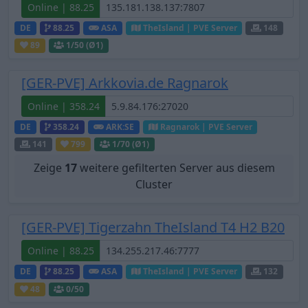
Online | 88.25
DE
88.25
ASA
TheIsland | PVE Server
148
89
1
/50 (Ø1)
[GER-PVE] Arkkovia.de Ragnarok
Online | 358.24
DE
358.24
ARK:SE
Ragnarok | PVE Server
141
799
1
/70 (Ø1)
Zeige
17
weitere gefilterten Server aus diesem
Cluster
[GER-PVE] Tigerzahn TheIsland T4 H2 B20
Online | 88.25
DE
88.25
ASA
TheIsland | PVE Server
132
48
0
/50