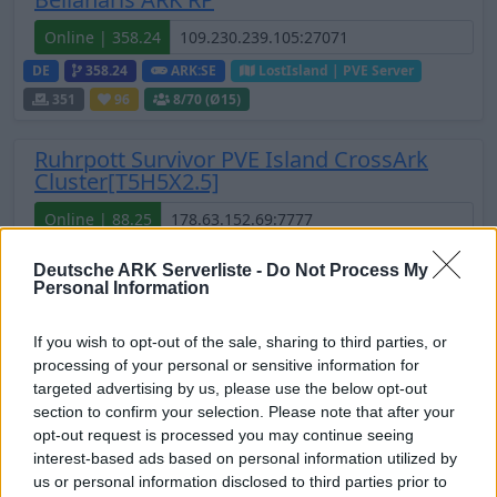
Online | 358.24
DE
358.24
ARK:SE
LostIsland | PVE Server
351
96
8
/70 (Ø15)
Ruhrpott Survivor PVE Island CrossArk
Cluster[T5H5X2.5]
Online | 88.25
DE
88.25
ASA
TheIsland | PVE Server
271
Deutsche ARK Serverliste -
Do Not Process My
74
3
/70 (Ø2)
Personal Information
Zeige
7
weitere gefilterten Server aus diesem
If you wish to opt-out of the sale, sharing to third parties, or
Cluster
processing of your personal or sensitive information for
targeted advertising by us, please use the below opt-out
Valhalla Island - NO Wipe Cluster seit 2019
section to confirm your selection. Please note that after your
opt-out request is processed you may continue seeing
Online
interest-based ads based on personal information utilized by
us or personal information disclosed to third parties prior to
DE
ASA
TheIsland | PVE Server
259
268