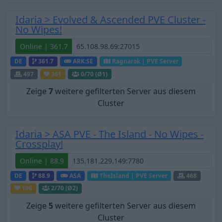
Idaria > Evolved & Ascended PVE Cluster -
No Wipes!
Online | 361.7
DE
361.7
ARK:SE
Ragnarok | PVE Server
497
361
0
/70 (Ø1)
Zeige
7
weitere gefilterten Server aus diesem
Cluster
Idaria > ASA PVE - The Island - No Wipes -
Crossplay!
Online | 88.9
DE
88.9
ASA
TheIsland | PVE Server
468
196
2
/70 (Ø2)
Zeige
5
weitere gefilterten Server aus diesem
Cluster