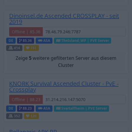
Dinoinsel.de Ascended CROSSPLAY - seit
2019
Offline | 85.36
DE
85.36
ASA
TheIsland_WP | PVE Server
414
151
Zeige
5
weitere gefilterten Server aus diesem
Cluster
KNORK Survival Ascended Cluster - PvE -
Crossplay
Offline | 88.23
DE
88.23
ASA
Svartalfheim | PVE Server
352
126
Bellanaris ARK RP