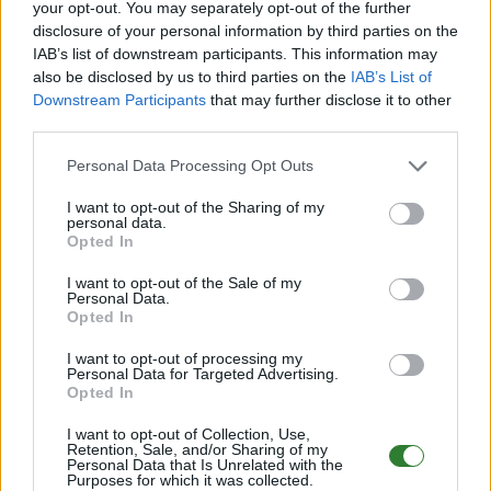
your opt-out. You may separately opt-out of the further
0
/70
disclosure of your personal information by third parties on the
Zeige
6
weitere gefilterten Server aus diesem
IAB’s list of downstream participants. This information may
also be disclosed by us to third parties on the
IAB’s List of
Cluster
Downstream Participants
that may further disclose it to other
third parties.
Ruhrpott Survivor PVE Ragnarok CrossArk
Personal Data Processing Opt Outs
Cluster[T5H5X2.5]
I want to opt-out of the Sharing of my
Online | 88.25
personal data.
Opted In
DE
88.25
ASA
Ragnarok | PVE Server
252
65
3
/70 (Ø4)
I want to opt-out of the Sale of my
Personal Data.
Zeige
2
weitere gefilterten Server aus diesem
Opted In
Cluster
I want to opt-out of processing my
Personal Data for Targeted Advertising.
Opted In
🪐 ** GalaxyARK ** 🪐 BOOSTED ASA PVE
DEUTSCH 💫
I want to opt-out of Collection, Use,
Retention, Sale, and/or Sharing of my
Online | 88.25
Personal Data that Is Unrelated with the
Purposes for which it was collected.