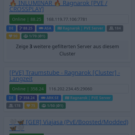
🔥 INLUMINAR 🔥 Ragnarok [PVE /
CROSSPLAY]
Online | 88.25
DE
88.25
ASA
Ragnarok | PVE Server
184
90
1
/70 (Ø1)
Zeige
3
weitere gefilterten Server aus diesem
Cluster
[PVE] Traumstube - Ragnarok [Cluster] -
Langzeit
Online | 358.24
DE
358.24
ARK:SE
Ragnarok | PVE Server
178
75
1
/50 (Ø1)
🤍🦋 [GER] Viajasa (PvE/Boosted/Modded)
🦋🤍