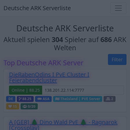
Deutsche ARK Serverliste
Deutsche ARK Serverliste
Aktuell spielen
304
Spieler auf
686
ARK
Welten
Filter
Top Deutsche ARK Server
DieRabenOdins I PvE Cluster I
Feierabendcluster
Online | 88.25
DE
88.25
ASA
TheIsland | PVE Server
2
15
0
/20
A [GER] 🌲 Dino Wald PvE 🌲 - Ragnarok
[Crossplay]