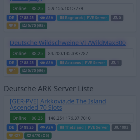
Online | 88.25
DE
88.25
ASA
Ragnarok | PVE Server
0
9
5
/70 (Ø5)
Deutsche Wildschweine VI /WildMax300
Online | 88.25
DE
88.25
ASA
Astraeos | PVE Server
1
1
5
/70 (Ø6)
Deutsche ARK Server Liste
[GER-PVE] Arkkovia.de The Island
Ascended 70 Slots
Online | 88.25
DE
88.25
ASA
TheIsland | PVE Server
1093
427
6
/70 (Ø5)