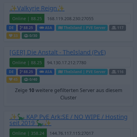
✨Valkyrie Reign✨
Online | 88.25
DE
88.25
ASA
TheIsland | PVE Server
117
33
0
/30
[GER] Die Anstalt - TheIsland (PvE)
Online | 88.25
DE
88.25
ASA
TheIsland | PVE Server
116
45
0
/40
Zeige
10
weitere gefilterten Server aus diesem
Cluster
✨🦕 KAP PvE Ark:SE / NO WIPE / Hosting
seit 2019 🦕✨
Online | 358.24