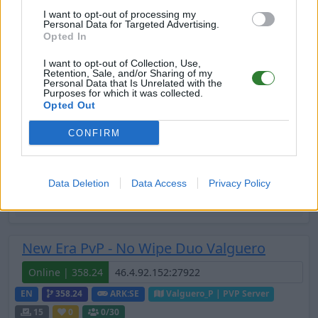
I want to opt-out of processing my
Online | 361.7
Personal Data for Targeted Advertising.
Opted In
DE
361.7
ARK:SE
Extinction | PVE Server
20
0
0
/44
I want to opt-out of Collection, Use,
Retention, Sale, and/or Sharing of my
Personal Data that Is Unrelated with the
Purposes for which it was collected.
New Era PvP - No Wipe Duo Fjordur
Opted Out
Online | 358.24
CONFIRM
EN
358.24
ARK:SE
Fjordur | PVP Server
20
0
0
/30
Data Deletion
Data Access
Privacy Policy
Zeige
10
weitere gefilterten Server aus diesem
Cluster
New Era PvP - No Wipe Duo Valguero
Online | 358.24
EN
358.24
ARK:SE
Valguero_P | PVP Server
15
0
0
/30