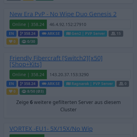
New Era PvP - No Wipe Duo Genesis 2
Online | 358.24
EN
358.24
ARK:SE
Gen2 | PVP Server
15
0
0
/30
Friendly Fibercraft [Switch2][x50]
[Shop+Kits]
Online | 358.24
EN
358.24
ARK:SE
Ragnarok | PVP Server
0
0
8
/50 (Ø3)
Zeige
6
weitere gefilterten Server aus diesem
Cluster
VORTEX -EU1- 5X/15X/No Wip