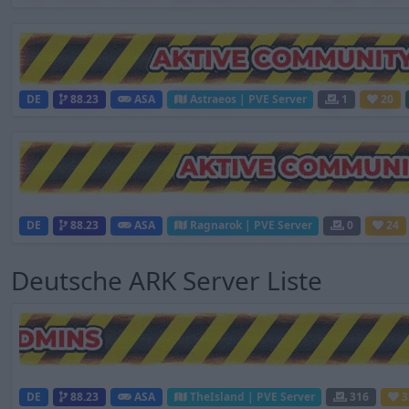
DE
88.23
ASA
Astraeos | PVE Server
1
20
DE
88.23
ASA
Ragnarok | PVE Server
0
24
Deutsche ARK Server Liste
DE
88.23
ASA
TheIsland | PVE Server
316
3