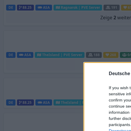
DE
88.25
ASA
Ragnarok | PVE Server
191
6
Zeige
2
weiter
DE
ASA
TheIsland | PVE Server
188
268
0
Zeige
6
weiter
Deutsche 
If you wish 
sensitive in
confirm you
DE
88.25
ASA
TheIsland | PVE Server
179
1
continue se
information 
further disc
participants
Downstream 