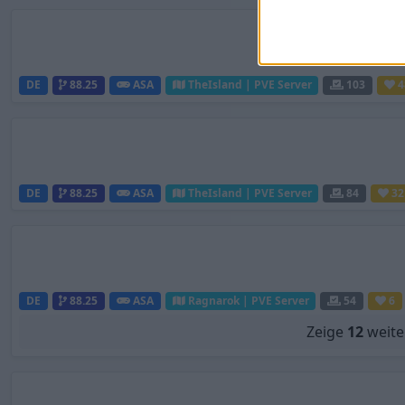
DE
88.25
ASA
TheIsland | PVE Server
103
4
DE
88.25
ASA
TheIsland | PVE Server
84
32
DE
88.25
ASA
Ragnarok | PVE Server
54
6
Zeige
12
weiter