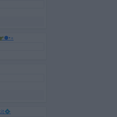
🦖●•◦
kit💠