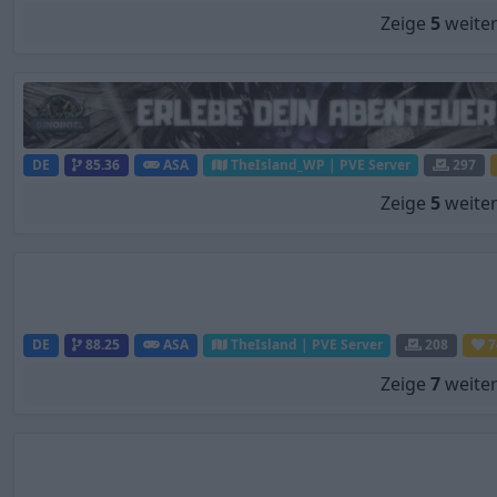
Zeige
5
weiter
DE
85.36
ASA
TheIsland_WP | PVE Server
297
Zeige
5
weiter
DE
88.25
ASA
TheIsland | PVE Server
208
7
Zeige
7
weiter