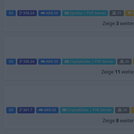
DE
358.24
ARK:SE
Fjordur | PVE Server
31
Zeige
3
weiter
DE
358.24
ARK:SE
CrystalIsles | PVE Server
30
Zeige
11
weiter
DE
361.7
ARK:SE
CrystalIsles | PVE Server
30
Zeige
8
weiter