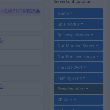
Serverkonfiguration
E-H2/XP1/T5/B25⚠
Game
Spielmodus
Rollenspielserver
E-
Nur Modded-Server
Nur Primitive-Server
Harvest-Wert
Taming-Wert
E-
Breeding-Wert
XP-Wert