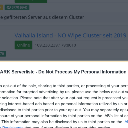
5
3
/70 (Ø4)
e gefilterten Server aus diesem Cluster
Valhalla Island - NO Wipe Cluster seit 2019
Online
/70
e gefilterten Server aus diesem Cluster
ARK Serverliste -
Do Not Process My Personal Information
🪐 ** GalaxyARK ** 🪐 BOOSTED ASA PV
to opt-out of the sale, sharing to third parties, or processing of your per
Online | 88.25
formation for targeted advertising by us, please use the below opt-out s
r selection. Please note that after your opt-out request is processed y
10
1
/20 (Ø1)
eing interest-based ads based on personal information utilized by us or
disclosed to third parties prior to your opt-out. You may separately opt-
🤠Tierpfleger Ark🦖 PVE | Crossplay | All
losure of your personal information by third parties on the IAB’s list of
. This information may also be disclosed by us to third parties on the
IA
Startet Neu | 88.25
Participants
that may further disclose it to other third parties.