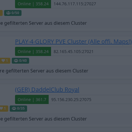
Online | 358.24
2
0
/50
e gefilterten Server aus diesem Cluster
PLAY-4-GLORY PVE Cluster (Alle offi. Maps!)
Online | 358.24
1
0
/40
e gefilterten Server aus diesem Cluster
(GER) DaddelClub Royal
Online | 361.7
1
0
/35
e gefilterten Server aus diesem Cluster