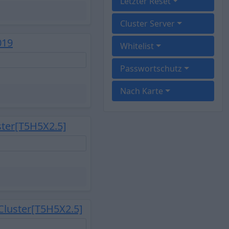
Letzter Reset
Cluster Server
019
Whitelist
Passwortschutz
Nach Karte
ster[T5H5X2.5]
Cluster[T5H5X2.5]