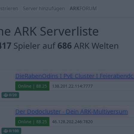
strieren
Server hinzufügen
ARK
FORUM
e ARK Serverliste
417
Spieler auf
686
ARK Welten
DieRabenOdins I PvE Cluster I Feierabendc
Online | 88.25
0
/20
Der Dodocluster - Dein ARK-Multiversum
Online | 88.25
0
/100