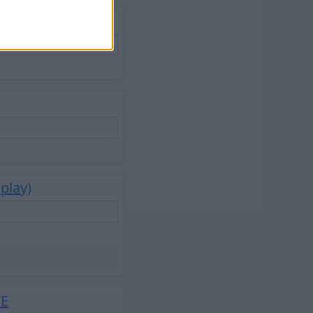
play)
VE