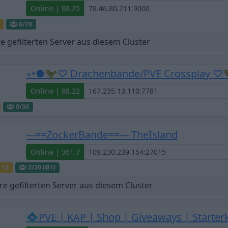
Online | 88.25
0
/70
e gefilterten Server aus diesem Cluster
◦•●🦖♡ Drachenbande/PVE Crossplay ♡
Online | 88.22
0
/30
---==ZockerBande==--- TheIsland
Online | 361.7
13
2
/20 (Ø1)
e gefilterten Server aus diesem Cluster
💠PVE | KAP | Shop | Giveaways | Starter