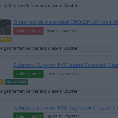
e gefilterten Server aus diesem Cluster
Dinoinsel.de Ascended CROSSPLAY - seit 2
Offline | 85.36
151
e gefilterten Server aus diesem Cluster
Ruhrpott Survivor PVE Island CrossArk Clu
Online | 88.25
4
3
/70 (Ø2)
e gefilterten Server aus diesem Cluster
Ruhrpott Survivor PVE Ragnarok CrossArk 
Online | 88.25