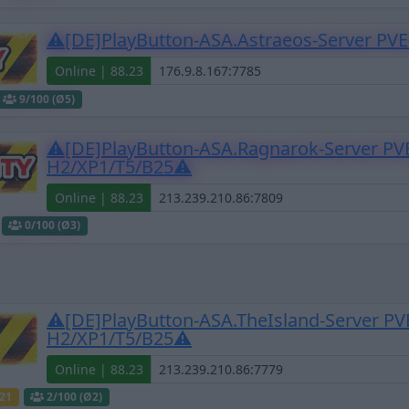
⚠[DE]PlayButton-ASA.Astraeos-Server PV
Online | 88.23
9
/100 (Ø5)
⚠[DE]PlayButton-ASA.Ragnarok-Server PV
H2/XP1/T5/B25⚠
Online | 88.23
0
/100 (Ø3)
⚠[DE]PlayButton-ASA.TheIsland-Server PV
H2/XP1/T5/B25⚠
Online | 88.23
21
2
/100 (Ø2)