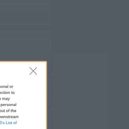
E DEUTSCH 💫
sonal or
ection to
ou may
 personal
out of the
e Maps
 downstream
B’s List of