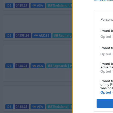
DE
88.25
ASA
TheIsland | PVE Server
147
1
Persona
I want t
DE
358.24
ARK:SE
Ragnarok | PVE Server
133
Opted 
I want t
Opted 
I want 
DE
88.25
ASA
Ragnarok | PVE Server
133
9
Advertis
Opted 
Zeige
3
weiter
I want t
of my P
was col
Opted 
DE
88.25
ASA
TheIsland | PVE Server
110
8