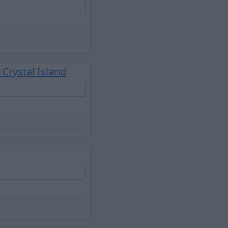
 Crystal Island