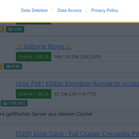
[GER-PVE] Tigerzahn TheIsland T4 H2 B20
Data Deletion
Data Access
Privacy Policy
Online | 88.25
8
0
/50
✨Valkyrie Reign✨
Online | 88.25
0
/30
[ASA PVE] Kibble Kingdom-Ragnarok (cross
Online | 88.25
1
/50 (Ø2)
e gefilterten Server aus diesem Cluster
[GER] Dino Oase - Full Cluster Crossplay P