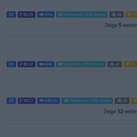
DE
88.25
ASA
TheIsland | PVE Server
46
13
Zeige
5
weiter
DE
88.22
ASA
Valguero | PVE Server
37
20
DE
361.7
ARK:SE
TheIsland | PVE Server
36
Zeige
12
weiter