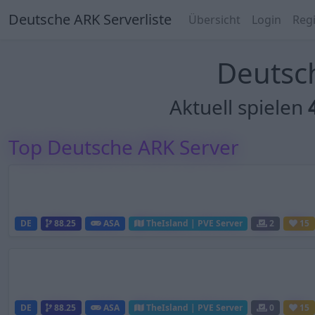
Deutsche ARK Serverliste
Übersicht
Login
Regi
Deutsch
Aktuell spielen
Top Deutsche ARK Server
DE
88.25
ASA
TheIsland | PVE Server
2
15
DE
88.25
ASA
TheIsland | PVE Server
0
15