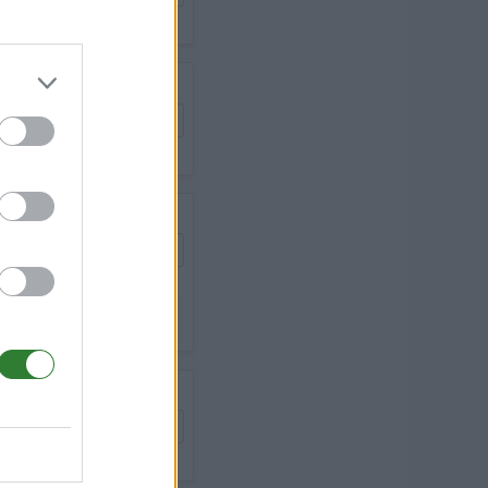
ngzeit
PLAY]
) 🦋🤍