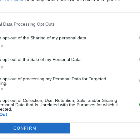
15
3
/20 (Ø2)
[PVE] Traumstube - Ragnarok [Cluster] - La
l Data Processing Opt Outs
Online | 358.24
o opt-out of the Sharing of my personal data.
75
3
/50 (Ø1)
In
o opt-out of the Sale of my Personal Data.
🔥 INLUMINAR 🔥 Ragnarok [PVE / CROSS
In
Online | 88.25
to opt-out of processing my Personal Data for Targeted
0
1
/70 (Ø1)
ing.
In
e gefilterten Server aus diesem Cluster
o opt-out of Collection, Use, Retention, Sale, and/or Sharing
ersonal Data that Is Unrelated with the Purposes for which it
lected.
🤍🦋 [GER] Viajasa (PvE/Boosted/Modded
Out
Online | 88.25
CONFIRM
9
1
/50 (Ø1)