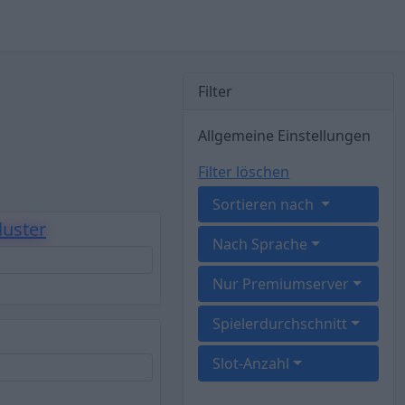
Filter
Allgemeine Einstellungen
Filter löschen
Sortieren nach
luster
Nach Sprache
Nur Premiumserver
Spielerdurchschnitt
Slot-Anzahl