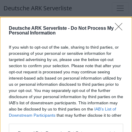
Deutsche ARK Serverliste
Deutsche ARK Serverliste
Deutsche ARK Serverliste -
Do Not Process My
Personal Information
Aktuell spielen
366
Spieler auf
686
ARK
Welten
If you wish to opt-out of the sale, sharing to third parties, or
processing of your personal or sensitive information for
targeted advertising by us, please use the below opt-out
Filter
Top Deutsche ARK Server
section to confirm your selection. Please note that after your
opt-out request is processed you may continue seeing
Hinweis!
Keine Server zum Anzeigen
interest-based ads based on personal information utilized by
us or personal information disclosed to third parties prior to
verfügbar. Entweder gibt es noch keine Server,
your opt-out. You may separately opt-out of the further
oder aber deine Filterauswahl brachte kein
disclosure of your personal information by third parties on the
Ergebnis.
IAB’s list of downstream participants. This information may
also be disclosed by us to third parties on the
IAB’s List of
Downstream Participants
that may further disclose it to other
Deutsche ARK Server Liste
third parties.
⚠[DE]PlayButton-ASA.Stadt-Serverr PVE-