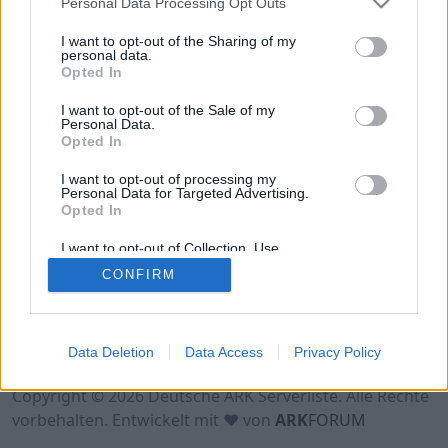
Personal Data Processing Opt Outs
H2/XP1/T5/B25⚠
I want to opt-out of the Sharing of my
Online | 88.23
personal data.
Opted In
DE
88.23
ASA
EventMap | PVE Server
0
16
2
/100 (Ø2)
I want to opt-out of the Sale of my
Personal Data.
Opted In
I want to opt-out of processing my
Personal Data for Targeted Advertising.
Opted In
I want to opt-out of Collection, Use,
Retention, Sale, and/or Sharing of my
CONFIRM
Personal Data that Is Unrelated with the
Purposes for which it was collected.
Opted Out
Nutzungsbedingungen
Impressum
Data Deletion
Data Access
Privacy Policy
Datenschutzerklärung
Kontakt
Copyright © 2026 Deutsche ARK Serverliste. Alle Rechte
vorbehalten. Entwickelt mit ♥ von
ARK
FORUM