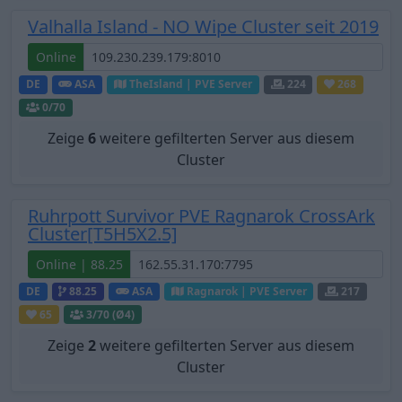
Valhalla Island - NO Wipe Cluster seit 2019
Online
DE
ASA
TheIsland | PVE Server
224
268
0
/70
Zeige
6
weitere gefilterten Server aus diesem
Cluster
Ruhrpott Survivor PVE Ragnarok CrossArk
Cluster[T5H5X2.5]
Online | 88.25
DE
88.25
ASA
Ragnarok | PVE Server
217
65
3
/70 (Ø4)
Zeige
2
weitere gefilterten Server aus diesem
Cluster