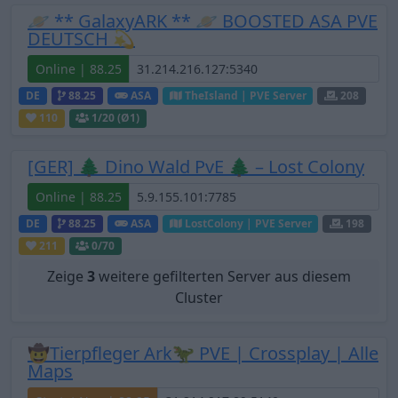
🪐 ** GalaxyARK ** 🪐 BOOSTED ASA PVE
DEUTSCH 💫
Online | 88.25
DE
88.25
ASA
TheIsland | PVE Server
208
110
1
/20 (Ø1)
[GER] 🌲 Dino Wald PvE 🌲 – Lost Colony
Online | 88.25
DE
88.25
ASA
LostColony | PVE Server
198
211
0
/70
Zeige
3
weitere gefilterten Server aus diesem
Cluster
🤠Tierpfleger Ark🦖 PVE | Crossplay | Alle
Maps