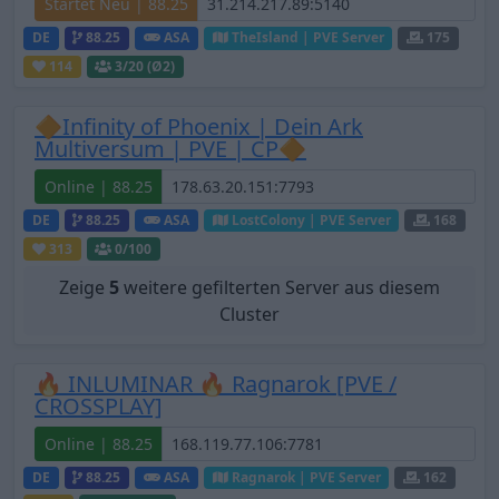
Startet Neu | 88.25
DE
88.25
ASA
TheIsland | PVE Server
175
114
3
/20 (Ø2)
🔶Infinity of Phoenix | Dein Ark
Multiversum | PVE | CP🔶
Online | 88.25
DE
88.25
ASA
LostColony | PVE Server
168
313
0
/100
Zeige
5
weitere gefilterten Server aus diesem
Cluster
🔥 INLUMINAR 🔥 Ragnarok [PVE /
CROSSPLAY]
Online | 88.25
DE
88.25
ASA
Ragnarok | PVE Server
162