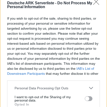
DE
85.36
ASA
TheIsland_WP | PVE Server
Deutsche ARK Serverliste -
Do Not Process My
Personal Information
359
151
Zeige
5
weitere gefilterten Server aus diesem
If you wish to opt-out of the sale, sharing to third parties, or
Cluster
processing of your personal or sensitive information for
targeted advertising by us, please use the below opt-out
section to confirm your selection. Please note that after your
Bellanaris ARK RP
opt-out request is processed you may continue seeing
interest-based ads based on personal information utilized by
Online | 358.24
us or personal information disclosed to third parties prior to
DE
358.24
ARK:SE
LostIsland | PVE Server
your opt-out. You may separately opt-out of the further
disclosure of your personal information by third parties on the
302
96
16
/70 (Ø16)
IAB’s list of downstream participants. This information may
also be disclosed by us to third parties on the
IAB’s List of
KNORK Survival Ascended Cluster - PvE -
Downstream Participants
that may further disclose it to other
Crossplay
third parties.
Offline | 88.23
Personal Data Processing Opt Outs
DE
88.23
ASA
Svartalfheim | PVE Server
I want to opt-out of the Sharing of my
295
126
personal data.
Opted In