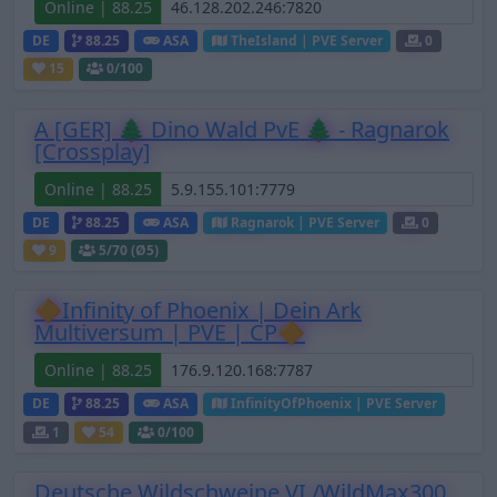
Online | 88.25
DE
88.25
ASA
TheIsland | PVE Server
0
15
0
/100
A [GER] 🌲 Dino Wald PvE 🌲 - Ragnarok
[Crossplay]
Online | 88.25
DE
88.25
ASA
Ragnarok | PVE Server
0
9
5
/70 (Ø5)
🔶Infinity of Phoenix | Dein Ark
Multiversum | PVE | CP🔶
Online | 88.25
DE
88.25
ASA
InfinityOfPhoenix | PVE Server
1
54
0
/100
Deutsche Wildschweine VI /WildMax300