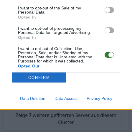
PIX-Gaming seit 2020 | Official+ Crossplay
I want to opt-out of the Sale of my
PvE Cluster | NoMods
Personal Data.
Opted In
Online | 88.25
I want to opt-out of processing my
DE
88.25
ASA
Astraeos | PVE Server
250
Personal Data for Targeted Advertising.
55
8
/99 (Ø12)
Opted In
Zeige
3
weitere gefilterten Server aus diesem
I want to opt-out of Collection, Use,
Retention, Sale, and/or Sharing of my
Cluster
Personal Data that Is Unrelated with the
Purposes for which it was collected.
Opted Out
Ruhrpott Survivor PVE Island CrossArk
Cluster[T5H5X2.5]
CONFIRM
Online | 88.25
DE
88.25
ASA
TheIsland | PVE Server
235
Data Deletion
Data Access
Privacy Policy
74
3
/70 (Ø2)
Zeige
7
weitere gefilterten Server aus diesem
Cluster