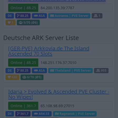
Online | 88.25
DE
88.25
ASA
Astraeos | PVE Server
1
1
5
/70 (Ø6)
Deutsche ARK Server Liste
[GER-PVE] Arkkovia.de The Island
Ascended 70 Slots
Online | 88.25
DE
88.25
ASA
TheIsland | PVE Server
955
426
6
/70 (Ø5)
Idaria > Evolved & Ascended PVE Cluster -
No Wipes!
Online | 361.7
DE
361.7
ARK:SE
Ragnarok | PVE Server