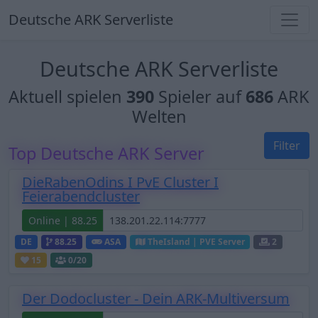
Deutsche ARK Serverliste
Deutsche ARK Serverliste
Aktuell spielen
390
Spieler auf
686
ARK
Welten
Filter
Top Deutsche ARK Server
DieRabenOdins I PvE Cluster I
Feierabendcluster
Online | 88.25
DE
88.25
ASA
TheIsland | PVE Server
2
15
0
/20
Der Dodocluster - Dein ARK-Multiversum