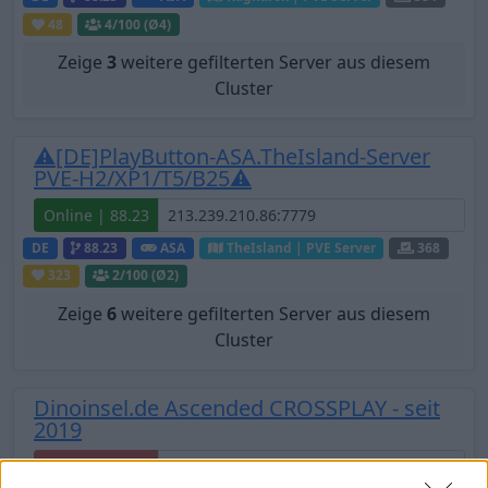
48
4
/100 (Ø4)
Zeige
3
weitere gefilterten Server aus diesem
Cluster
⚠[DE]PlayButton-ASA.TheIsland-Server
PVE-H2/XP1/T5/B25⚠
Online | 88.23
DE
88.23
ASA
TheIsland | PVE Server
368
323
2
/100 (Ø2)
Zeige
6
weitere gefilterten Server aus diesem
Cluster
Dinoinsel.de Ascended CROSSPLAY - seit
2019
Offline | 85.36