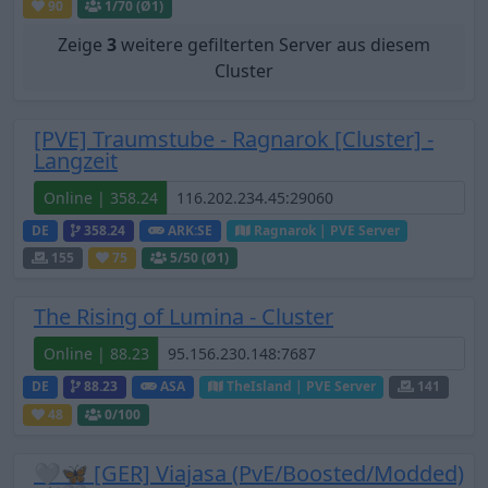
90
1
/70 (Ø1)
Zeige
3
weitere gefilterten Server aus diesem
Cluster
[PVE] Traumstube - Ragnarok [Cluster] -
Langzeit
Online | 358.24
DE
358.24
ARK:SE
Ragnarok | PVE Server
155
75
5
/50 (Ø1)
The Rising of Lumina - Cluster
Online | 88.23
DE
88.23
ASA
TheIsland | PVE Server
141
48
0
/100
🤍🦋 [GER] Viajasa (PvE/Boosted/Modded)