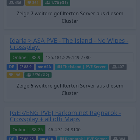
436
361
1
/70 (Ø1)
Zeige
7
weitere gefilterten Server aus diesem
Cluster
Idaria > ASA PVE - The Island - No Wipes -
Crossplay!
Online | 88.9
DE
88.9
ASA
TheIsland | PVE Server
407
196
2
/70 (Ø2)
Zeige
5
weitere gefilterten Server aus diesem
Cluster
[GER/ENG PVE] Farkom.net Ragnarok -
Crossplay + all offi Maps
Online | 88.25
DE
88.25
ASA
Ragnarok | PVE Server
384