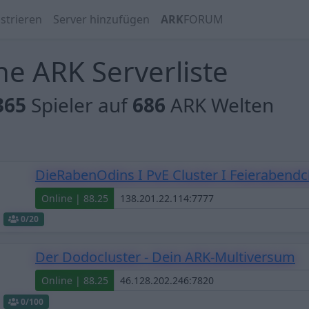
strieren
Server hinzufügen
ARK
FORUM
e ARK Serverliste
365
Spieler auf
686
ARK Welten
DieRabenOdins I PvE Cluster I Feierabendc
Online | 88.25
0
/20
Der Dodocluster - Dein ARK-Multiversum
Online | 88.25
0
/100