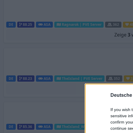
DE
88.25
ASA
Ragnarok | PVE Server
362
4
Zeige
3
w
DE
88.23
ASA
TheIsland | PVE Server
352
3
Zeige
6
w
Deutsche 
If you wish 
sensitive in
confirm you
DE
85.36
ASA
TheIsland_WP | PVE Server
329
continue se