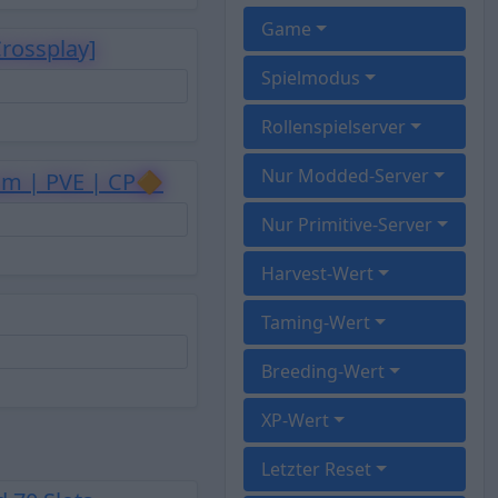
Game
rossplay]
Spielmodus
Rollenspielserver
Nur Modded-Server
sum | PVE | CP🔶
Nur Primitive-Server
Harvest-Wert
Taming-Wert
Breeding-Wert
XP-Wert
Letzter Reset