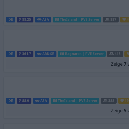
DE
88.25
ASA
TheIsland | PVE Server
887
4
DE
361.7
ARK:SE
Ragnarok | PVE Server
415
Zeige
7
w
DE
88.9
ASA
TheIsland | PVE Server
388
19
Zeige
5
w