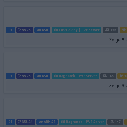
DE
88.25
ASA
LostColony | PVE Server
156
Zeige
5
w
DE
88.25
ASA
Ragnarok | PVE Server
148
9
Zeige
3
w
DE
358.24
ARK:SE
Ragnarok | PVE Server
147