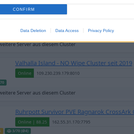
CONFIRM
Ruhrpott Survivor PVE Island CrossArk Clu
Online | 88.25
Data Deletion
Data Access
Privacy Policy
4
3
/70 (Ø2)
eitere Server aus diesem Cluster
Valhalla Island - NO Wipe Cluster seit 2019
Online
/70
eitere Server aus diesem Cluster
Ruhrpott Survivor PVE Ragnarok CrossArk 
Online | 88.25
5
3
/70 (Ø4)