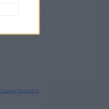
ster[T5H5X2.5]
Cluster[T5H5X2.5]