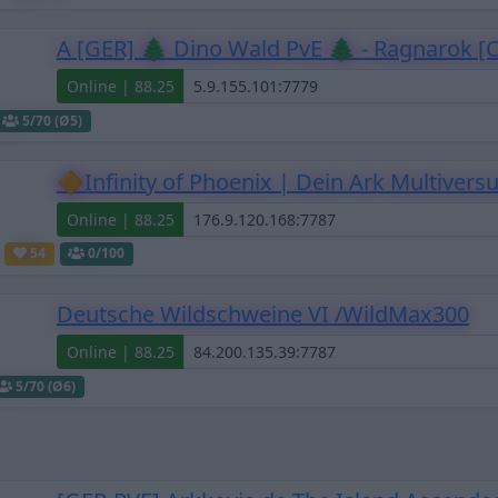
A [GER] 🌲 Dino Wald PvE 🌲 - Ragnarok [C
Online | 88.25
5
/70 (Ø5)
🔶Infinity of Phoenix | Dein Ark Multiver
Online | 88.25
54
0
/100
Deutsche Wildschweine VI /WildMax300
Online | 88.25
5
/70 (Ø6)