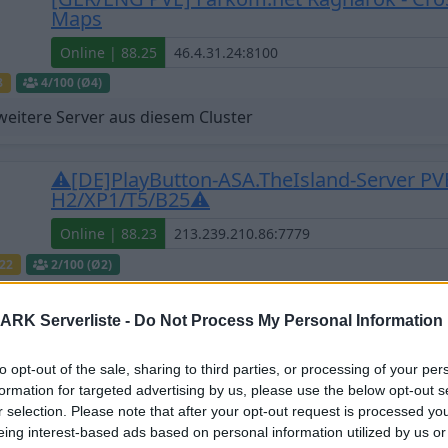
Maps
Online | 88.25
8
4
/100 (Ø4)
eitere Server aus diesem Cluster
⚠[DE]PlayButton-ASA.TheIsland-Server PV
H2/XP1/T5/B25⚠
Online | 88.23
22
2
/100 (Ø2)
eitere Server aus diesem Cluster
ARK Serverliste -
Do Not Process My Personal Information
Dinoinsel.de Ascended CROSSPLAY - seit 2
to opt-out of the sale, sharing to third parties, or processing of your per
formation for targeted advertising by us, please use the below opt-out s
Offline | 85.36
r selection. Please note that after your opt-out request is processed y
151
eing interest-based ads based on personal information utilized by us or