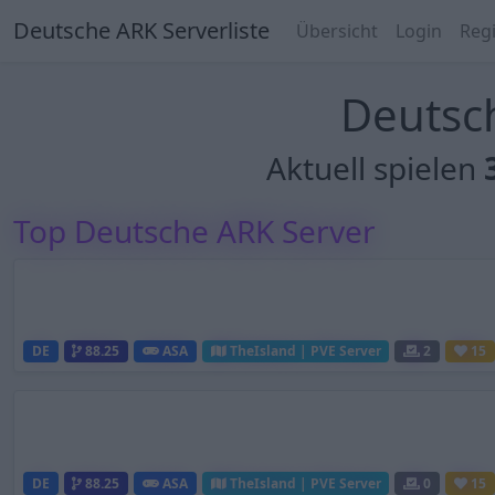
Deutsche ARK Serverliste
Übersicht
Login
Regi
Deutsch
Aktuell spielen
Top Deutsche ARK Server
DE
88.25
ASA
TheIsland | PVE Server
2
15
DE
88.25
ASA
TheIsland | PVE Server
0
15