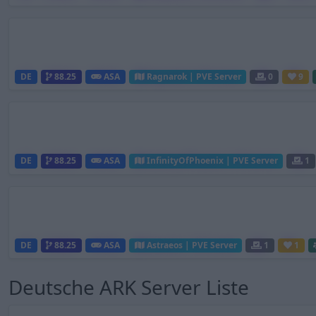
DE
88.25
ASA
Ragnarok | PVE Server
0
9
DE
88.25
ASA
InfinityOfPhoenix | PVE Server
1
DE
88.25
ASA
Astraeos | PVE Server
1
1
Deutsche ARK Server Liste