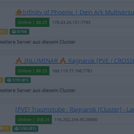
🔶Infinity of Phoenix | Dein Ark Multiver
Online | 88.25
313
0
/100
eitere Server aus diesem Cluster
🔥 INLUMINAR 🔥 Ragnarok [PVE / CROSS
Online | 88.25
0
1
/70 (Ø1)
eitere Server aus diesem Cluster
[PVE] Traumstube - Ragnarok [Cluster] - La
Online | 358.24
75
1
/50 (Ø1)