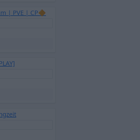
sum | PVE | CP🔶
PLAY]
ngzeit