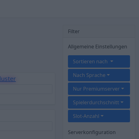
Filter
Allgemeine Einstellungen
Sortieren nach
Nach Sprache
luster
Nur Premiumserver
Spielerdurchschnitt
Slot-Anzahl
Serverkonfiguration