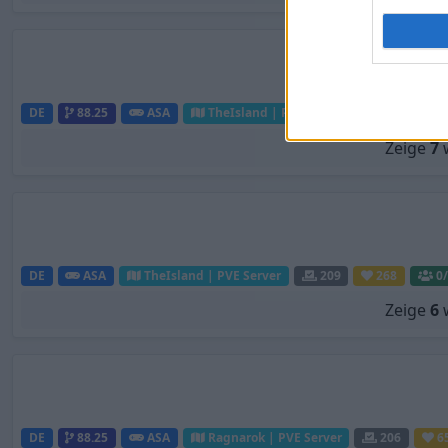
DE
88.25
ASA
TheIsland | PVE Server
224
7
Zeige
7
w
DE
ASA
TheIsland | PVE Server
209
268
0
Zeige
6
w
DE
88.25
ASA
Ragnarok | PVE Server
206
6