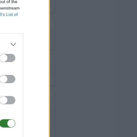
out of the
 downstream
B’s List of
rossplay
PvE Cluster |