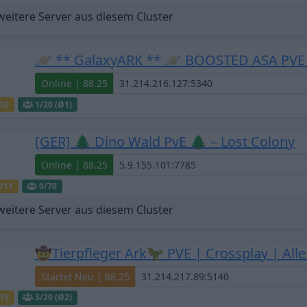
eitere Server aus diesem Cluster
🪐 ** GalaxyARK ** 🪐 BOOSTED ASA PV
Online | 88.25
10
1
/20 (Ø1)
[GER] 🌲 Dino Wald PvE 🌲 – Lost Colony
Online | 88.25
211
0
/70
eitere Server aus diesem Cluster
🤠Tierpfleger Ark🦖 PVE | Crossplay | All
Startet Neu | 88.25
15
3
/20 (Ø2)