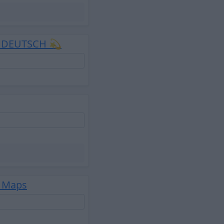
E DEUTSCH 💫
e Maps