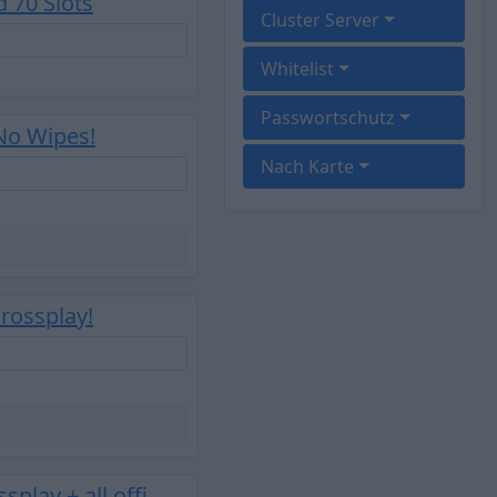
 70 Slots
Cluster Server
Whitelist
Passwortschutz
 No Wipes!
Nach Karte
Crossplay!
play + all offi