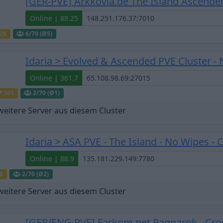
[GER-PVE] Arkkovia.de The Island Ascended
Online | 88.25
26
6
/70 (Ø5)
Idaria > Evolved & Ascended PVE Cluster -
Online | 361.7
361
2
/70 (Ø1)
eitere Server aus diesem Cluster
Idaria > ASA PVE - The Island - No Wipes - 
Online | 88.9
6
2
/70 (Ø2)
eitere Server aus diesem Cluster
[GER/ENG PVE] Farkom.net Ragnarok - Cross