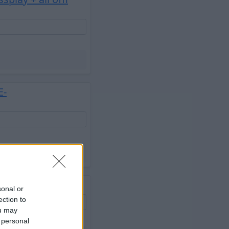
E-
019
sonal or
ection to
ou may
 personal