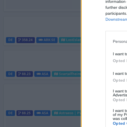
information 
Zeige
5
w
further disc
participants
Downstream 
DE
358.24
ARK:SE
LostIsland | PVE Server
287
Persona
I want t
Opted 
I want t
DE
88.23
ASA
Svartalfheim | PVE Server
285
Opted 
I want 
Advertis
Opted 
I want t
DE
88.25
ASA
Astraeos | PVE Server
228
55
of my P
was col
Zeige
3
w
Opted 