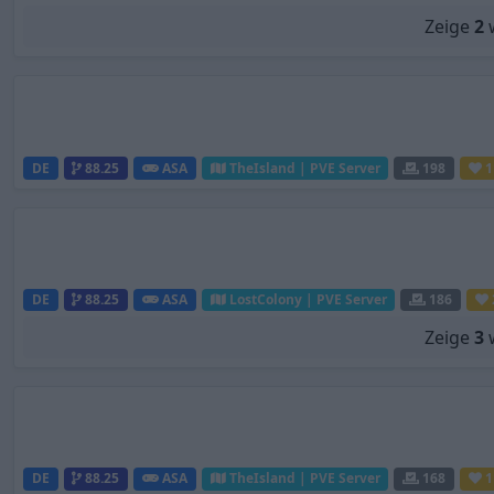
Zeige
2
w
DE
88.25
ASA
TheIsland | PVE Server
198
1
DE
88.25
ASA
LostColony | PVE Server
186
Zeige
3
w
DE
88.25
ASA
TheIsland | PVE Server
168
1