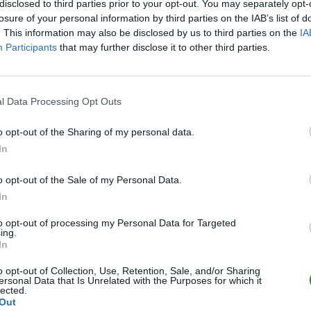
disclosed to third parties prior to your opt-out. You may separately opt-
eitere Server aus diesem Cluster
losure of your personal information by third parties on the IAB’s list of
. This information may also be disclosed by us to third parties on the
IA
Participants
that may further disclose it to other third parties.
Bellanaris ARK RP
Online | 358.24
96
13
/70 (Ø16)
l Data Processing Opt Outs
o opt-out of the Sharing of my personal data.
KNORK Survival Ascended Cluster - PvE - C
In
Offline | 88.23
o opt-out of the Sale of my Personal Data.
126
In
PIX-Gaming seit 2020 | Official+ Crossplay 
to opt-out of processing my Personal Data for Targeted
NoMods
ing.
In
Online | 88.25
o opt-out of Collection, Use, Retention, Sale, and/or Sharing
8
/99 (Ø12)
ersonal Data that Is Unrelated with the Purposes for which it
lected.
eitere Server aus diesem Cluster
Out