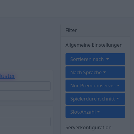
Filter
Allgemeine Einstellungen
Sortieren nach
Nach Sprache
luster
Nur Premiumserver
Spielerdurchschnitt
Slot-Anzahl
Serverkonfiguration