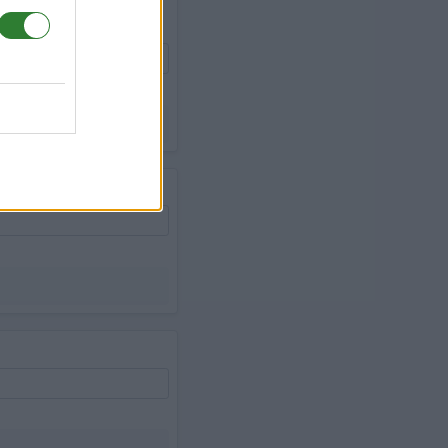
PvE Cluster |
ster[T5H5X2.5]