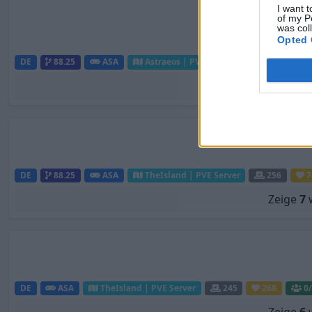
I want t
of my P
was col
Opted 
DE
88.25
ASA
Astraeos | PVE Server
274
56
Zeige
3
w
DE
88.25
ASA
TheIsland | PVE Server
256
7
Zeige
7
w
DE
ASA
TheIsland | PVE Server
245
268
0