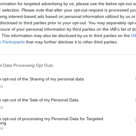
formation for targeted advertising by us, please use the below opt-out s
r selection. Please note that after your opt-out request is processed y
Dinoinsel.de Ascended CROSSPLAY - seit 2
eing interest-based ads based on personal information utilized by us or
disclosed to third parties prior to your opt-out. You may separately opt-
Offline | 85.36
losure of your personal information by third parties on the IAB’s list of
151
. This information may also be disclosed by us to third parties on the
IA
Participants
that may further disclose it to other third parties.
eitere Server aus diesem Cluster
Bellanaris ARK RP
l Data Processing Opt Outs
Online | 358.24
o opt-out of the Sharing of my personal data.
96
21
/70 (Ø16)
In
KNORK Survival Ascended Cluster - PvE - C
o opt-out of the Sale of my Personal Data.
In
Offline | 88.23
to opt-out of processing my Personal Data for Targeted
126
ing.
In