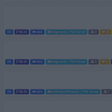
DE
88.23
ASA
Ragnarok | PVE Server
0
25
DE
88.25
ASA
Ragnarok | PVE Server
0
9
DE
88.25
ASA
InfinityOfPhoenix | PVE Server
1