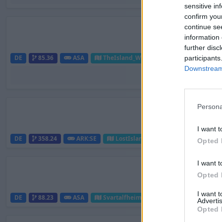
sensitive in
confirm you
continue se
information 
further disc
DE
85.36
ASA
TheIsland_WP | PVE Server
397
participants
Downstream 
Zeige
5
w
Persona
I want t
DE
358.24
ARK:SE
LostIsland | PVE Server
335
Opted 
I want t
Opted 
I want 
DE
88.23
ASA
Svartalfheim | PVE Server
326
Advertis
Opted 