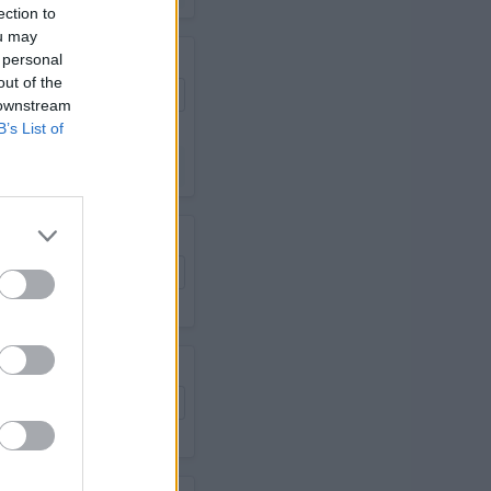
ection to
ou may
019
 personal
out of the
 downstream
B’s List of
rossplay