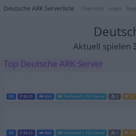
Deutsche ARK Serverliste
Übersicht
Login
Regi
Deutsch
Aktuell spielen
Top Deutsche ARK Server
DE
88.25
ASA
TheIsland | PVE Server
2
15
DE
88.25
ASA
TheIsland | PVE Server
1
15