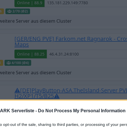
Online | 88.9
6
2
/70 (Ø2)
eitere Server aus diesem Cluster
[GER/ENG PVE] Farkom.net Ragnarok - Cross
Maps
Online | 88.25
8
4
/100 (Ø4)
eitere Server aus diesem Cluster
⚠[DE]PlayButton-ASA.TheIsland-Server PV
H2/XP1/T5/B25⚠
Online | 88.23
ARK Serverliste -
Do Not Process My Personal Information
22
2
/100 (Ø2)
eitere Server aus diesem Cluster
to opt-out of the sale, sharing to third parties, or processing of your per