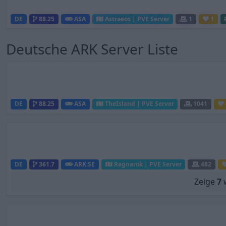
DE
88.25
ASA
Astraeos | PVE Server
1
1
Deutsche ARK Server Liste
DE
88.25
ASA
TheIsland | PVE Server
1041
DE
361.7
ARK:SE
Ragnarok | PVE Server
482
Zeige
7
w