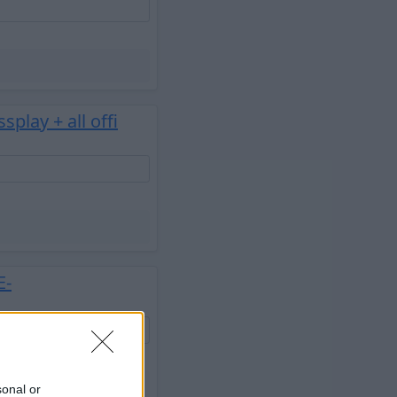
play + all offi
E-
sonal or