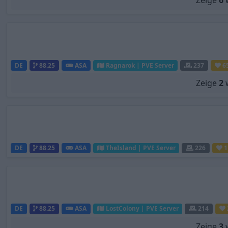
Zeige
6
w
DE
88.25
ASA
Ragnarok | PVE Server
237
6
Zeige
2
w
DE
88.25
ASA
TheIsland | PVE Server
226
1
DE
88.25
ASA
LostColony | PVE Server
214
Zeige
3
w