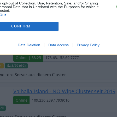
PIX-Gaming seit 2020 | Official+ Crossplay 
o opt-out of Collection, Use, Retention, Sale, and/or Sharing
NoMods
ersonal Data that Is Unrelated with the Purposes for which it
lected.
Out
Online | 88.25
8
/99 (Ø12)
CONFIRM
eitere Server aus diesem Cluster
Data Deletion
Data Access
Privacy Policy
Ruhrpott Survivor PVE Island CrossArk Clu
Online | 88.25
4
3
/70 (Ø2)
eitere Server aus diesem Cluster
Valhalla Island - NO Wipe Cluster seit 2019
Online
/70