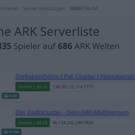
strieren
Server hinzufügen
ARK
FORUM
e ARK Serverliste
335
Spieler auf
686
ARK Welten
DieRabenOdins I PvE Cluster I Feierabendc
Online | 88.25
0
/20
Der Dodocluster - Dein ARK-Multiversum
Online | 88.25
0
/100