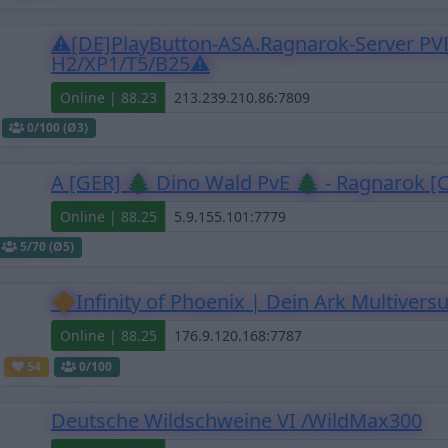
⚠[DE]PlayButton-ASA.Ragnarok-Server PV
H2/XP1/T5/B25⚠
Online | 88.23
0
/100 (Ø3)
A [GER] 🌲 Dino Wald PvE 🌲 - Ragnarok [C
Online | 88.25
5
/70 (Ø5)
🔶Infinity of Phoenix | Dein Ark Multiver
Online | 88.25
54
0
/100
Deutsche Wildschweine VI /WildMax300