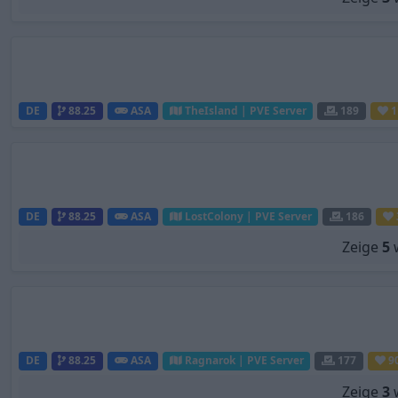
DE
88.25
ASA
TheIsland | PVE Server
189
1
DE
88.25
ASA
LostColony | PVE Server
186
Zeige
5
w
DE
88.25
ASA
Ragnarok | PVE Server
177
9
Zeige
3
w