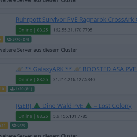
eitere Server aus diesem Cluster
Ruhrpott Survivor PVE Ragnarok CrossArk 
Online | 88.25
5
3
/70 (Ø4)
eitere Server aus diesem Cluster
🪐 ** GalaxyARK ** 🪐 BOOSTED ASA PV
Online | 88.25
10
1
/20 (Ø1)
[GER] 🌲 Dino Wald PvE 🌲 – Lost Colony
Online | 88.25
211
0
/70
eitere Server aus diesem Cluster