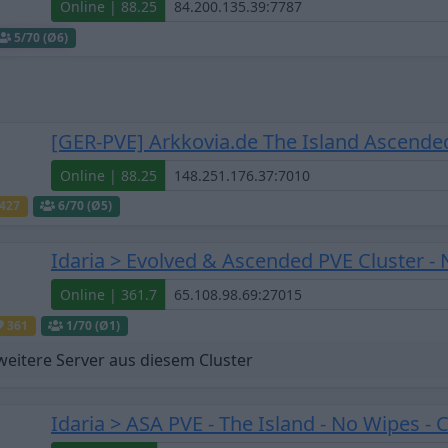
Online | 88.25
5
/70 (Ø6)
[GER-PVE] Arkkovia.de The Island Ascended
Online | 88.25
427
6
/70 (Ø5)
Idaria > Evolved & Ascended PVE Cluster -
Online | 361.7
361
1
/70 (Ø1)
eitere Server aus diesem Cluster
Idaria > ASA PVE - The Island - No Wipes - 