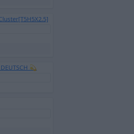
Cluster[T5H5X2.5]
E DEUTSCH 💫