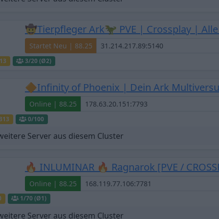
🤠Tierpfleger Ark🦖 PVE | Crossplay | All
Startet Neu | 88.25
13
3
/20 (Ø2)
🔶Infinity of Phoenix | Dein Ark Multiver
Online | 88.25
313
0
/100
eitere Server aus diesem Cluster
🔥 INLUMINAR 🔥 Ragnarok [PVE / CROSS
Online | 88.25
0
1
/70 (Ø1)
eitere Server aus diesem Cluster