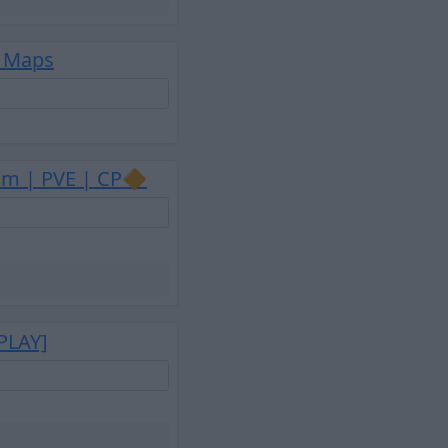
e Maps
sum | PVE | CP🔶
PLAY]