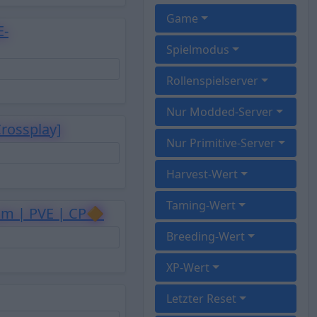
Game
E-
Spielmodus
Rollenspielserver
Nur Modded-Server
rossplay]
Nur Primitive-Server
Harvest-Wert
Taming-Wert
sum | PVE | CP🔶
Breeding-Wert
XP-Wert
Letzter Reset