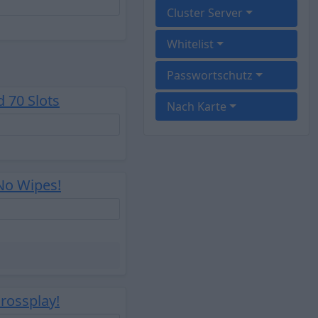
Cluster Server
Whitelist
Passwortschutz
 70 Slots
Nach Karte
 No Wipes!
Crossplay!