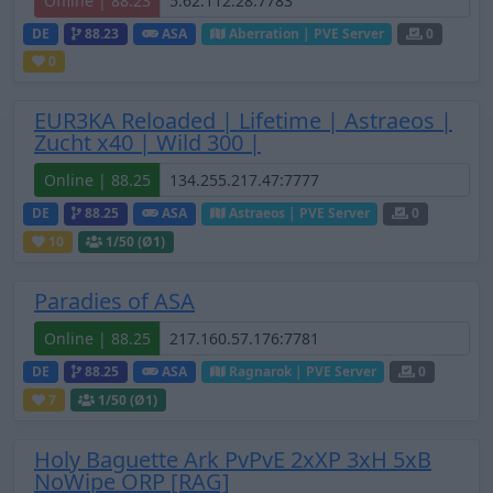
Offline | 88.23
DE
88.23
ASA
Aberration | PVE Server
0
0
EUR3KA Reloaded | Lifetime | Astraeos |
Zucht x40 | Wild 300 |
Online | 88.25
DE
88.25
ASA
Astraeos | PVE Server
0
10
1
/50 (Ø1)
Paradies of ASA
Online | 88.25
DE
88.25
ASA
Ragnarok | PVE Server
0
7
1
/50 (Ø1)
Holy Baguette Ark PvPvE 2xXP 3xH 5xB
NoWipe ORP [RAG]