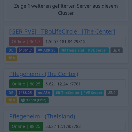
Zeige
1
weiteren gefilterten Server aus diesem
Cluster
[GER-PVE] - TBoLifeCircle - [The Center]
Offline | 361.7
DE
361.7
ARK:SE
TheIsland | PVE Server
0
0
Pflegeheim - (The Center)
Online | 88.25
DE
88.25
ASA
TheCenter | PVE Server
0
0
12
/70 (Ø12)
Pflegeheim - (TheIsland)
Online | 88.25