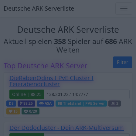
Deutsche ARK Serverliste
Deutsche ARK Serverliste
Aktuell spielen
358
Spieler auf
686
ARK
Welten
Filter
Top Deutsche ARK Server
DieRabenOdins I PvE Cluster I
Feierabendcluster
Online | 88.25
DE
88.25
ASA
TheIsland | PVE Server
2
15
0
/20
Der Dodocluster - Dein ARK-Multiversum