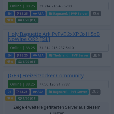
Online | 88.25
EN
88.25
ASA
Ragnarok | PVP Server
0
0
1
/20 (Ø1)
Holy Baguette Ark PvPvE 2xXP 3xH 5xB
NoWipe ORP [ISL]
Online | 88.25
EN
88.25
ASA
TheIsland | PVP Server
0
0
1
/20 (Ø1)
[GER] Freizeitzocker Community
Online | 88.25
DE
88.25
ASA
Ragnarok | PVE Server
0
0
1
/30 (Ø1)
Zeige
4
weitere gefilterten Server aus diesem
Cluster