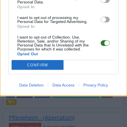
Personal Data.
Online | 88.25
Opted In
DE
88.25
ASA
TheCenter | PVP Server
0
I want to opt-out of processing my
2
2
/70 (Ø3)
Personal Data for Targeted Advertising.
Opted In
VORTEX -EU1- 5X/15X/No Wip
I want to opt-out of Collection, Use,
Retention, Sale, and/or Sharing of my
Online | 88.25
Personal Data that Is Unrelated with the
Purposes for which it was collected.
Opted Out
EN
88.25
ASA
TheIsland | PVE Server
0
1
2
/70 (Ø2)
CONFIRM
Suchtis
Data Deletion
Data Access
Privacy Policy
Offline | 88.23
DE
88.23
ASA
TheIsland | PVE Server
0
0
Pflegeheim - (Aberration)