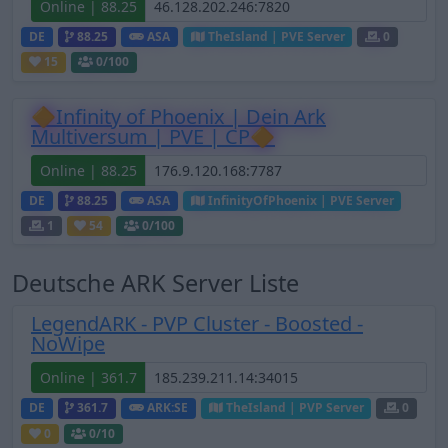
Online | 88.25
DE
88.25
ASA
TheIsland | PVE Server
0
15
0
/100
🔶Infinity of Phoenix | Dein Ark
Multiversum | PVE | CP🔶
Online | 88.25
DE
88.25
ASA
InfinityOfPhoenix | PVE Server
1
54
0
/100
Deutsche ARK Server Liste
LegendARK - PVP Cluster - Boosted -
NoWipe
Online | 361.7
DE
361.7
ARK:SE
TheIsland | PVP Server
0
0
0
/10