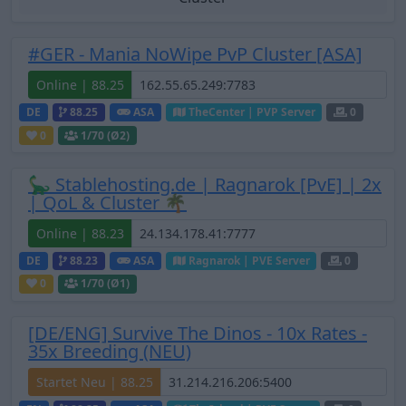
#GER - Mania NoWipe PvP Cluster [ASA]
Online | 88.25
DE
88.25
ASA
TheCenter | PVP Server
0
0
1
/70 (Ø2)
🦕 Stablehosting.de | Ragnarok [PvE] | 2x
| QoL & Cluster 🌴
Online | 88.23
DE
88.23
ASA
Ragnarok | PVE Server
0
0
1
/70 (Ø1)
[DE/ENG] Survive The Dinos - 10x Rates -
35x Breeding (NEU)
Startet Neu | 88.25