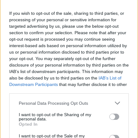
[GER] Dino Oase - Full Cluster Crossplay
PVE
If you wish to opt-out of the sale, sharing to third parties, or
processing of your personal or sensitive information for
Online | 88.25
targeted advertising by us, please use the below opt-out
DE
88.25
ASA
Ragnarok | PVE Server
0
section to confirm your selection. Please note that after your
3
3
/70 (Ø4)
opt-out request is processed you may continue seeing
interest-based ads based on personal information utilized by
Zeige
3
weitere gefilterten Server aus diesem
us or personal information disclosed to third parties prior to
Cluster
your opt-out. You may separately opt-out of the further
disclosure of your personal information by third parties on the
IAB’s list of downstream participants. This information may
Impact-Family ARK Server –Cluster
also be disclosed by us to third parties on the
IAB’s List of
Ragnarok Primal Chaos |PvE
Downstream Participants
that may further disclose it to other
third parties.
Offline | 88.25
DE
88.25
ASA
Ragnarok | PVE Server
0
Personal Data Processing Opt Outs
0
I want to opt-out of the Sharing of my
personal data.
Opted In
15/08 HIGHFIVEARK PVP 3Man x5 ORP
NoWipe TheCenter
I want to opt-out of the Sale of my