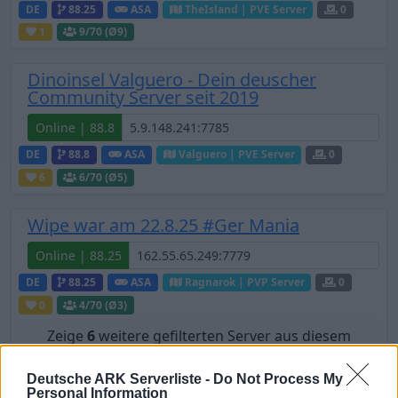
DE
88.25
ASA
TheIsland | PVE Server
0
1
9
/70 (Ø9)
Dinoinsel Valguero - Dein deuscher
Community Server seit 2019
Online | 88.8
DE
88.8
ASA
Valguero | PVE Server
0
6
6
/70 (Ø5)
Wipe war am 22.8.25 #Ger Mania
Online | 88.25
DE
88.25
ASA
Ragnarok | PVP Server
0
0
4
/70 (Ø3)
Zeige
6
weitere gefilterten Server aus diesem
Cluster
Deutsche ARK Serverliste -
Do Not Process My
Personal Information