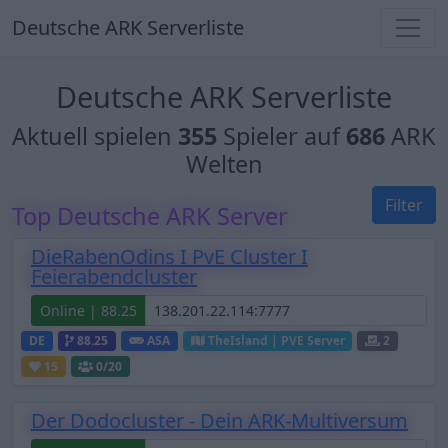
Deutsche ARK Serverliste
Deutsche ARK Serverliste
Aktuell spielen
355
Spieler auf
686
ARK
Welten
Filter
Top Deutsche ARK Server
DieRabenOdins I PvE Cluster I
Feierabendcluster
Online | 88.25
DE
88.25
ASA
TheIsland | PVE Server
2
15
0
/20
Der Dodocluster - Dein ARK-Multiversum