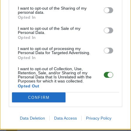
I want to opt-out of the Sharing of my
Impact-Family ARK Server –Cluster
personal data.
Ragnarok Primal Chaos |PvE
Opted In
Offline | 88.25
I want to opt-out of the Sale of my
Personal Data.
DE
88.25
ASA
Ragnarok | PVE Server
0
Opted In
0
I want to opt-out of processing my
Personal Data for Targeted Advertising.
Opted In
Paradies of ASA
I want to opt-out of Collection, Use,
Online | 88.25
Retention, Sale, and/or Sharing of my
Personal Data that Is Unrelated with the
DE
88.25
ASA
Ragnarok | PVE Server
0
Purposes for which it was collected.
Opted Out
7
1
/50 (Ø1)
CONFIRM
Primal Eden (GER) SE
Offline | 88.25
Data Deletion
Data Access
Privacy Policy
DE
88.25
ASA
TheIsland | PVE Server
0
1