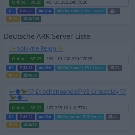
Online | 88.25
DE
88.25
ASA
TheIsland | PVE Server
0
15
0
/100
Deutsche ARK Server Liste
✨Valkyrie Reign✨
Online | 88.25
DE
88.25
ASA
TheIsland | PVE Server
92
32
0
/30
◦•●🦖♡ Drachenbande/PVE Crossplay ♡
🦖●•◦
Online | 88.22
DE
88.22
ASA
Valguero | PVE Server
41
20
0
/30