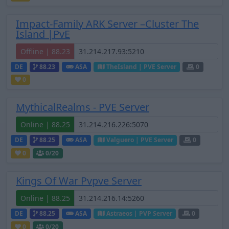
Impact-Family ARK Server –Cluster The
Island |PvE
Offline | 88.23
DE
88.23
ASA
TheIsland | PVE Server
0
0
MythicalRealms - PVE Server
Online | 88.25
DE
88.25
ASA
Valguero | PVE Server
0
0
0
/20
Kings Of War Pvpve Server
Online | 88.25
DE
88.25
ASA
Astraeos | PVP Server
0
0
0
/20