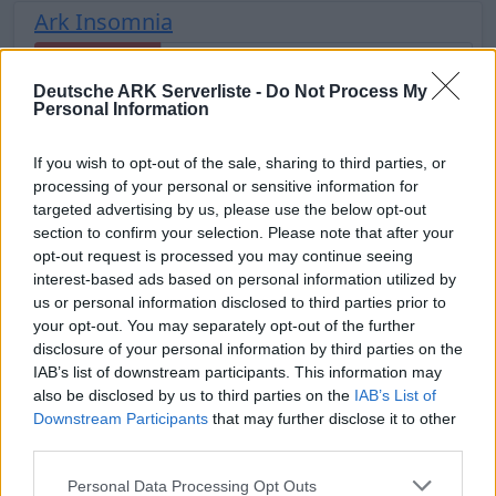
Ark Insomnia
Offline | 88.25
Deutsche ARK Serverliste -
Do Not Process My
DE
88.25
ASA
TheCenter | PVE Server
30
Personal Information
11
If you wish to opt-out of the sale, sharing to third parties, or
Inflarid - The lost Kingdom [ARK-RP/FSK-
processing of your personal or sensitive information for
18]
targeted advertising by us, please use the below opt-out
section to confirm your selection. Please note that after your
Online | 358.24
opt-out request is processed you may continue seeing
DE
358.24
ARK:SE
Fjordur | PVE Server
25
interest-based ads based on personal information utilized by
28
0
/70
us or personal information disclosed to third parties prior to
your opt-out. You may separately opt-out of the further
disclosure of your personal information by third parties on the
🦖Dino Passion❤️ PVE Herausforderung +
IAB’s list of downstream participants. This information may
Feierabend
also be disclosed by us to third parties on the
IAB’s List of
Downstream Participants
that may further disclose it to other
Online | 88.25
third parties.
DE
88.25
ASA
TheIsland | PVE Server
23
3
0
/20
Personal Data Processing Opt Outs