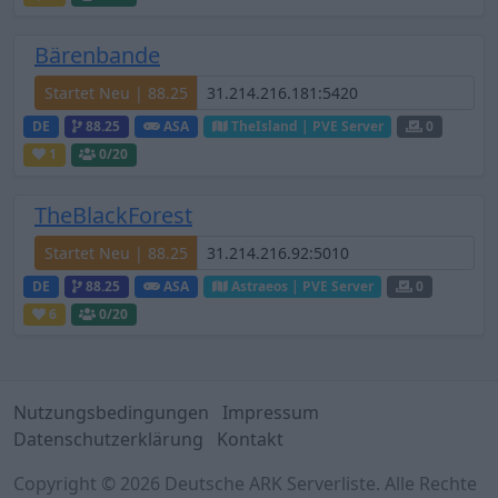
Bärenbande
Startet Neu | 88.25
DE
88.25
ASA
TheIsland | PVE Server
0
1
0
/20
TheBlackForest
Startet Neu | 88.25
DE
88.25
ASA
Astraeos | PVE Server
0
6
0
/20
Nutzungsbedingungen
Impressum
Datenschutzerklärung
Kontakt
Copyright © 2026 Deutsche ARK Serverliste. Alle Rechte