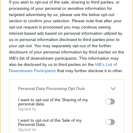
If you wish to opt-out of the sale, sharing to third parties, or
(PvP) CrossArk
processing of your personal or sensitive information for
targeted advertising by us, please use the below opt-out
Online | 358.24
section to confirm your selection. Please note that after your
DE
358.24
ARK:SE
TropicalIsland | PVE Server
opt-out request is processed you may continue seeing
30
159
0
/40
interest-based ads based on personal information utilized by
us or personal information disclosed to third parties prior to
your opt-out. You may separately opt-out of the further
UNFriendly FIBERCRAFT [KITS+SHOP] -
disclosure of your personal information by third parties on the
ABBERATION - 12 Map CLUSTER
IAB’s list of downstream participants. This information may
Offline | 358.24
also be disclosed by us to third parties on the
IAB’s List of
Downstream Participants
that may further disclose it to other
EN
358.24
ARK:SE
Aberration | PVP Server
third parties.
25
0
Personal Data Processing Opt Outs
Zeige
11
weitere gefilterten Server aus diesem
Cluster
I want to opt-out of the Sharing of my
personal data.
Opted In
Friendly Fibercraft [Switch2][x50]
I want to opt-out of the Sale of my
[Shop+Kits]
Personal Data.
Opted In
Online | 358.24