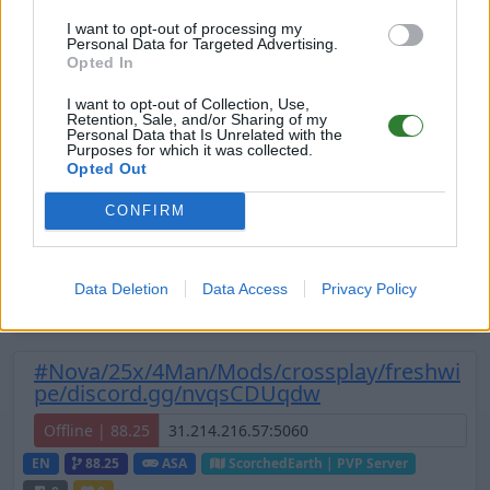
I want to opt-out of processing my
EN
358.24
ARK:SE
Ragnarok | PVP Server
0
Personal Data for Targeted Advertising.
0
2
/50 (Ø4)
Opted In
Zeige
6
weitere gefilterten Server aus diesem
I want to opt-out of Collection, Use,
Retention, Sale, and/or Sharing of my
Cluster
Personal Data that Is Unrelated with the
Purposes for which it was collected.
Opted Out
🔥INLUMINAR 🔥 The Island A
[PVE/CROSSPLAY]
CONFIRM
Online | 88.25
DE
88.25
ASA
TheIsland | PVE Server
0
Data Deletion
Data Access
Privacy Policy
12
1
/70 (Ø1)
#Nova/25x/4Man/Mods/crossplay/freshwi
pe/discord.gg/nvqsCDUqdw
Offline | 88.25
EN
88.25
ASA
ScorchedEarth | PVP Server