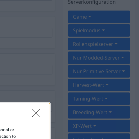
Serverkonfiguration
Game
Spielmodus
Rollenspielserver
Nur Modded-Server
Nur Primitive-Server
Harvest-Wert
Taming-Wert
Breeding-Wert
XP-Wert
sonal or
rk
ection to