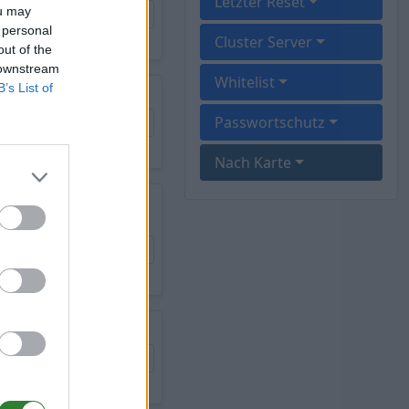
Letzter Reset
ou may
 personal
Cluster Server
out of the
 downstream
Whitelist
B’s List of
Passwortschutz
Nach Karte
T ISLAND - 12