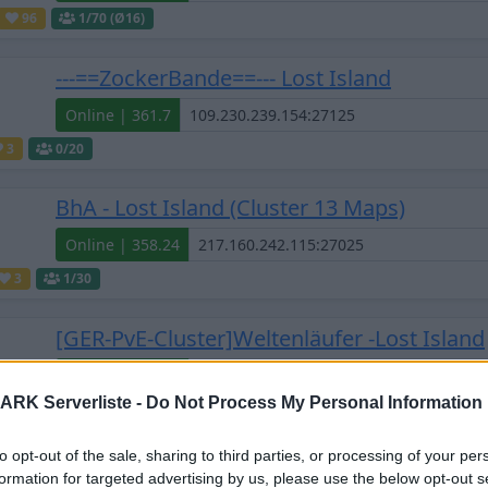
96
1
/70 (Ø16)
---==ZockerBande==--- Lost Island
Online | 361.7
3
0
/20
BhA - Lost Island (Cluster 13 Maps)
Online | 358.24
3
1
/30
[GER-PvE-Cluster]Weltenläufer -Lost Island
Online | 358.24
ARK Serverliste -
Do Not Process My Personal Information
0
1
/50 (Ø1)
to opt-out of the sale, sharing to third parties, or processing of your per
[GER] Die Anstalt - Lost Island (PvE) CrossA
formation for targeted advertising by us, please use the below opt-out s