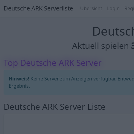
Deutsche ARK Serverliste
Übersicht
Login
Regi
Deutsch
Aktuell spielen
Top Deutsche ARK Server
Hinweis!
Keine Server zum Anzeigen verfügbar. Entweder
Ergebnis.
Deutsche ARK Server Liste