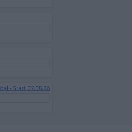
l - Start 07.08.26