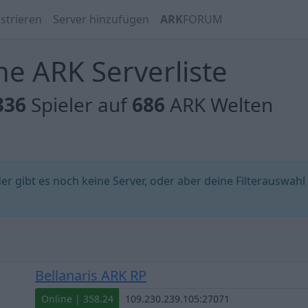
strieren
Server hinzufügen
ARK
FORUM
e ARK Serverliste
336
Spieler auf
686
ARK Welten
 gibt es noch keine Server, oder aber deine Filterauswahl
Bellanaris ARK RP
Online | 358.24