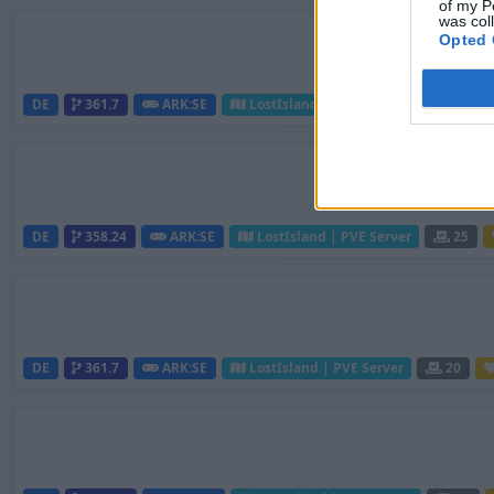
of my P
was col
Opted 
DE
361.7
ARK:SE
LostIsland | PVE Server
25
DE
358.24
ARK:SE
LostIsland | PVE Server
25
DE
361.7
ARK:SE
LostIsland | PVE Server
20