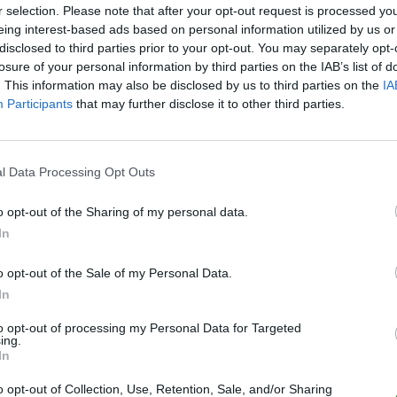
r selection. Please note that after your opt-out request is processed y
Online | 358.24
eing interest-based ads based on personal information utilized by us or
6
0
/40
disclosed to third parties prior to your opt-out. You may separately opt-
losure of your personal information by third parties on the IAB’s list of
delphin ARK se Server
. This information may also be disclosed by us to third parties on the
IA
Participants
that may further disclose it to other third parties.
Online | 358.24
0
0
/24
l Data Processing Opt Outs
UNFriendly FIBERCRAFT [KITS+SHOP] - LOS
Map CLUSTER
o opt-out of the Sharing of my personal data.
In
Offline | 358.24
0
o opt-out of the Sale of my Personal Data.
In
[GER-PVE] Arkkovia.de Lost Island
to opt-out of processing my Personal Data for Targeted
ing.
Online | 358.24
In
75
1
/70
o opt-out of Collection, Use, Retention, Sale, and/or Sharing