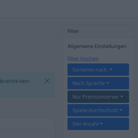
Filter
Allgemeine Einstellungen
Filter löschen
Sortieren nach
 brachte kein
Nach Sprache
Nur Premiumserver
Spielerdurchschnitt
Slot-Anzahl