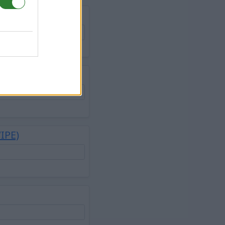
 Lost Island
WIPE)