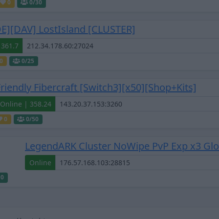
0
0
/30
DE][DAV] LostIsland [CLUSTER]
 361.7
0
0
/25
Friendly Fibercraft [Switch3][x50][Shop+Kits]
Online | 358.24
0
0
/50
LegendARK Cluster NoWipe PvP Exp x3 Globa
Online
10