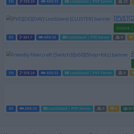
EN
358.24
ARK:SE
LostIsland | PVP Server
20
[PVE][
Online |
DE
361.7
ARK:SE
LostIsland | PVE Server
0
EN
358.24
ARK:SE
LostIsland | PVP Server
0
DE
ARK:SE
LostIsland | PVP Server
0
0
0
/