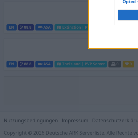
Opted 
EN
88.8
ASA
Extinction | PVP Server
0
2
EN
88.8
ASA
TheIsland | PVP Server
0
9
Nutzungsbedingungen
Impressum
Datenschutzerklär
Copyright © 2026 Deutsche ARK Serverliste. Alle Rechte v