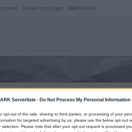
strieren
Server hinzufügen
ARK
FORUM
SHARK PvPvE Aberration | Trio | No Wipe
ARK Serverliste -
Do Not Process My Personal Information
Offline | 88.8
to opt-out of the sale, sharing to third parties, or processing of your per
formation for targeted advertising by us, please use the below opt-out s
r selection. Please note that after your opt-out request is processed y
SHARK PvPvE The Center | Trio | No Wipe