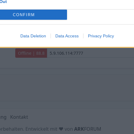
Out
SHARK PvPvE Extinction | Trio | No Wipe
CONFIRM
Offline | 88.8
Data Deletion
Data Access
Privacy Policy
SHARK PvPvE The Island | Trio | No Wipe
Offline | 88.8
ung
Kontakt
orbehalten. Entwickelt mit ♥ von
ARK
FORUM