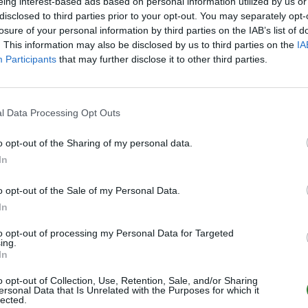
eing interest-based ads based on personal information utilized by us or
disclosed to third parties prior to your opt-out. You may separately opt-
Offline | 88.8
losure of your personal information by third parties on the IAB’s list of
. This information may also be disclosed by us to third parties on the
IA
Participants
that may further disclose it to other third parties.
SHARK PvPvE Astraeos | Trio | No Wipe
Offline | 88.8
l Data Processing Opt Outs
o opt-out of the Sharing of my personal data.
SHARK PvPvE Ragnarok | Trio | No Wipe
In
Offline | 88.8
o opt-out of the Sale of my Personal Data.
In
to opt-out of processing my Personal Data for Targeted
SHARK PvPvE Scorched Earth | Trio | No W
ing.
In
Offline | 88.8
o opt-out of Collection, Use, Retention, Sale, and/or Sharing
2
ersonal Data that Is Unrelated with the Purposes for which it
lected.