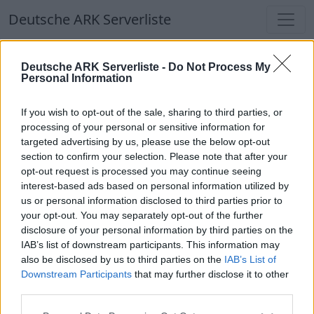
Deutsche ARK Serverliste
Deutsche ARK Serverliste
Deutsche ARK Serverliste -
Do Not Process My
Personal Information
Aktuell spielen
372
Spieler auf
686
ARK
Welten
If you wish to opt-out of the sale, sharing to third parties, or
processing of your personal or sensitive information for
targeted advertising by us, please use the below opt-out
Filter
Top Deutsche ARK Server
section to confirm your selection. Please note that after your
opt-out request is processed you may continue seeing
Hinweis!
Keine Server zum Anzeigen
interest-based ads based on personal information utilized by
us or personal information disclosed to third parties prior to
verfügbar. Entweder gibt es noch keine Server,
your opt-out. You may separately opt-out of the further
oder aber deine Filterauswahl brachte kein
disclosure of your personal information by third parties on the
Ergebnis.
IAB’s list of downstream participants. This information may
also be disclosed by us to third parties on the
IAB’s List of
Downstream Participants
that may further disclose it to other
Deutsche ARK Server Liste
third parties.