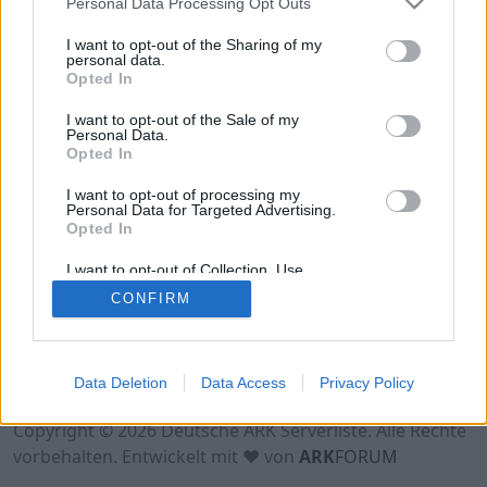
Personal Data Processing Opt Outs
Hinweis!
Keine Server zum Anzeigen
verfügbar. Entweder gibt es noch keine Server,
I want to opt-out of the Sharing of my
oder aber deine Filterauswahl brachte kein
personal data.
Opted In
Ergebnis.
I want to opt-out of the Sale of my
Personal Data.
Opted In
I want to opt-out of processing my
Personal Data for Targeted Advertising.
Opted In
I want to opt-out of Collection, Use,
Retention, Sale, and/or Sharing of my
CONFIRM
Personal Data that Is Unrelated with the
Purposes for which it was collected.
Opted Out
Nutzungsbedingungen
Impressum
Data Deletion
Data Access
Privacy Policy
Datenschutzerklärung
Kontakt
Copyright © 2026 Deutsche ARK Serverliste. Alle Rechte
vorbehalten. Entwickelt mit ♥ von
ARK
FORUM