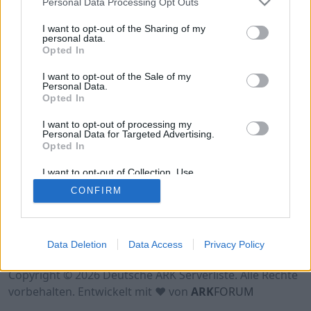
Personal Data Processing Opt Outs
Hinweis!
Keine Server zum Anzeigen
verfügbar. Entweder gibt es noch keine Server,
I want to opt-out of the Sharing of my
oder aber deine Filterauswahl brachte kein
personal data.
Opted In
Ergebnis.
I want to opt-out of the Sale of my
Personal Data.
Opted In
I want to opt-out of processing my
Personal Data for Targeted Advertising.
Opted In
I want to opt-out of Collection, Use,
Retention, Sale, and/or Sharing of my
CONFIRM
Personal Data that Is Unrelated with the
Purposes for which it was collected.
Opted Out
Nutzungsbedingungen
Impressum
Data Deletion
Data Access
Privacy Policy
Datenschutzerklärung
Kontakt
Copyright © 2026 Deutsche ARK Serverliste. Alle Rechte
vorbehalten. Entwickelt mit ♥ von
ARK
FORUM