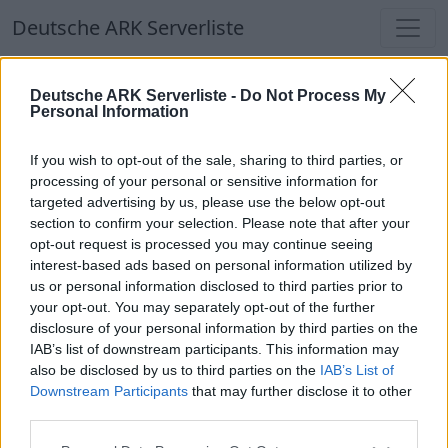
Deutsche ARK Serverliste
Deutsche ARK Serverliste
Deutsche ARK Serverliste -
Do Not Process My
Personal Information
Aktuell spielen
374
Spieler auf
686
ARK
Welten
If you wish to opt-out of the sale, sharing to third parties, or
processing of your personal or sensitive information for
targeted advertising by us, please use the below opt-out
Filter
Top Deutsche ARK Server
section to confirm your selection. Please note that after your
opt-out request is processed you may continue seeing
Hinweis!
Keine Server zum Anzeigen
interest-based ads based on personal information utilized by
us or personal information disclosed to third parties prior to
verfügbar. Entweder gibt es noch keine Server,
your opt-out. You may separately opt-out of the further
oder aber deine Filterauswahl brachte kein
disclosure of your personal information by third parties on the
Ergebnis.
IAB’s list of downstream participants. This information may
also be disclosed by us to third parties on the
IAB’s List of
Downstream Participants
that may further disclose it to other
Deutsche ARK Server Liste
third parties.