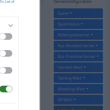
Serverkonfiguration
B’s List of
Game
Spielmodus
Rollenspielserver
Nur Modded-Server
Nur Primitive-Server
Harvest-Wert
Taming-Wert
Breeding-Wert
XP-Wert