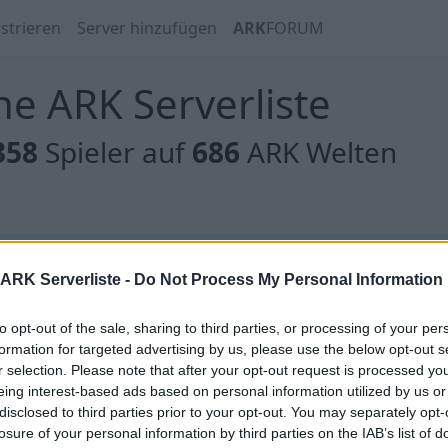
strieren
Server hinzufügen
ARK
FORUM
e ARK Serverliste
358
Spieler auf
686
ARK Welten
 gibt es noch keine Server, oder aber deine Filterauswahl
ARK Serverliste -
Do Not Process My Personal Information
to opt-out of the sale, sharing to third parties, or processing of your per
formation for targeted advertising by us, please use the below opt-out s
r selection. Please note that after your opt-out request is processed y
eing interest-based ads based on personal information utilized by us or
 gibt es noch keine Server, oder aber deine Filterauswahl
disclosed to third parties prior to your opt-out. You may separately opt-
losure of your personal information by third parties on the IAB’s list of