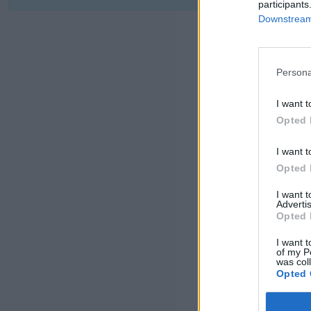
participants
Downstream 
Persona
I want t
Opted 
I want t
Opted 
I want 
Advertis
Opted 
I want t
of my P
was col
Opted 