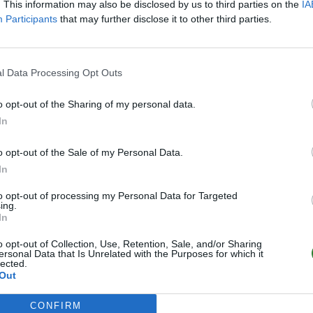
. This information may also be disclosed by us to third parties on the
IA
Participants
that may further disclose it to other third parties.
l Data Processing Opt Outs
o opt-out of the Sharing of my personal data.
In
o opt-out of the Sale of my Personal Data.
In
to opt-out of processing my Personal Data for Targeted
ing.
In
o opt-out of Collection, Use, Retention, Sale, and/or Sharing
ersonal Data that Is Unrelated with the Purposes for which it
lected.
Out
CONFIRM