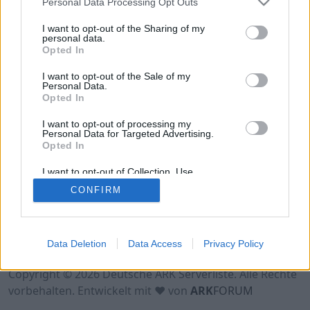
Personal Data Processing Opt Outs
Hinweis!
Keine Server zum Anzeigen
verfügbar. Entweder gibt es noch keine Server,
I want to opt-out of the Sharing of my
oder aber deine Filterauswahl brachte kein
personal data.
Opted In
Ergebnis.
I want to opt-out of the Sale of my
Personal Data.
Opted In
I want to opt-out of processing my
Personal Data for Targeted Advertising.
Opted In
I want to opt-out of Collection, Use,
Retention, Sale, and/or Sharing of my
CONFIRM
Personal Data that Is Unrelated with the
Purposes for which it was collected.
Opted Out
Nutzungsbedingungen
Impressum
Data Deletion
Data Access
Privacy Policy
Datenschutzerklärung
Kontakt
Copyright © 2026 Deutsche ARK Serverliste. Alle Rechte
vorbehalten. Entwickelt mit ♥ von
ARK
FORUM