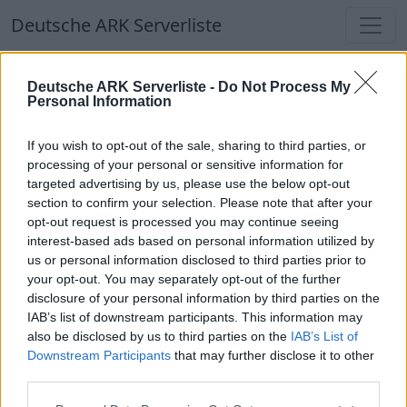
Deutsche ARK Serverliste
Deutsche ARK Serverliste
Deutsche ARK Serverliste -
Do Not Process My
Personal Information
Aktuell spielen
366
Spieler auf
686
ARK
Welten
If you wish to opt-out of the sale, sharing to third parties, or
processing of your personal or sensitive information for
targeted advertising by us, please use the below opt-out
Filter
Top Deutsche ARK Server
section to confirm your selection. Please note that after your
opt-out request is processed you may continue seeing
Hinweis!
Keine Server zum Anzeigen
interest-based ads based on personal information utilized by
us or personal information disclosed to third parties prior to
verfügbar. Entweder gibt es noch keine Server,
your opt-out. You may separately opt-out of the further
oder aber deine Filterauswahl brachte kein
disclosure of your personal information by third parties on the
Ergebnis.
IAB’s list of downstream participants. This information may
also be disclosed by us to third parties on the
IAB’s List of
Downstream Participants
that may further disclose it to other
Deutsche ARK Server Liste
third parties.