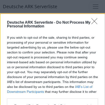
Deutsche ARK Serverliste
Deutsche ARK Serverliste
Deutsche ARK Serverliste -
Do Not Process My
Personal Information
Aktuell spielen
298
Spieler auf
686
ARK
Welten
If you wish to opt-out of the sale, sharing to third parties, or
processing of your personal or sensitive information for
targeted advertising by us, please use the below opt-out
Filter
Top Deutsche ARK Server
section to confirm your selection. Please note that after your
opt-out request is processed you may continue seeing
Hinweis!
Keine Server zum Anzeigen
interest-based ads based on personal information utilized by
us or personal information disclosed to third parties prior to
verfügbar. Entweder gibt es noch keine Server,
your opt-out. You may separately opt-out of the further
oder aber deine Filterauswahl brachte kein
disclosure of your personal information by third parties on the
Ergebnis.
IAB’s list of downstream participants. This information may
also be disclosed by us to third parties on the
IAB’s List of
Downstream Participants
that may further disclose it to other
Deutsche ARK Server Liste
third parties.