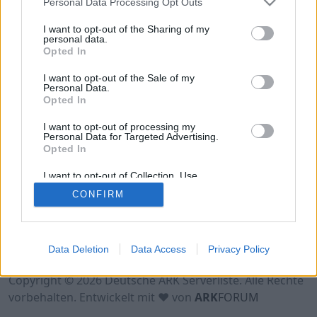
Personal Data Processing Opt Outs
Hinweis!
Keine Server zum Anzeigen
verfügbar. Entweder gibt es noch keine Server,
I want to opt-out of the Sharing of my
oder aber deine Filterauswahl brachte kein
personal data.
Opted In
Ergebnis.
I want to opt-out of the Sale of my
Personal Data.
Opted In
I want to opt-out of processing my
Personal Data for Targeted Advertising.
Opted In
I want to opt-out of Collection, Use,
Retention, Sale, and/or Sharing of my
CONFIRM
Personal Data that Is Unrelated with the
Purposes for which it was collected.
Opted Out
Nutzungsbedingungen
Impressum
Data Deletion
Data Access
Privacy Policy
Datenschutzerklärung
Kontakt
Copyright © 2026 Deutsche ARK Serverliste. Alle Rechte
vorbehalten. Entwickelt mit ♥ von
ARK
FORUM