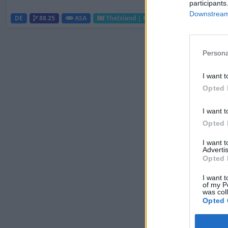
participants
Downstream 
DE
88.25
ASA
TheIsland | PVP Server
0
0
Persona
I want t
Opted 
I want t
Opted 
I want 
Advertis
Opted 
I want t
of my P
was col
Opted 