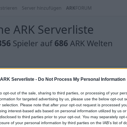
strieren
Server hinzufügen
ARK
FORUM
e ARK Serverliste
356
Spieler auf
686
ARK Welten
 gibt es noch keine Server, oder aber deine Filterauswahl
ARK Serverliste -
Do Not Process My Personal Information
to opt-out of the sale, sharing to third parties, or processing of your per
formation for targeted advertising by us, please use the below opt-out s
r selection. Please note that after your opt-out request is processed y
eing interest-based ads based on personal information utilized by us or
[EU]NEVERLAND/13/12/24/Scorched/x10/
disclosed to third parties prior to your opt-out. You may separately opt-
/Instatame
losure of your personal information by third parties on the IAB’s list of