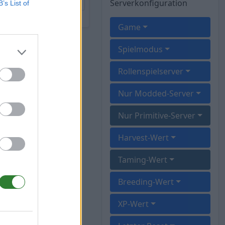
Serverkonfiguration
B’s List of
Game
Spielmodus
Rollenspielserver
Nur Modded-Server
Nur Primitive-Server
Harvest-Wert
Taming-Wert
Breeding-Wert
XP-Wert