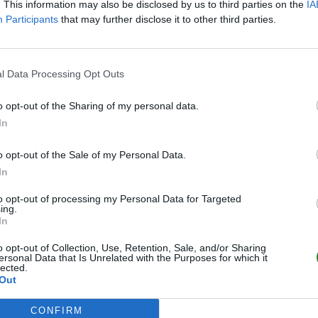
Online | 88.25
. This information may also be disclosed by us to third parties on the
IA
Participants
that may further disclose it to other third parties.
0
/20
l Data Processing Opt Outs
o opt-out of the Sharing of my personal data.
In
o opt-out of the Sale of my Personal Data.
In
to opt-out of processing my Personal Data for Targeted
ing.
In
o opt-out of Collection, Use, Retention, Sale, and/or Sharing
ersonal Data that Is Unrelated with the Purposes for which it
lected.
Out
CONFIRM