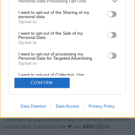
Personal Data Processing Opt Outs
Hinweis!
Keine Server zum Anzeigen
verfügbar. Entweder gibt es noch keine Server,
I want to opt-out of the Sharing of my
oder aber deine Filterauswahl brachte kein
personal data.
Opted In
Ergebnis.
I want to opt-out of the Sale of my
Personal Data.
Opted In
I want to opt-out of processing my
Personal Data for Targeted Advertising.
Opted In
I want to opt-out of Collection, Use,
Retention, Sale, and/or Sharing of my
CONFIRM
Personal Data that Is Unrelated with the
Purposes for which it was collected.
Opted Out
Nutzungsbedingungen
Impressum
Data Deletion
Data Access
Privacy Policy
Datenschutzerklärung
Kontakt
Copyright © 2026 Deutsche ARK Serverliste. Alle Rechte
vorbehalten. Entwickelt mit ♥ von
ARK
FORUM