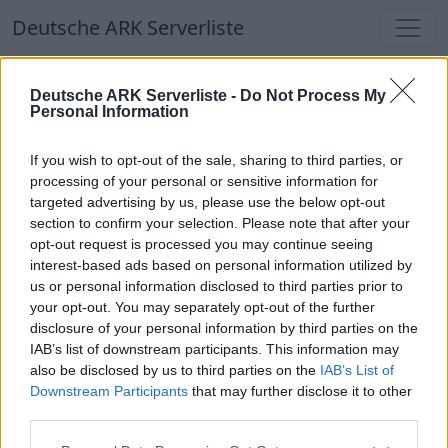
Deutsche ARK Serverliste
Deutsche ARK Serverliste
Deutsche ARK Serverliste -
Do Not Process My
Personal Information
Aktuell spielen
340
Spieler auf
686
ARK
Welten
If you wish to opt-out of the sale, sharing to third parties, or
processing of your personal or sensitive information for
targeted advertising by us, please use the below opt-out
Filter
Top Deutsche ARK Server
section to confirm your selection. Please note that after your
opt-out request is processed you may continue seeing
Hinweis!
Keine Server zum Anzeigen
interest-based ads based on personal information utilized by
us or personal information disclosed to third parties prior to
verfügbar. Entweder gibt es noch keine Server,
your opt-out. You may separately opt-out of the further
oder aber deine Filterauswahl brachte kein
disclosure of your personal information by third parties on the
Ergebnis.
IAB’s list of downstream participants. This information may
also be disclosed by us to third parties on the
IAB’s List of
Downstream Participants
that may further disclose it to other
Deutsche ARK Server Liste
third parties.