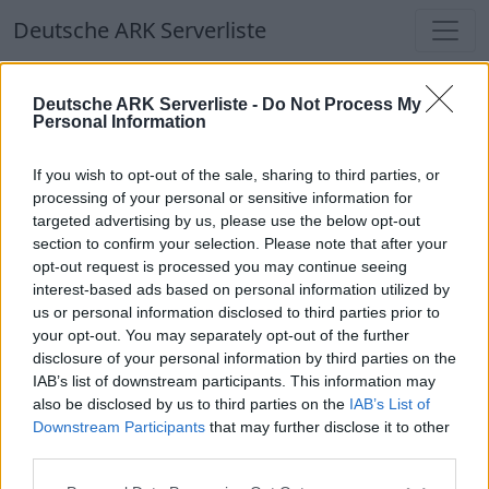
Deutsche ARK Serverliste
Deutsche ARK Serverliste
Deutsche ARK Serverliste -
Do Not Process My
Personal Information
Aktuell spielen
314
Spieler auf
686
ARK
Welten
If you wish to opt-out of the sale, sharing to third parties, or
processing of your personal or sensitive information for
targeted advertising by us, please use the below opt-out
Filter
Top Deutsche ARK Server
section to confirm your selection. Please note that after your
opt-out request is processed you may continue seeing
Hinweis!
Keine Server zum Anzeigen
interest-based ads based on personal information utilized by
us or personal information disclosed to third parties prior to
verfügbar. Entweder gibt es noch keine Server,
your opt-out. You may separately opt-out of the further
oder aber deine Filterauswahl brachte kein
disclosure of your personal information by third parties on the
Ergebnis.
IAB’s list of downstream participants. This information may
also be disclosed by us to third parties on the
IAB’s List of
Downstream Participants
that may further disclose it to other
Deutsche ARK Server Liste
third parties.