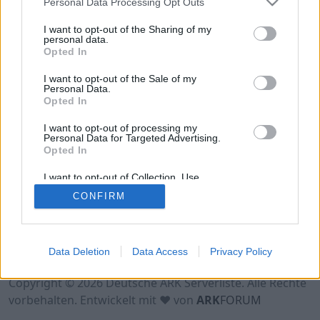
Personal Data Processing Opt Outs
Hinweis!
Keine Server zum Anzeigen
verfügbar. Entweder gibt es noch keine Server,
I want to opt-out of the Sharing of my
oder aber deine Filterauswahl brachte kein
personal data.
Opted In
Ergebnis.
I want to opt-out of the Sale of my
Personal Data.
Opted In
I want to opt-out of processing my
Personal Data for Targeted Advertising.
Opted In
I want to opt-out of Collection, Use,
Retention, Sale, and/or Sharing of my
CONFIRM
Personal Data that Is Unrelated with the
Purposes for which it was collected.
Opted Out
Nutzungsbedingungen
Impressum
Data Deletion
Data Access
Privacy Policy
Datenschutzerklärung
Kontakt
Copyright © 2026 Deutsche ARK Serverliste. Alle Rechte
vorbehalten. Entwickelt mit ♥ von
ARK
FORUM