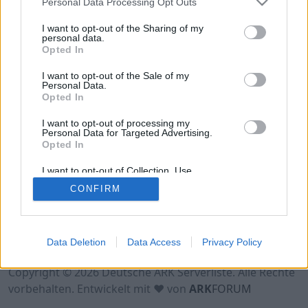
Personal Data Processing Opt Outs
Hinweis!
Keine Server zum Anzeigen
verfügbar. Entweder gibt es noch keine Server,
I want to opt-out of the Sharing of my
oder aber deine Filterauswahl brachte kein
personal data.
Opted In
Ergebnis.
I want to opt-out of the Sale of my
Personal Data.
Opted In
I want to opt-out of processing my
Personal Data for Targeted Advertising.
Opted In
I want to opt-out of Collection, Use,
Retention, Sale, and/or Sharing of my
CONFIRM
Personal Data that Is Unrelated with the
Purposes for which it was collected.
Opted Out
Nutzungsbedingungen
Impressum
Data Deletion
Data Access
Privacy Policy
Datenschutzerklärung
Kontakt
Copyright © 2026 Deutsche ARK Serverliste. Alle Rechte
vorbehalten. Entwickelt mit ♥ von
ARK
FORUM