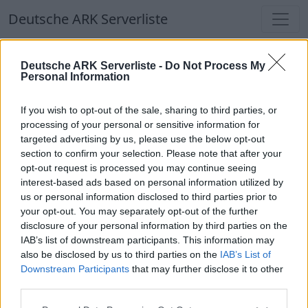
Deutsche ARK Serverliste
Deutsche ARK Serverliste
Deutsche ARK Serverliste -
Do Not Process My
Personal Information
Aktuell spielen
369
Spieler auf
686
ARK
Welten
If you wish to opt-out of the sale, sharing to third parties, or
processing of your personal or sensitive information for
targeted advertising by us, please use the below opt-out
Filter
Top Deutsche ARK Server
section to confirm your selection. Please note that after your
opt-out request is processed you may continue seeing
Hinweis!
Keine Server zum Anzeigen
interest-based ads based on personal information utilized by
us or personal information disclosed to third parties prior to
verfügbar. Entweder gibt es noch keine Server,
your opt-out. You may separately opt-out of the further
oder aber deine Filterauswahl brachte kein
disclosure of your personal information by third parties on the
Ergebnis.
IAB’s list of downstream participants. This information may
also be disclosed by us to third parties on the
IAB’s List of
Downstream Participants
that may further disclose it to other
Deutsche ARK Server Liste
third parties.