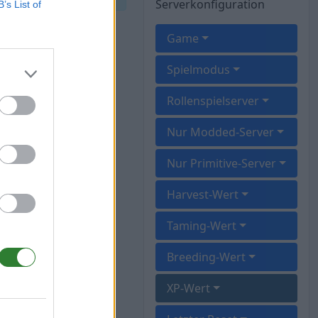
Serverkonfiguration
B’s List of
Game
Spielmodus
Rollenspielserver
Nur Modded-Server
Nur Primitive-Server
Harvest-Wert
Taming-Wert
Breeding-Wert
XP-Wert