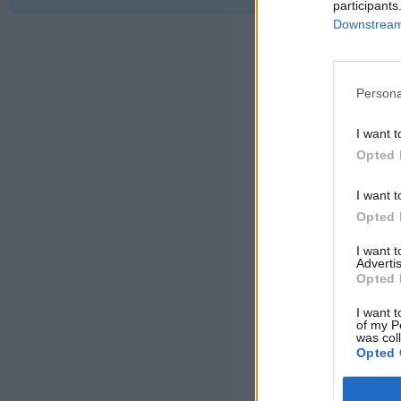
participants
Downstream 
Persona
I want t
Opted 
I want t
Opted 
I want 
Advertis
Opted 
I want t
of my P
was col
Opted 