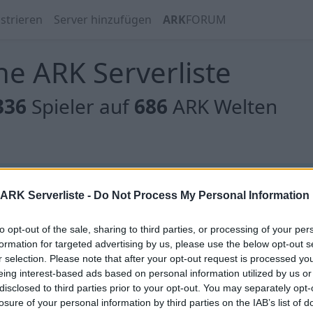
strieren
Server hinzufügen
ARK
FORUM
e ARK Serverliste
336
Spieler auf
686
ARK Welten
 gibt es noch keine Server, oder aber deine Filterauswahl
ARK Serverliste -
Do Not Process My Personal Information
to opt-out of the sale, sharing to third parties, or processing of your per
formation for targeted advertising by us, please use the below opt-out s
r selection. Please note that after your opt-out request is processed y
eing interest-based ads based on personal information utilized by us or
 gibt es noch keine Server, oder aber deine Filterauswahl
disclosed to third parties prior to your opt-out. You may separately opt-
losure of your personal information by third parties on the IAB’s list of