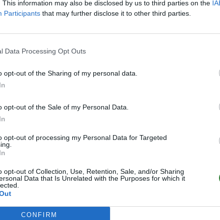
. This information may also be disclosed by us to third parties on the
IA
Participants
that may further disclose it to other third parties.
l Data Processing Opt Outs
o opt-out of the Sharing of my personal data.
In
o opt-out of the Sale of my Personal Data.
In
to opt-out of processing my Personal Data for Targeted
ing.
In
o opt-out of Collection, Use, Retention, Sale, and/or Sharing
ersonal Data that Is Unrelated with the Purposes for which it
lected.
Out
CONFIRM