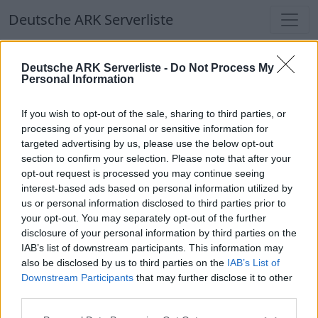
Deutsche ARK Serverliste
Deutsche ARK Serverliste
Deutsche ARK Serverliste -
Do Not Process My
Personal Information
Aktuell spielen
356
Spieler auf
686
ARK
Welten
If you wish to opt-out of the sale, sharing to third parties, or
processing of your personal or sensitive information for
targeted advertising by us, please use the below opt-out
Filter
Top Deutsche ARK Server
section to confirm your selection. Please note that after your
opt-out request is processed you may continue seeing
Hinweis!
Keine Server zum Anzeigen
interest-based ads based on personal information utilized by
us or personal information disclosed to third parties prior to
verfügbar. Entweder gibt es noch keine Server,
your opt-out. You may separately opt-out of the further
oder aber deine Filterauswahl brachte kein
disclosure of your personal information by third parties on the
Ergebnis.
IAB’s list of downstream participants. This information may
also be disclosed by us to third parties on the
IAB’s List of
Downstream Participants
that may further disclose it to other
Deutsche ARK Server Liste
third parties.