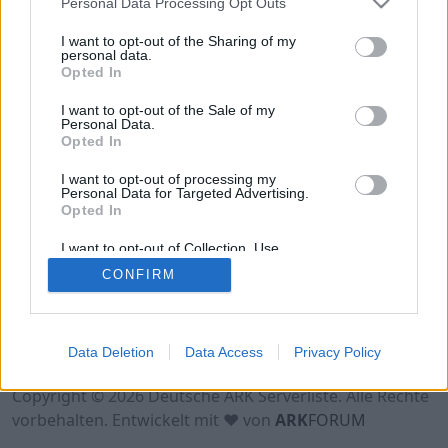
Personal Data Processing Opt Outs
Hinweis!
Keine Server zum Anzeigen
verfügbar. Entweder gibt es noch keine Server,
I want to opt-out of the Sharing of my
oder aber deine Filterauswahl brachte kein
personal data.
Opted In
Ergebnis.
I want to opt-out of the Sale of my
Personal Data.
Opted In
I want to opt-out of processing my
Personal Data for Targeted Advertising.
Opted In
I want to opt-out of Collection, Use,
Retention, Sale, and/or Sharing of my
CONFIRM
Personal Data that Is Unrelated with the
Purposes for which it was collected.
Opted Out
Nutzungsbedingungen
Impressum
Data Deletion
Data Access
Privacy Policy
Datenschutzerklärung
Kontakt
Copyright © 2026 Deutsche ARK Serverliste. Alle Rechte
vorbehalten. Entwickelt mit ♥ von
ARK
FORUM