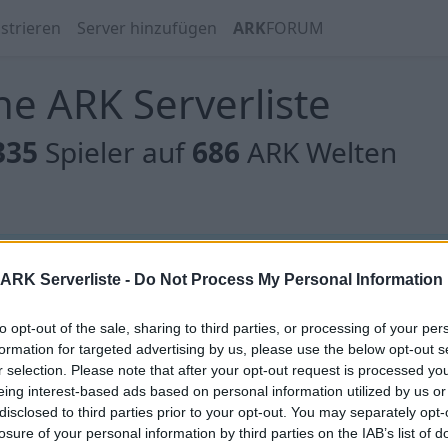
strieren
Server hinzufügen
ARK
FORUM
e ARK Serverliste
335
Spieler auf
686
ARK Welten
 gibt es noch keine Server, oder aber deine Filterauswahl
ARK Serverliste -
Do Not Process My Personal Information
to opt-out of the sale, sharing to third parties, or processing of your per
formation for targeted advertising by us, please use the below opt-out s
r selection. Please note that after your opt-out request is processed y
eing interest-based ads based on personal information utilized by us or
 gibt es noch keine Server, oder aber deine Filterauswahl
disclosed to third parties prior to your opt-out. You may separately opt-
losure of your personal information by third parties on the IAB’s list of