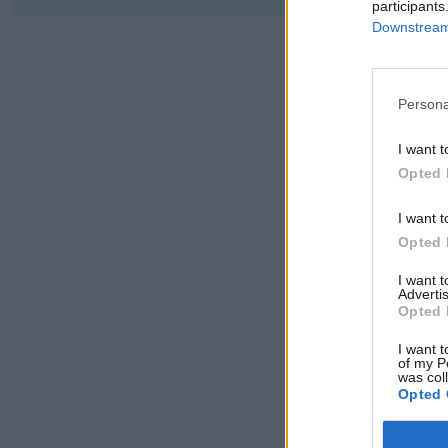
participants
Downstream 
Persona
I want t
Opted 
I want t
Opted 
I want 
Advertis
Opted 
I want t
of my P
was col
Opted 