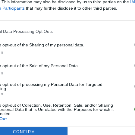
. This information may also be disclosed by us to third parties on the
IA
Participants
that may further disclose it to other third parties.
l Data Processing Opt Outs
o opt-out of the Sharing of my personal data.
In
o opt-out of the Sale of my Personal Data.
In
to opt-out of processing my Personal Data for Targeted
ing.
In
o opt-out of Collection, Use, Retention, Sale, and/or Sharing
ersonal Data that Is Unrelated with the Purposes for which it
lected.
Out
CONFIRM