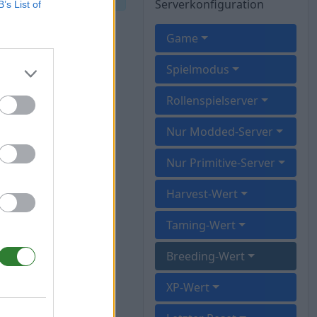
Serverkonfiguration
B’s List of
Game
Spielmodus
Rollenspielserver
Nur Modded-Server
Nur Primitive-Server
Harvest-Wert
Taming-Wert
Breeding-Wert
XP-Wert