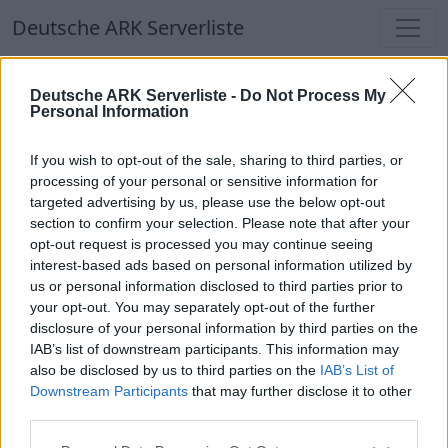
Deutsche ARK Serverliste
Deutsche ARK Serverliste
Deutsche ARK Serverliste -
Do Not Process My
Personal Information
Aktuell spielen
358
Spieler auf
686
ARK
Welten
If you wish to opt-out of the sale, sharing to third parties, or
processing of your personal or sensitive information for
targeted advertising by us, please use the below opt-out
Filter
Top Deutsche ARK Server
section to confirm your selection. Please note that after your
opt-out request is processed you may continue seeing
Hinweis!
Keine Server zum Anzeigen
interest-based ads based on personal information utilized by
us or personal information disclosed to third parties prior to
verfügbar. Entweder gibt es noch keine Server,
your opt-out. You may separately opt-out of the further
oder aber deine Filterauswahl brachte kein
disclosure of your personal information by third parties on the
Ergebnis.
IAB’s list of downstream participants. This information may
also be disclosed by us to third parties on the
IAB’s List of
Downstream Participants
that may further disclose it to other
Deutsche ARK Server Liste
third parties.