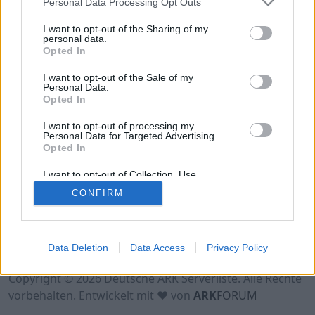
Personal Data Processing Opt Outs
Hinweis!
Keine Server zum Anzeigen
verfügbar. Entweder gibt es noch keine Server,
I want to opt-out of the Sharing of my
oder aber deine Filterauswahl brachte kein
personal data.
Opted In
Ergebnis.
I want to opt-out of the Sale of my
Personal Data.
Opted In
I want to opt-out of processing my
Personal Data for Targeted Advertising.
Opted In
I want to opt-out of Collection, Use,
Retention, Sale, and/or Sharing of my
CONFIRM
Personal Data that Is Unrelated with the
Purposes for which it was collected.
Opted Out
Nutzungsbedingungen
Impressum
Data Deletion
Data Access
Privacy Policy
Datenschutzerklärung
Kontakt
Copyright © 2026 Deutsche ARK Serverliste. Alle Rechte
vorbehalten. Entwickelt mit ♥ von
ARK
FORUM