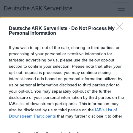
Deutsche ARK Serverliste
Deutsche ARK Serverliste
Deutsche ARK Serverliste -
Do Not Process My
Personal Information
Aktuell spielen
302
Spieler auf
686
ARK
Welten
If you wish to opt-out of the sale, sharing to third parties, or
processing of your personal or sensitive information for
targeted advertising by us, please use the below opt-out
Filter
Top Deutsche ARK Server
section to confirm your selection. Please note that after your
opt-out request is processed you may continue seeing
Hinweis!
Keine Server zum Anzeigen
interest-based ads based on personal information utilized by
us or personal information disclosed to third parties prior to
verfügbar. Entweder gibt es noch keine Server,
your opt-out. You may separately opt-out of the further
oder aber deine Filterauswahl brachte kein
disclosure of your personal information by third parties on the
Ergebnis.
IAB’s list of downstream participants. This information may
also be disclosed by us to third parties on the
IAB’s List of
Downstream Participants
that may further disclose it to other
Deutsche ARK Server Liste
third parties.