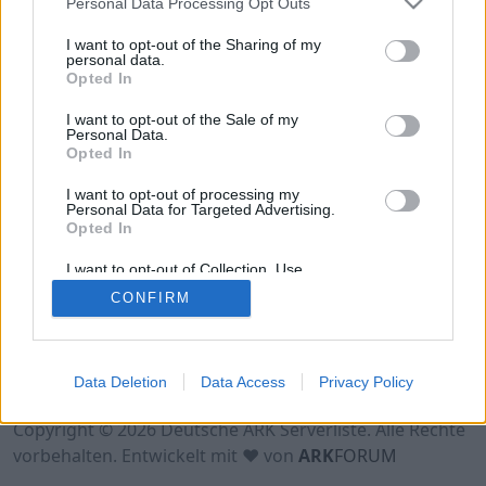
Personal Data Processing Opt Outs
Hinweis!
Keine Server zum Anzeigen
verfügbar. Entweder gibt es noch keine Server,
I want to opt-out of the Sharing of my
oder aber deine Filterauswahl brachte kein
personal data.
Opted In
Ergebnis.
I want to opt-out of the Sale of my
Personal Data.
Opted In
I want to opt-out of processing my
Personal Data for Targeted Advertising.
Opted In
I want to opt-out of Collection, Use,
Retention, Sale, and/or Sharing of my
CONFIRM
Personal Data that Is Unrelated with the
Purposes for which it was collected.
Opted Out
Nutzungsbedingungen
Impressum
Data Deletion
Data Access
Privacy Policy
Datenschutzerklärung
Kontakt
Copyright © 2026 Deutsche ARK Serverliste. Alle Rechte
vorbehalten. Entwickelt mit ♥ von
ARK
FORUM