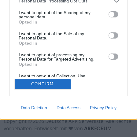
Personal Data Processing Opt Outs
Hinweis!
Keine Server zum Anzeigen
verfügbar. Entweder gibt es noch keine Server,
I want to opt-out of the Sharing of my
oder aber deine Filterauswahl brachte kein
personal data.
Opted In
Ergebnis.
I want to opt-out of the Sale of my
Personal Data.
Opted In
I want to opt-out of processing my
Personal Data for Targeted Advertising.
Opted In
I want to opt-out of Collection, Use,
Retention, Sale, and/or Sharing of my
CONFIRM
Personal Data that Is Unrelated with the
Purposes for which it was collected.
Opted Out
Nutzungsbedingungen
Impressum
Data Deletion
Data Access
Privacy Policy
Datenschutzerklärung
Kontakt
Copyright © 2026 Deutsche ARK Serverliste. Alle Rechte
vorbehalten. Entwickelt mit ♥ von
ARK
FORUM