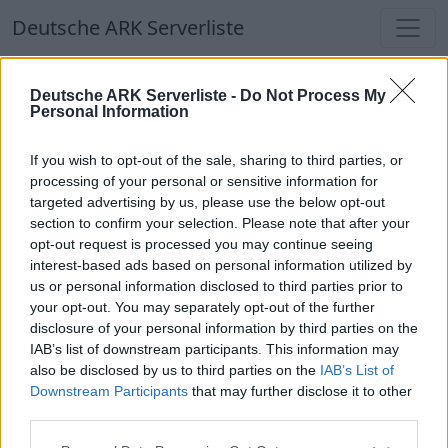
Deutsche ARK Serverliste
Deutsche ARK Serverliste
Deutsche ARK Serverliste -
Do Not Process My
Personal Information
Aktuell spielen
366
Spieler auf
686
ARK
Welten
If you wish to opt-out of the sale, sharing to third parties, or
processing of your personal or sensitive information for
targeted advertising by us, please use the below opt-out
Filter
Top Deutsche ARK Server
section to confirm your selection. Please note that after your
opt-out request is processed you may continue seeing
Hinweis!
Keine Server zum Anzeigen
interest-based ads based on personal information utilized by
us or personal information disclosed to third parties prior to
verfügbar. Entweder gibt es noch keine Server,
your opt-out. You may separately opt-out of the further
oder aber deine Filterauswahl brachte kein
disclosure of your personal information by third parties on the
Ergebnis.
IAB’s list of downstream participants. This information may
also be disclosed by us to third parties on the
IAB’s List of
Downstream Participants
that may further disclose it to other
Deutsche ARK Server Liste
third parties.