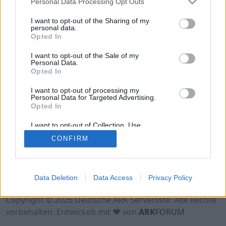
Personal Data Processing Opt Outs
Hinweis!
Keine Server zum Anzeigen
verfügbar. Entweder gibt es noch keine Server,
I want to opt-out of the Sharing of my
oder aber deine Filterauswahl brachte kein
personal data.
Opted In
Ergebnis.
I want to opt-out of the Sale of my
Personal Data.
Opted In
I want to opt-out of processing my
Personal Data for Targeted Advertising.
Opted In
I want to opt-out of Collection, Use,
Retention, Sale, and/or Sharing of my
CONFIRM
Personal Data that Is Unrelated with the
Purposes for which it was collected.
Opted Out
Nutzungsbedingungen
Impressum
Data Deletion
Data Access
Privacy Policy
Datenschutzerklärung
Kontakt
Copyright © 2026 Deutsche ARK Serverliste. Alle Rechte
vorbehalten. Entwickelt mit ♥ von
ARK
FORUM