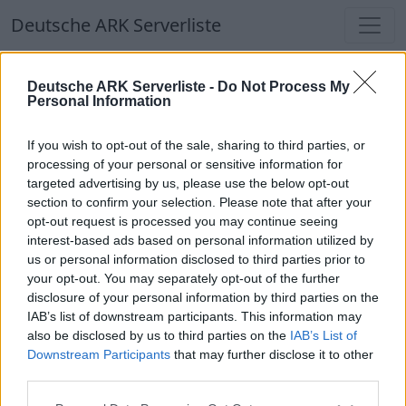
Deutsche ARK Serverliste
Deutsche ARK Serverliste
Deutsche ARK Serverliste -
Do Not Process My
Personal Information
Aktuell spielen
374
Spieler auf
686
ARK
Welten
If you wish to opt-out of the sale, sharing to third parties, or
processing of your personal or sensitive information for
targeted advertising by us, please use the below opt-out
Filter
Top Deutsche ARK Server
section to confirm your selection. Please note that after your
opt-out request is processed you may continue seeing
Hinweis!
Keine Server zum Anzeigen
interest-based ads based on personal information utilized by
us or personal information disclosed to third parties prior to
verfügbar. Entweder gibt es noch keine Server,
your opt-out. You may separately opt-out of the further
oder aber deine Filterauswahl brachte kein
disclosure of your personal information by third parties on the
Ergebnis.
IAB’s list of downstream participants. This information may
also be disclosed by us to third parties on the
IAB’s List of
Downstream Participants
that may further disclose it to other
Deutsche ARK Server Liste
third parties.