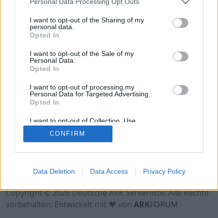
Personal Data Processing Opt Outs
Hinweis!
Keine Server zum Anzeigen
verfügbar. Entweder gibt es noch keine Server,
I want to opt-out of the Sharing of my
oder aber deine Filterauswahl brachte kein
personal data.
Opted In
Ergebnis.
I want to opt-out of the Sale of my
Personal Data.
Opted In
I want to opt-out of processing my
Personal Data for Targeted Advertising.
Opted In
I want to opt-out of Collection, Use,
Retention, Sale, and/or Sharing of my
CONFIRM
Personal Data that Is Unrelated with the
Purposes for which it was collected.
Opted Out
Nutzungsbedingungen
Impressum
Data Deletion
Data Access
Privacy Policy
Datenschutzerklärung
Kontakt
Copyright © 2026 Deutsche ARK Serverliste. Alle Rechte
vorbehalten. Entwickelt mit ♥ von
ARK
FORUM