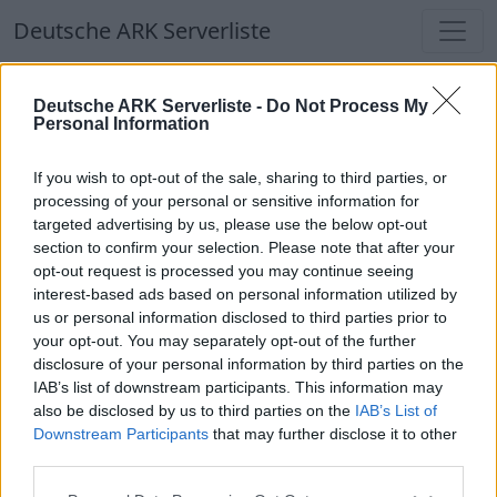
Deutsche ARK Serverliste
Deutsche ARK Serverliste
Deutsche ARK Serverliste -
Do Not Process My
Personal Information
Aktuell spielen
338
Spieler auf
686
ARK
Welten
If you wish to opt-out of the sale, sharing to third parties, or
processing of your personal or sensitive information for
targeted advertising by us, please use the below opt-out
Filter
Top Deutsche ARK Server
section to confirm your selection. Please note that after your
opt-out request is processed you may continue seeing
Hinweis!
Keine Server zum Anzeigen
interest-based ads based on personal information utilized by
us or personal information disclosed to third parties prior to
verfügbar. Entweder gibt es noch keine Server,
your opt-out. You may separately opt-out of the further
oder aber deine Filterauswahl brachte kein
disclosure of your personal information by third parties on the
Ergebnis.
IAB’s list of downstream participants. This information may
also be disclosed by us to third parties on the
IAB’s List of
Downstream Participants
that may further disclose it to other
Deutsche ARK Server Liste
third parties.