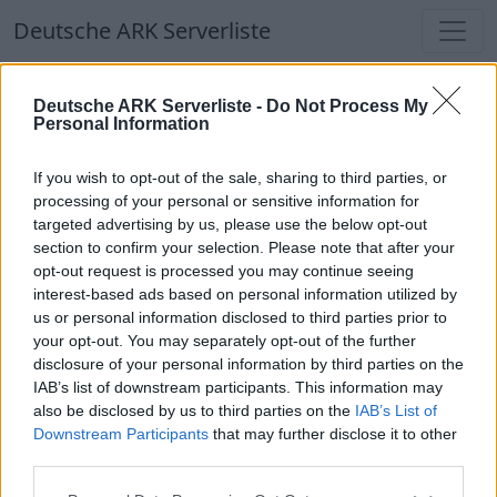
Deutsche ARK Serverliste
Deutsche ARK Serverliste
Deutsche ARK Serverliste -
Do Not Process My
Personal Information
Aktuell spielen
337
Spieler auf
686
ARK
Welten
If you wish to opt-out of the sale, sharing to third parties, or
processing of your personal or sensitive information for
targeted advertising by us, please use the below opt-out
Filter
Top Deutsche ARK Server
section to confirm your selection. Please note that after your
opt-out request is processed you may continue seeing
Hinweis!
Keine Server zum Anzeigen
interest-based ads based on personal information utilized by
us or personal information disclosed to third parties prior to
verfügbar. Entweder gibt es noch keine Server,
your opt-out. You may separately opt-out of the further
oder aber deine Filterauswahl brachte kein
disclosure of your personal information by third parties on the
Ergebnis.
IAB’s list of downstream participants. This information may
also be disclosed by us to third parties on the
IAB’s List of
Downstream Participants
that may further disclose it to other
Deutsche ARK Server Liste
third parties.