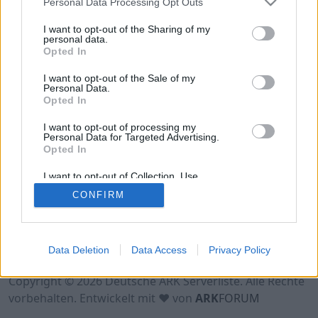
Personal Data Processing Opt Outs
Hinweis!
Keine Server zum Anzeigen
verfügbar. Entweder gibt es noch keine Server,
I want to opt-out of the Sharing of my
oder aber deine Filterauswahl brachte kein
personal data.
Opted In
Ergebnis.
I want to opt-out of the Sale of my
Personal Data.
Opted In
I want to opt-out of processing my
Personal Data for Targeted Advertising.
Opted In
I want to opt-out of Collection, Use,
Retention, Sale, and/or Sharing of my
CONFIRM
Personal Data that Is Unrelated with the
Purposes for which it was collected.
Opted Out
Nutzungsbedingungen
Impressum
Data Deletion
Data Access
Privacy Policy
Datenschutzerklärung
Kontakt
Copyright © 2026 Deutsche ARK Serverliste. Alle Rechte
vorbehalten. Entwickelt mit ♥ von
ARK
FORUM