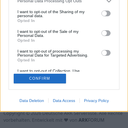
Personal Data Processing Opt Outs
Hinweis!
Keine Server zum Anzeigen
verfügbar. Entweder gibt es noch keine Server,
I want to opt-out of the Sharing of my
oder aber deine Filterauswahl brachte kein
personal data.
Opted In
Ergebnis.
I want to opt-out of the Sale of my
Personal Data.
Opted In
I want to opt-out of processing my
Personal Data for Targeted Advertising.
Opted In
I want to opt-out of Collection, Use,
Retention, Sale, and/or Sharing of my
CONFIRM
Personal Data that Is Unrelated with the
Purposes for which it was collected.
Opted Out
Nutzungsbedingungen
Impressum
Data Deletion
Data Access
Privacy Policy
Datenschutzerklärung
Kontakt
Copyright © 2026 Deutsche ARK Serverliste. Alle Rechte
vorbehalten. Entwickelt mit ♥ von
ARK
FORUM