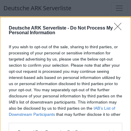
Deutsche ARK Serverliste
Deutsche ARK Serverliste
Deutsche ARK Serverliste -
Do Not Process My
Personal Information
Aktuell spielen
340
Spieler auf
686
ARK
Welten
If you wish to opt-out of the sale, sharing to third parties, or
processing of your personal or sensitive information for
targeted advertising by us, please use the below opt-out
Filter
Top Deutsche ARK Server
section to confirm your selection. Please note that after your
opt-out request is processed you may continue seeing
Hinweis!
Keine Server zum Anzeigen
interest-based ads based on personal information utilized by
us or personal information disclosed to third parties prior to
verfügbar. Entweder gibt es noch keine Server,
your opt-out. You may separately opt-out of the further
oder aber deine Filterauswahl brachte kein
disclosure of your personal information by third parties on the
Ergebnis.
IAB’s list of downstream participants. This information may
also be disclosed by us to third parties on the
IAB’s List of
Downstream Participants
that may further disclose it to other
Deutsche ARK Server Liste
third parties.