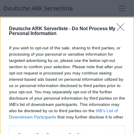
Deutsche ARK Serverliste
Deutsche ARK Serverliste
Deutsche ARK Serverliste -
Do Not Process My
Personal Information
Aktuell spielen
332
Spieler auf
686
ARK
Welten
If you wish to opt-out of the sale, sharing to third parties, or
processing of your personal or sensitive information for
targeted advertising by us, please use the below opt-out
Filter
Top Deutsche ARK Server
section to confirm your selection. Please note that after your
opt-out request is processed you may continue seeing
Hinweis!
Keine Server zum Anzeigen
interest-based ads based on personal information utilized by
us or personal information disclosed to third parties prior to
verfügbar. Entweder gibt es noch keine Server,
your opt-out. You may separately opt-out of the further
oder aber deine Filterauswahl brachte kein
disclosure of your personal information by third parties on the
Ergebnis.
IAB’s list of downstream participants. This information may
also be disclosed by us to third parties on the
IAB’s List of
Downstream Participants
that may further disclose it to other
Deutsche ARK Server Liste
third parties.