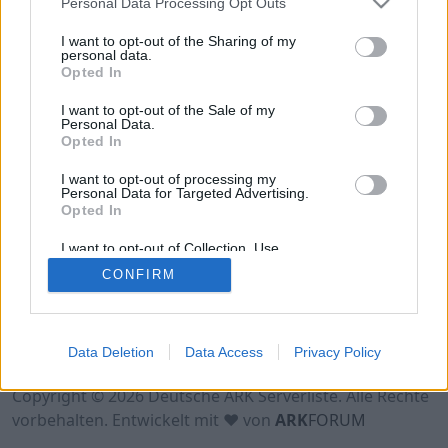
Personal Data Processing Opt Outs
Hinweis!
Keine Server zum Anzeigen
verfügbar. Entweder gibt es noch keine Server,
I want to opt-out of the Sharing of my
oder aber deine Filterauswahl brachte kein
personal data.
Opted In
Ergebnis.
I want to opt-out of the Sale of my
Personal Data.
Opted In
I want to opt-out of processing my
Personal Data for Targeted Advertising.
Opted In
I want to opt-out of Collection, Use,
Retention, Sale, and/or Sharing of my
CONFIRM
Personal Data that Is Unrelated with the
Purposes for which it was collected.
Opted Out
Nutzungsbedingungen
Impressum
Data Deletion
Data Access
Privacy Policy
Datenschutzerklärung
Kontakt
Copyright © 2026 Deutsche ARK Serverliste. Alle Rechte
vorbehalten. Entwickelt mit ♥ von
ARK
FORUM