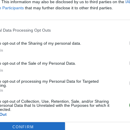
. This information may also be disclosed by us to third parties on the
IA
Participants
that may further disclose it to other third parties.
l Data Processing Opt Outs
o opt-out of the Sharing of my personal data.
In
o opt-out of the Sale of my Personal Data.
In
to opt-out of processing my Personal Data for Targeted
ing.
In
o opt-out of Collection, Use, Retention, Sale, and/or Sharing
ersonal Data that Is Unrelated with the Purposes for which it
lected.
Out
CONFIRM