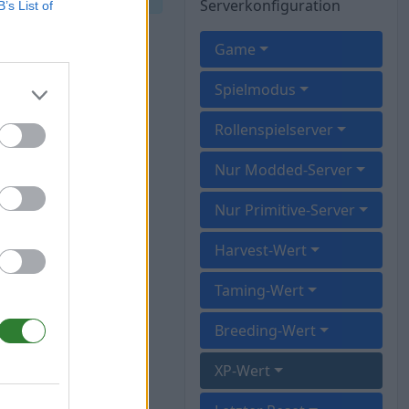
Serverkonfiguration
B’s List of
Game
Spielmodus
Rollenspielserver
Nur Modded-Server
Nur Primitive-Server
Harvest-Wert
Taming-Wert
Breeding-Wert
XP-Wert