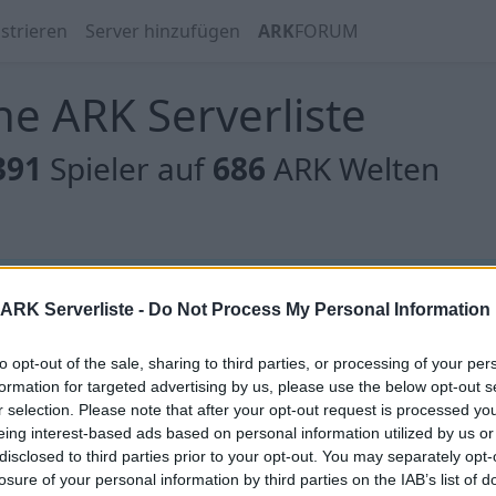
strieren
Server hinzufügen
ARK
FORUM
e ARK Serverliste
391
Spieler auf
686
ARK Welten
 gibt es noch keine Server, oder aber deine Filterauswahl
ARK Serverliste -
Do Not Process My Personal Information
to opt-out of the sale, sharing to third parties, or processing of your per
formation for targeted advertising by us, please use the below opt-out s
r selection. Please note that after your opt-out request is processed y
eing interest-based ads based on personal information utilized by us or
 gibt es noch keine Server, oder aber deine Filterauswahl
disclosed to third parties prior to your opt-out. You may separately opt-
losure of your personal information by third parties on the IAB’s list of