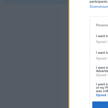
participants
Downstream 
Persona
I want t
Opted 
I want t
Opted 
I want 
Advertis
Opted 
I want t
of my P
was col
Opted 