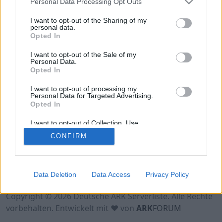
Personal Data Processing Opt Outs
Hinweis!
Keine Server zum Anzeigen
verfügbar. Entweder gibt es noch keine Server,
I want to opt-out of the Sharing of my
oder aber deine Filterauswahl brachte kein
personal data.
Opted In
Ergebnis.
I want to opt-out of the Sale of my
Personal Data.
Opted In
I want to opt-out of processing my
Personal Data for Targeted Advertising.
Opted In
I want to opt-out of Collection, Use,
Retention, Sale, and/or Sharing of my
CONFIRM
Personal Data that Is Unrelated with the
Purposes for which it was collected.
Opted Out
Nutzungsbedingungen
Impressum
Data Deletion
Data Access
Privacy Policy
Datenschutzerklärung
Kontakt
Copyright © 2026 Deutsche ARK Serverliste. Alle Rechte
vorbehalten. Entwickelt mit ♥ von
ARK
FORUM