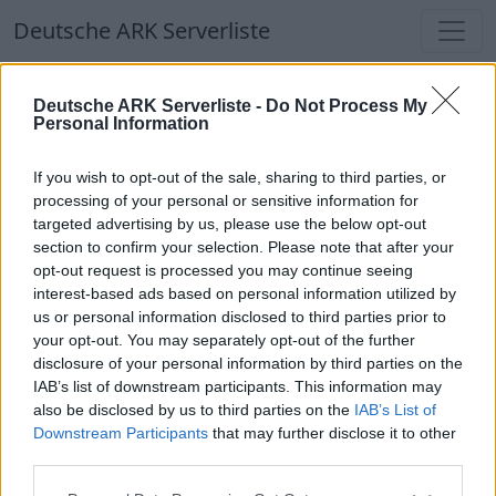
Deutsche ARK Serverliste
Deutsche ARK Serverliste
Deutsche ARK Serverliste -
Do Not Process My
Personal Information
Aktuell spielen
384
Spieler auf
686
ARK
Welten
If you wish to opt-out of the sale, sharing to third parties, or
processing of your personal or sensitive information for
targeted advertising by us, please use the below opt-out
Filter
Top Deutsche ARK Server
section to confirm your selection. Please note that after your
opt-out request is processed you may continue seeing
Hinweis!
Keine Server zum Anzeigen
interest-based ads based on personal information utilized by
us or personal information disclosed to third parties prior to
verfügbar. Entweder gibt es noch keine Server,
your opt-out. You may separately opt-out of the further
oder aber deine Filterauswahl brachte kein
disclosure of your personal information by third parties on the
Ergebnis.
IAB’s list of downstream participants. This information may
also be disclosed by us to third parties on the
IAB’s List of
Downstream Participants
that may further disclose it to other
Deutsche ARK Server Liste
third parties.