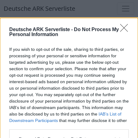
Deutsche ARK Serverliste
Deutsche ARK Serverliste
Deutsche ARK Serverliste -
Do Not Process My
Personal Information
Aktuell spielen
384
Spieler auf
686
ARK
Welten
If you wish to opt-out of the sale, sharing to third parties, or
processing of your personal or sensitive information for
targeted advertising by us, please use the below opt-out
Filter
Top Deutsche ARK Server
section to confirm your selection. Please note that after your
opt-out request is processed you may continue seeing
Hinweis!
Keine Server zum Anzeigen
interest-based ads based on personal information utilized by
us or personal information disclosed to third parties prior to
verfügbar. Entweder gibt es noch keine Server,
your opt-out. You may separately opt-out of the further
oder aber deine Filterauswahl brachte kein
disclosure of your personal information by third parties on the
Ergebnis.
IAB’s list of downstream participants. This information may
also be disclosed by us to third parties on the
IAB’s List of
Downstream Participants
that may further disclose it to other
Deutsche ARK Server Liste
third parties.