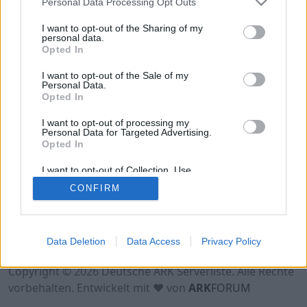
Personal Data Processing Opt Outs
Hinweis!
Keine Server zum Anzeigen
verfügbar. Entweder gibt es noch keine Server,
I want to opt-out of the Sharing of my
oder aber deine Filterauswahl brachte kein
personal data.
Opted In
Ergebnis.
I want to opt-out of the Sale of my
Personal Data.
Opted In
I want to opt-out of processing my
Personal Data for Targeted Advertising.
Opted In
I want to opt-out of Collection, Use,
Retention, Sale, and/or Sharing of my
CONFIRM
Personal Data that Is Unrelated with the
Purposes for which it was collected.
Opted Out
Nutzungsbedingungen
Impressum
Data Deletion
Data Access
Privacy Policy
Datenschutzerklärung
Kontakt
Copyright © 2026 Deutsche ARK Serverliste. Alle Rechte
vorbehalten. Entwickelt mit ♥ von
ARK
FORUM