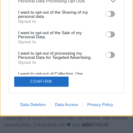
Personal Data Processing Opt Outs
Hinweis!
Keine Server zum Anzeigen
verfügbar. Entweder gibt es noch keine Server,
I want to opt-out of the Sharing of my
oder aber deine Filterauswahl brachte kein
personal data.
Opted In
Ergebnis.
I want to opt-out of the Sale of my
Personal Data.
Opted In
I want to opt-out of processing my
Personal Data for Targeted Advertising.
Opted In
I want to opt-out of Collection, Use,
Retention, Sale, and/or Sharing of my
CONFIRM
Personal Data that Is Unrelated with the
Purposes for which it was collected.
Opted Out
Nutzungsbedingungen
Impressum
Data Deletion
Data Access
Privacy Policy
Datenschutzerklärung
Kontakt
Copyright © 2026 Deutsche ARK Serverliste. Alle Rechte
vorbehalten. Entwickelt mit ♥ von
ARK
FORUM