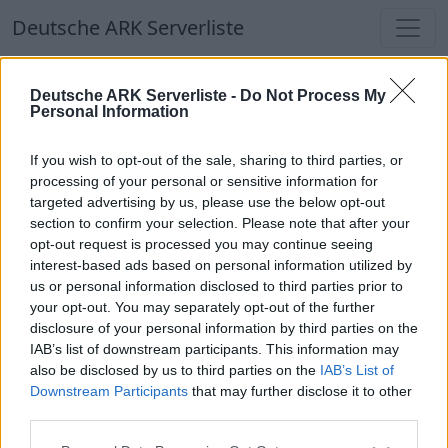
Deutsche ARK Serverliste
Deutsche ARK Serverliste
Deutsche ARK Serverliste -
Do Not Process My
Personal Information
Aktuell spielen
366
Spieler auf
686
ARK
Welten
If you wish to opt-out of the sale, sharing to third parties, or
processing of your personal or sensitive information for
targeted advertising by us, please use the below opt-out
Filter
Top Deutsche ARK Server
section to confirm your selection. Please note that after your
opt-out request is processed you may continue seeing
Hinweis!
Keine Server zum Anzeigen
interest-based ads based on personal information utilized by
us or personal information disclosed to third parties prior to
verfügbar. Entweder gibt es noch keine Server,
your opt-out. You may separately opt-out of the further
oder aber deine Filterauswahl brachte kein
disclosure of your personal information by third parties on the
Ergebnis.
IAB’s list of downstream participants. This information may
also be disclosed by us to third parties on the
IAB’s List of
Downstream Participants
that may further disclose it to other
Deutsche ARK Server Liste
third parties.