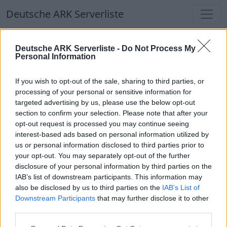
Deutsche ARK Serverliste
Deutsche ARK Serverliste
Deutsche ARK Serverliste -
Do Not Process My
Personal Information
Aktuell spielen
384
Spieler auf
686
ARK
Welten
If you wish to opt-out of the sale, sharing to third parties, or
processing of your personal or sensitive information for
targeted advertising by us, please use the below opt-out
Filter
Top Deutsche ARK Server
section to confirm your selection. Please note that after your
opt-out request is processed you may continue seeing
Hinweis!
Keine Server zum Anzeigen
interest-based ads based on personal information utilized by
us or personal information disclosed to third parties prior to
verfügbar. Entweder gibt es noch keine Server,
your opt-out. You may separately opt-out of the further
oder aber deine Filterauswahl brachte kein
disclosure of your personal information by third parties on the
Ergebnis.
IAB’s list of downstream participants. This information may
also be disclosed by us to third parties on the
IAB’s List of
Downstream Participants
that may further disclose it to other
Deutsche ARK Server Liste
third parties.