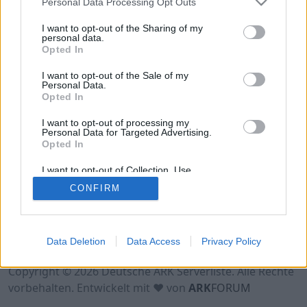
Personal Data Processing Opt Outs
Hinweis!
Keine Server zum Anzeigen
verfügbar. Entweder gibt es noch keine Server,
I want to opt-out of the Sharing of my
oder aber deine Filterauswahl brachte kein
personal data.
Opted In
Ergebnis.
I want to opt-out of the Sale of my
Personal Data.
Opted In
I want to opt-out of processing my
Personal Data for Targeted Advertising.
Opted In
I want to opt-out of Collection, Use,
Retention, Sale, and/or Sharing of my
CONFIRM
Personal Data that Is Unrelated with the
Purposes for which it was collected.
Opted Out
Nutzungsbedingungen
Impressum
Data Deletion
Data Access
Privacy Policy
Datenschutzerklärung
Kontakt
Copyright © 2026 Deutsche ARK Serverliste. Alle Rechte
vorbehalten. Entwickelt mit ♥ von
ARK
FORUM