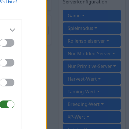
Serverkonfiguration
B’s List of
Game
Spielmodus
Rollenspielserver
Nur Modded-Server
Nur Primitive-Server
Harvest-Wert
Taming-Wert
Breeding-Wert
XP-Wert