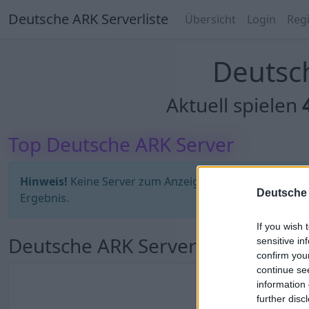
Deutsche ARK Serverliste
Übersicht
Login
Regi
Deutsch
Aktuell spielen
Top Deutsche ARK Server
Hinweis!
Keine Server zum Anzeigen verfügbar. Entweder
Deutsche 
Ergebnis.
If you wish 
Deutsche ARK Server Liste
sensitive in
confirm you
continue se
information 
further disc