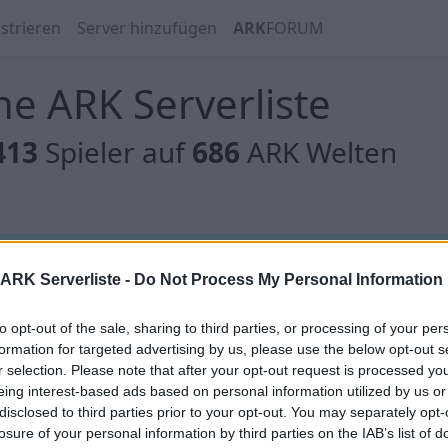
strieren
Server hinzufügen
ARK
FORUM
e ARK Serverliste
413
Spieler auf
686
ARK Welten
 gibt es noch keine Server, oder aber deine Filterauswahl
ARK Serverliste -
Do Not Process My Personal Information
to opt-out of the sale, sharing to third parties, or processing of your per
formation for targeted advertising by us, please use the below opt-out s
r selection. Please note that after your opt-out request is processed y
eing interest-based ads based on personal information utilized by us or
[GER] Die Anstalt - Olympus Primal Fear (P
disclosed to third parties prior to your opt-out. You may separately opt-
losure of your personal information by third parties on the IAB’s list of
Online | 358.24