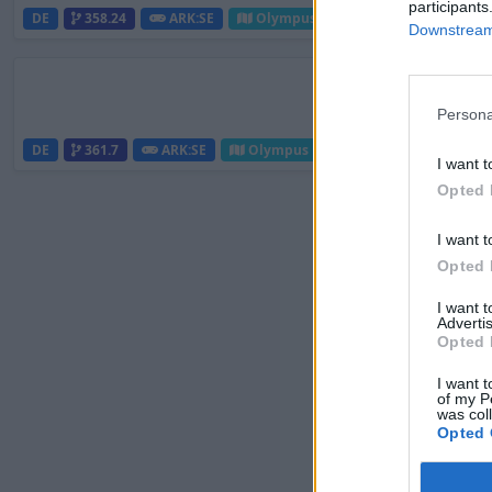
participants
DE
358.24
ARK:SE
Olympus | PVE Server
25
Downstream 
Persona
DE
361.7
ARK:SE
Olympus | PVE Server
20
I want t
Opted 
I want t
Opted 
I want 
Advertis
Opted 
I want t
of my P
was col
Opted 