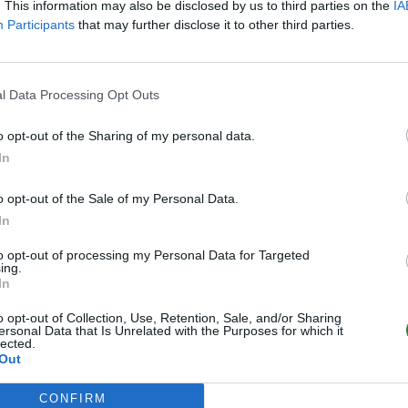
. This information may also be disclosed by us to third parties on the
IA
3
0
/40
Participants
that may further disclose it to other third parties.
(GER) DaddelClub Royal
Online | 361.7
l Data Processing Opt Outs
1
0
/35
o opt-out of the Sharing of my personal data.
In
o opt-out of the Sale of my Personal Data.
In
to opt-out of processing my Personal Data for Targeted
ing.
In
o opt-out of Collection, Use, Retention, Sale, and/or Sharing
ersonal Data that Is Unrelated with the Purposes for which it
lected.
Out
CONFIRM