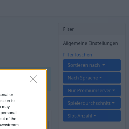
Filter
Allgemeine Einstellungen
Filter löschen
Sortieren nach
 brachte kein
Nach Sprache
Nur Premiumserver
sonal or
ection to
Spielerdurchschnitt
ou may
 personal
vE) CrossArk
Slot-Anzahl
out of the
 downstream