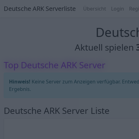
Deutsche ARK Serverliste
Übersicht
Login
Regi
Deutsch
Aktuell spielen
Top Deutsche ARK Server
Hinweis!
Keine Server zum Anzeigen verfügbar. Entweder
Ergebnis.
Deutsche ARK Server Liste