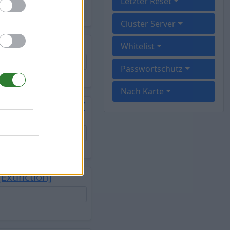
Letzter Reset
Cluster Server
Whitelist
Passwortschutz
Nach Karte
splay/freshwipe/
Extinction]