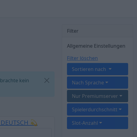
Filter
Allgemeine Einstellungen
Filter löschen
Sortieren nach
 brachte kein
Nach Sprache
Nur Premiumserver
Spielerdurchschnitt
E DEUTSCH 💫
Slot-Anzahl