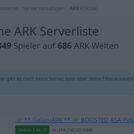
strieren
Server hinzufügen
ARK
FORUM
e ARK Serverliste
349
Spieler auf
686
ARK Welten
 gibt es noch keine Server, oder aber deine Filterauswahl
🪐 ** GalaxyARK ** 🪐 BOOSTED ASA PV
Online | 88.25