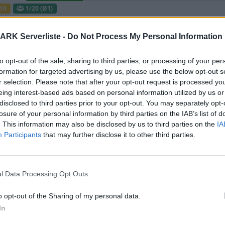
10
1
/20 (Ø1)
UNFriendly FIBERCRAFT [KITS+SHOP] - AB
ARK Serverliste -
Do Not Process My Personal Information
Map CLUSTER
to opt-out of the sale, sharing to third parties, or processing of your per
Offline | 358.24
formation for targeted advertising by us, please use the below opt-out s
0
r selection. Please note that after your opt-out request is processed y
eing interest-based ads based on personal information utilized by us or
e gefilterten Server aus diesem Cluster
disclosed to third parties prior to your opt-out. You may separately opt-
losure of your personal information by third parties on the IAB’s list of
. This information may also be disclosed by us to third parties on the
IA
༺Visenya༻( PVE / Modded / Crossplay/C
Participants
that may further disclose it to other third parties.
Online | 88.25
0
/20
l Data Processing Opt Outs
Friendly Fibercraft [Switch2][x50][Shop+Kits]
o opt-out of the Sharing of my personal data.
Online | 358.24
In
0
7
/50 (Ø3)