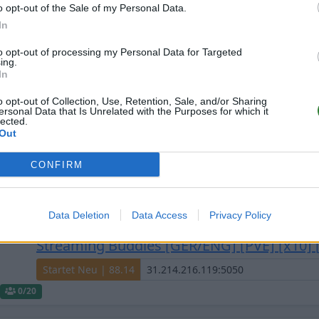
o opt-out of the Sale of my Personal Data.
e gefilterten Server aus diesem Cluster
In
to opt-out of processing my Personal Data for Targeted
ing.
In
o opt-out of Collection, Use, Retention, Sale, and/or Sharing
ersonal Data that Is Unrelated with the Purposes for which it
lected.
Out
#Nova/25x/4Man/Mods/cros
discord.gg/nvqsCDUqdw
CONFIRM
Offline | 88.25
0
Data Deletion
Data Access
Privacy Policy
Streaming Buddies [GER/ENG] [PVE] [x10] [
Startet Neu | 88.14
0
/20