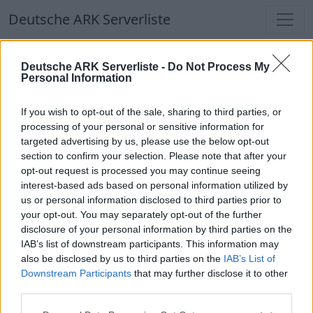
Deutsche ARK Serverliste
Deutsche ARK Serverliste
Deutsche ARK Serverliste -
Do Not Process My
Personal Information
Aktuell spielen
384
Spieler auf
686
ARK
Welten
If you wish to opt-out of the sale, sharing to third parties, or
processing of your personal or sensitive information for
targeted advertising by us, please use the below opt-out
Filter
Top Deutsche ARK Server
section to confirm your selection. Please note that after your
opt-out request is processed you may continue seeing
Hinweis!
Keine Server zum Anzeigen
interest-based ads based on personal information utilized by
us or personal information disclosed to third parties prior to
verfügbar. Entweder gibt es noch keine Server,
your opt-out. You may separately opt-out of the further
oder aber deine Filterauswahl brachte kein
disclosure of your personal information by third parties on the
Ergebnis.
IAB’s list of downstream participants. This information may
also be disclosed by us to third parties on the
IAB’s List of
Downstream Participants
that may further disclose it to other
Deutsche ARK Server Liste
third parties.