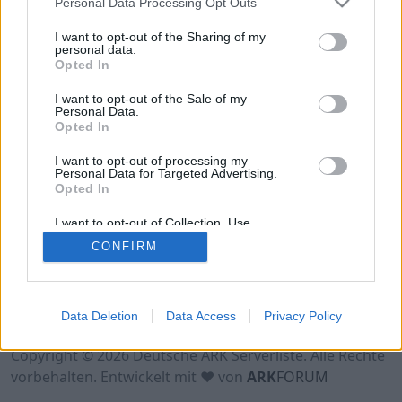
Personal Data Processing Opt Outs
Hinweis!
Keine Server zum Anzeigen
verfügbar. Entweder gibt es noch keine Server,
I want to opt-out of the Sharing of my
oder aber deine Filterauswahl brachte kein
personal data.
Opted In
Ergebnis.
I want to opt-out of the Sale of my
Personal Data.
Opted In
I want to opt-out of processing my
Personal Data for Targeted Advertising.
Opted In
I want to opt-out of Collection, Use,
Retention, Sale, and/or Sharing of my
CONFIRM
Personal Data that Is Unrelated with the
Purposes for which it was collected.
Opted Out
Nutzungsbedingungen
Impressum
Data Deletion
Data Access
Privacy Policy
Datenschutzerklärung
Kontakt
Copyright © 2026 Deutsche ARK Serverliste. Alle Rechte
vorbehalten. Entwickelt mit ♥ von
ARK
FORUM