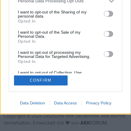
Personal Data Processing Opt Outs
Hinweis!
Keine Server zum Anzeigen
verfügbar. Entweder gibt es noch keine Server,
I want to opt-out of the Sharing of my
oder aber deine Filterauswahl brachte kein
personal data.
Opted In
Ergebnis.
I want to opt-out of the Sale of my
Personal Data.
Opted In
I want to opt-out of processing my
Personal Data for Targeted Advertising.
Opted In
I want to opt-out of Collection, Use,
Retention, Sale, and/or Sharing of my
CONFIRM
Personal Data that Is Unrelated with the
Purposes for which it was collected.
Opted Out
Nutzungsbedingungen
Impressum
Data Deletion
Data Access
Privacy Policy
Datenschutzerklärung
Kontakt
Copyright © 2026 Deutsche ARK Serverliste. Alle Rechte
vorbehalten. Entwickelt mit ♥ von
ARK
FORUM