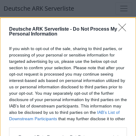
Deutsche ARK Serverliste
Deutsche ARK Serverliste
Deutsche ARK Serverliste -
Do Not Process My
Personal Information
Aktuell spielen
357
Spieler auf
686
ARK
Welten
If you wish to opt-out of the sale, sharing to third parties, or
processing of your personal or sensitive information for
targeted advertising by us, please use the below opt-out
Filter
Top Deutsche ARK Server
section to confirm your selection. Please note that after your
opt-out request is processed you may continue seeing
Hinweis!
Keine Server zum Anzeigen
interest-based ads based on personal information utilized by
us or personal information disclosed to third parties prior to
verfügbar. Entweder gibt es noch keine Server,
your opt-out. You may separately opt-out of the further
oder aber deine Filterauswahl brachte kein
disclosure of your personal information by third parties on the
Ergebnis.
IAB’s list of downstream participants. This information may
also be disclosed by us to third parties on the
IAB’s List of
Downstream Participants
that may further disclose it to other
Deutsche ARK Server Liste
third parties.