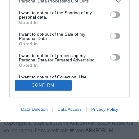
Personal Data Processing Opt Outs
Hinweis!
Keine Server zum Anzeigen
verfügbar. Entweder gibt es noch keine Server,
I want to opt-out of the Sharing of my
oder aber deine Filterauswahl brachte kein
personal data.
Opted In
Ergebnis.
I want to opt-out of the Sale of my
Personal Data.
Opted In
I want to opt-out of processing my
Personal Data for Targeted Advertising.
Opted In
I want to opt-out of Collection, Use,
Retention, Sale, and/or Sharing of my
CONFIRM
Personal Data that Is Unrelated with the
Purposes for which it was collected.
Opted Out
Nutzungsbedingungen
Impressum
Data Deletion
Data Access
Privacy Policy
Datenschutzerklärung
Kontakt
Copyright © 2026 Deutsche ARK Serverliste. Alle Rechte
vorbehalten. Entwickelt mit ♥ von
ARK
FORUM