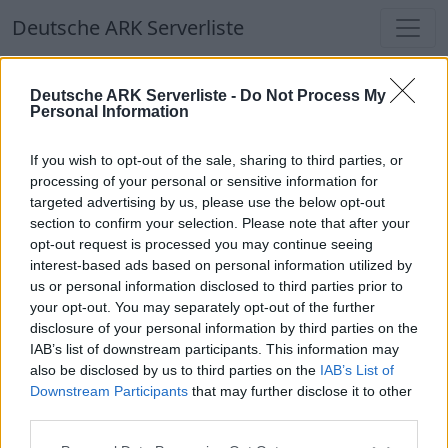
Deutsche ARK Serverliste
Deutsche ARK Serverliste
Deutsche ARK Serverliste -
Do Not Process My
Personal Information
Aktuell spielen
356
Spieler auf
686
ARK
Welten
If you wish to opt-out of the sale, sharing to third parties, or
processing of your personal or sensitive information for
targeted advertising by us, please use the below opt-out
Filter
Top Deutsche ARK Server
section to confirm your selection. Please note that after your
opt-out request is processed you may continue seeing
Hinweis!
Keine Server zum Anzeigen
interest-based ads based on personal information utilized by
us or personal information disclosed to third parties prior to
verfügbar. Entweder gibt es noch keine Server,
your opt-out. You may separately opt-out of the further
oder aber deine Filterauswahl brachte kein
disclosure of your personal information by third parties on the
Ergebnis.
IAB’s list of downstream participants. This information may
also be disclosed by us to third parties on the
IAB’s List of
Downstream Participants
that may further disclose it to other
Deutsche ARK Server Liste
third parties.