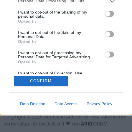
Personal Data Processing Opt Outs
Hinweis!
Keine Server zum Anzeigen
verfügbar. Entweder gibt es noch keine Server,
I want to opt-out of the Sharing of my
oder aber deine Filterauswahl brachte kein
personal data.
Opted In
Ergebnis.
I want to opt-out of the Sale of my
Personal Data.
Opted In
I want to opt-out of processing my
Personal Data for Targeted Advertising.
Opted In
I want to opt-out of Collection, Use,
Retention, Sale, and/or Sharing of my
CONFIRM
Personal Data that Is Unrelated with the
Purposes for which it was collected.
Opted Out
Nutzungsbedingungen
Impressum
Data Deletion
Data Access
Privacy Policy
Datenschutzerklärung
Kontakt
Copyright © 2026 Deutsche ARK Serverliste. Alle Rechte
vorbehalten. Entwickelt mit ♥ von
ARK
FORUM