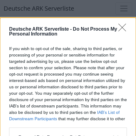
Deutsche ARK Serverliste
Deutsche ARK Serverliste
Deutsche ARK Serverliste -
Do Not Process My
Personal Information
Aktuell spielen
351
Spieler auf
686
ARK
Welten
If you wish to opt-out of the sale, sharing to third parties, or
processing of your personal or sensitive information for
targeted advertising by us, please use the below opt-out
Filter
Top Deutsche ARK Server
section to confirm your selection. Please note that after your
opt-out request is processed you may continue seeing
Hinweis!
Keine Server zum Anzeigen
interest-based ads based on personal information utilized by
us or personal information disclosed to third parties prior to
verfügbar. Entweder gibt es noch keine Server,
your opt-out. You may separately opt-out of the further
oder aber deine Filterauswahl brachte kein
disclosure of your personal information by third parties on the
Ergebnis.
IAB’s list of downstream participants. This information may
also be disclosed by us to third parties on the
IAB’s List of
Downstream Participants
that may further disclose it to other
Deutsche ARK Server Liste
third parties.